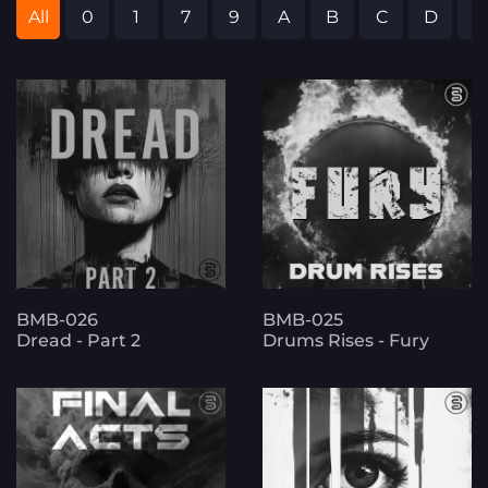
All
0
1
7
9
A
B
C
D
E
BMB-026
BMB-025
Dread - Part 2
Drums Rises - Fury