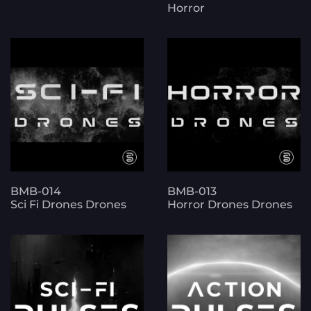
Horror
BMB-014
BMB-013
Sci Fi Drones Drones
Horror Drones Drones