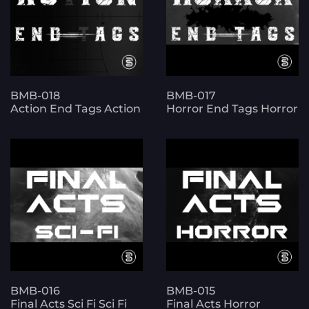
BMB-018
BMB-017
Action End Tags Action
Horror End Tags Horror
BMB-016
BMB-015
Final Acts Sci Fi Sci Fi
Final Acts Horror