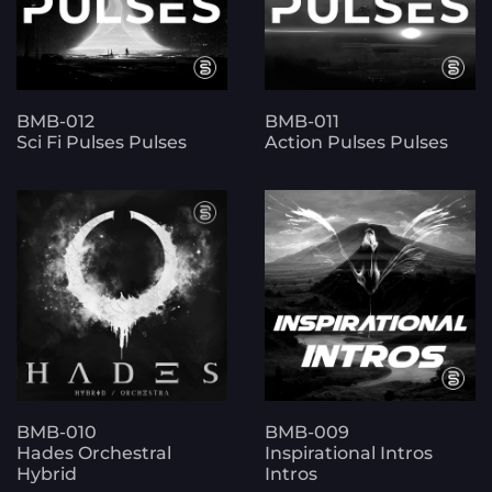
BMB-012
BMB-011
Sci Fi Pulses Pulses
Action Pulses Pulses
BMB-010
BMB-009
Hades Orchestral
Inspirational Intros
Hybrid
Intros