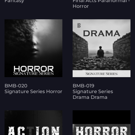
Fantasy
Final Acts Paranormal -
Horror
BMB-020
BMB-019
Signature Series Horror
Signature Series
Drama Drama