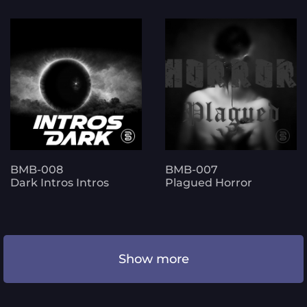
BMB-008
BMB-007
Dark Intros Intros
Plagued Horror
Show more