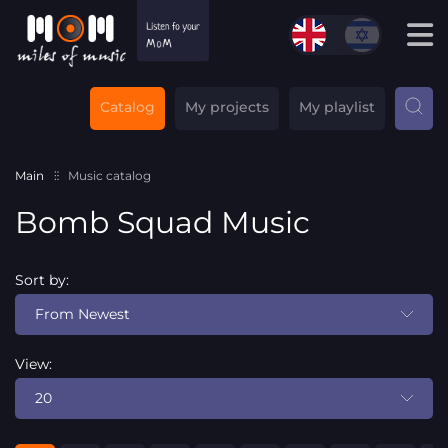
Catalog
My projects
My playlist
Main
Music catalog
Bomb Squad Music
Sort by:
From Newest
View:
20