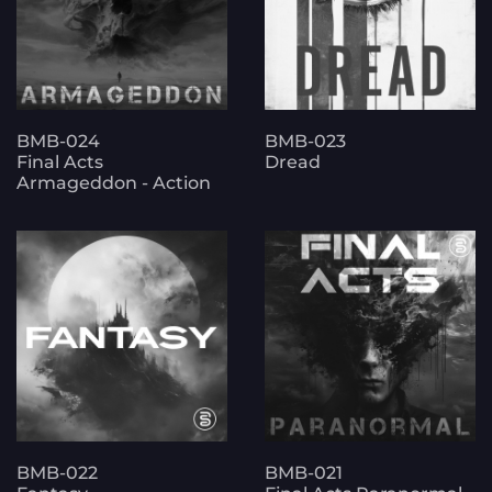
BMB-024
BMB-023
Final Acts
Dread
Armageddon - Action
BMB-022
BMB-021