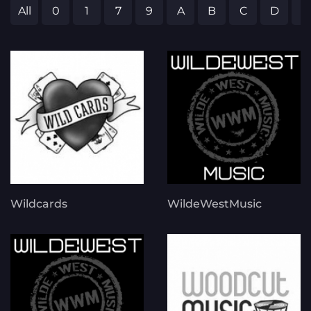
All
0
1
7
9
A
B
C
D
E
Wildcards
WildeWestMusic