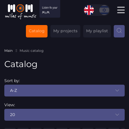
Catalog
My projects
My playlist
Main
Music catalog
Catalog
Sort by:
A-Z
View:
20