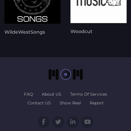
Woodcut
WildeWestSongs
FAQ
About US
Terms Of Services
Contact US
Show Reel
Report