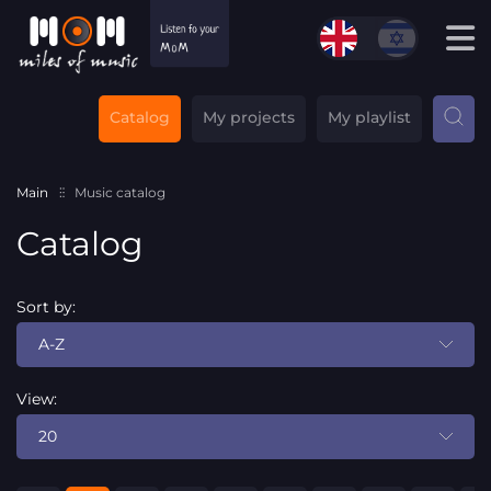
Catalog
My projects
My playlist
Main
Music catalog
Catalog
Sort by:
A-Z
View:
20