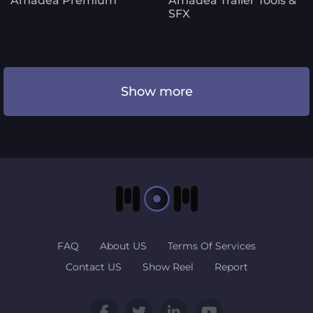
Amadea Premium
Amadea Trailer Tools &
SFX
Show more
FAQ
About US
Terms Of Services
Contact US
Show Reel
Report