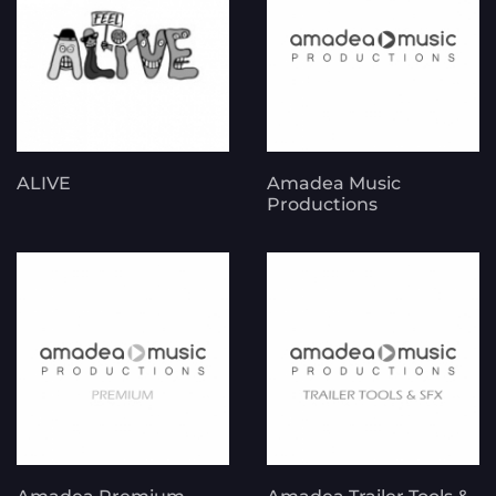
ALIVE
Amadea Music
Productions