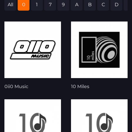
All
0
1
7
9
A
B
C
D
E
0ii0 Music
10 Miles