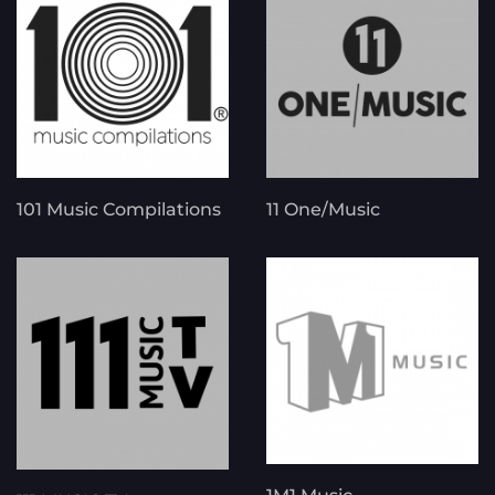
101 Music Compilations
11 One/Music