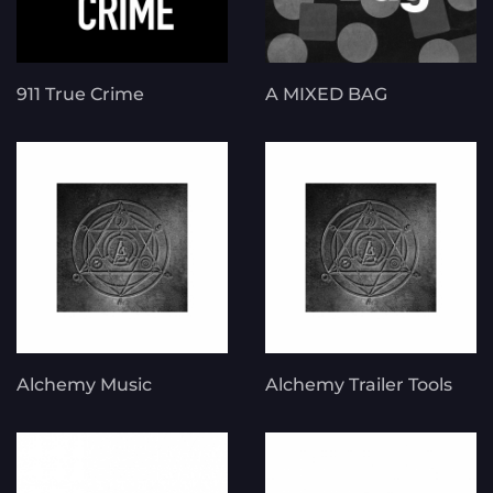
911 True Crime
A MIXED BAG
Alchemy Music
Alchemy Trailer Tools