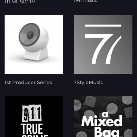
1M1 Music
111 MUSIC TV
1st Producer Series
7StyleMusic