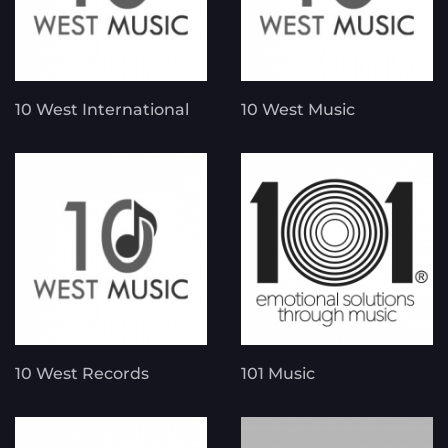
10 West International
10 West Music
10 West Records
101 Music