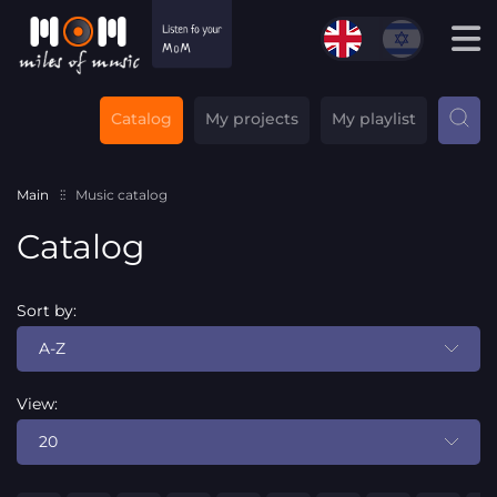
Catalog
My projects
My playlist
Main
Music catalog
Catalog
Sort by:
A-Z
View:
20