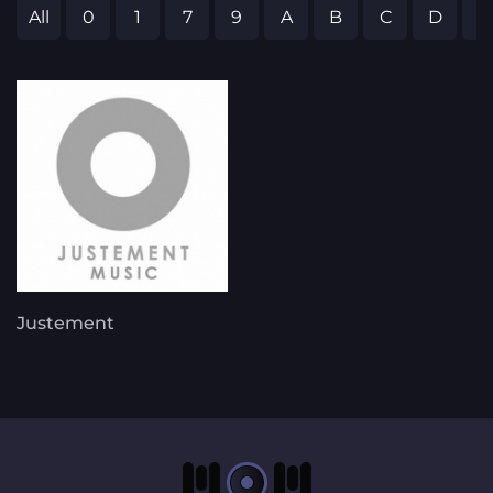
All
0
1
7
9
A
B
C
D
E
Justement