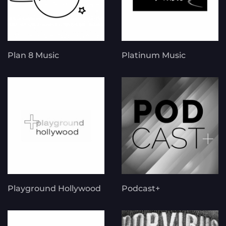
Plan 8 Music
Platinum Music
Playground Hollywood
Podcast+