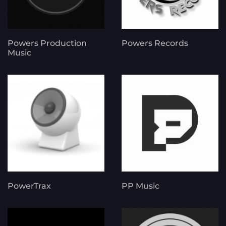
Powers Production
Powers Records
Music
PowerTrax
PP Music