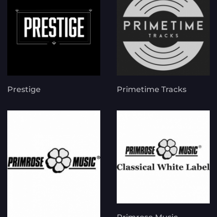
Prestige
Primetime Tracks