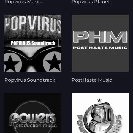
Popvirus Music
Popvirus Planet
Popvirus Soundtrack
PostHaste Music