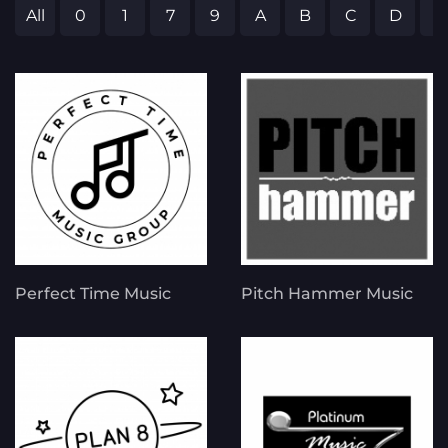
All
0
1
7
9
A
B
C
D
E
Perfect Time Music
Pitch Hammer Music