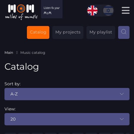
Catalog
My projects
My playlist
Main
Music catalog
Catalog
Sort by:
A-Z
View:
20