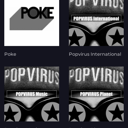
Poke
Popvirus International