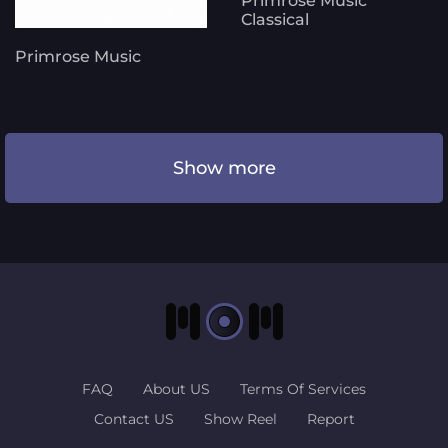
Primrose Music
Classical
Primrose Music
Show more
FAQ
About US
Terms Of Services
Contact US
Show Reel
Report