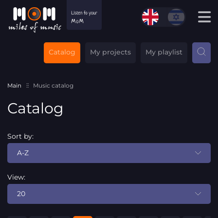
Catalog
My projects
My playlist
Main
Music catalog
Catalog
Sort by:
A-Z
View:
20