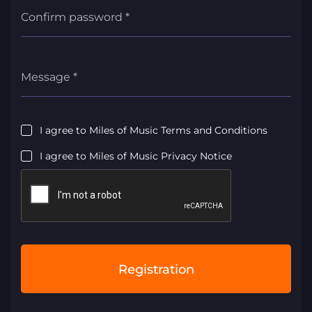
Confirm password *
Message *
I agree to Miles of Music Terms and Conditions
I agree to Miles of Music Privacy Notice
Registration