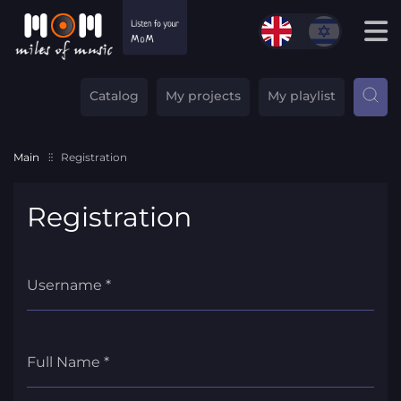
Catalog
My projects
My playlist
Main
Registration
Registration
Username *
Full Name *