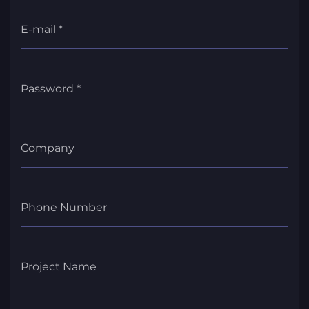
E-mail *
Password *
Company
Phone Number
Project Name