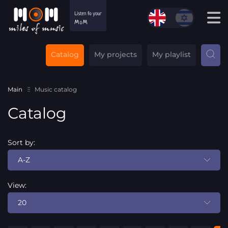
Catalog
My projects
My playlist
Main
Music catalog
Catalog
Sort by:
A-Z
View:
20