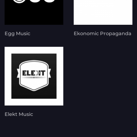
Egg Music
Ekonomic Propaganda
Elekt Music