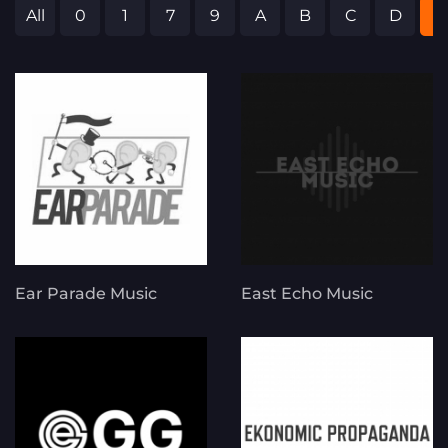
All
0
1
7
9
A
B
C
D
E
Ear Parade Music
East Echo Music