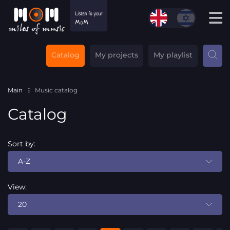
Catalog
My projects
My playlist
Main
Music catalog
Catalog
Sort by:
A-Z
View:
20