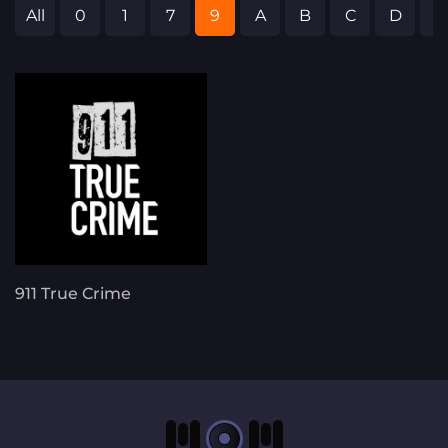
All
0
1
7
9
A
B
C
D
E
911 True Crime