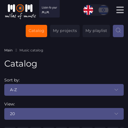
Catalog
My projects
My playlist
Main
Music catalog
Catalog
Sort by:
A-Z
View:
20