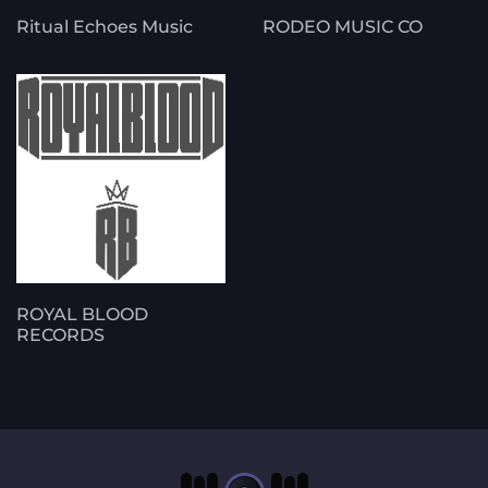
Ritual Echoes Music
RODEO MUSIC CO
ROYAL BLOOD
RECORDS