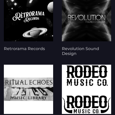
Retrorama Records
Revolution Sound
Design