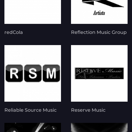
redCola
Reflection Music Group
Reliable Source Music
Reserve Music