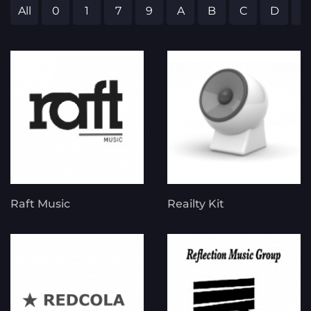
All
0
1
7
9
A
B
C
D
E
Raft Music
Reailty Kit