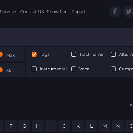
Services
Contact US
Show Reel
Report
Tags
Track name
Album 
Max
Instrumental
Vocal
Compo
Max
S
F
G
H
I
J
K
L
M
N