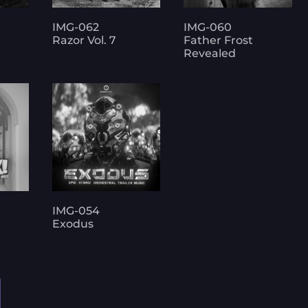
IMG-062
IMG-060
Razor Vol. 7
Father Frost
Revealed
IMG-054
Exodus