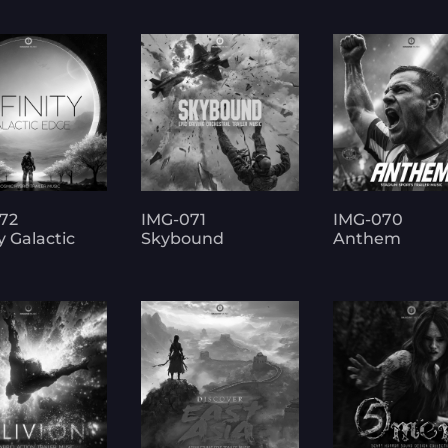
72
IMG-071
IMG-070
ty Galactic
Skybound
Anthem