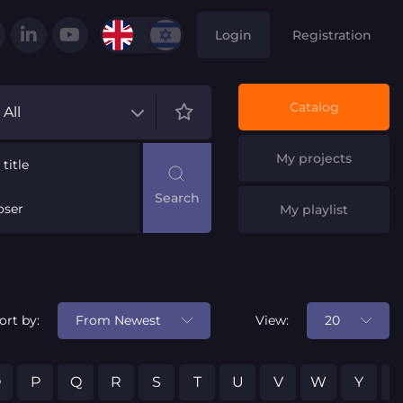
Login
Registration
Catalog
All
My projects
title
ser
My playlist
From Newest
20
ort by:
View:
O
P
Q
R
S
T
U
V
W
Y