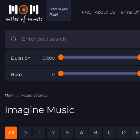
FAQ
About US
Terms Of 
Duration
00:00
Bpm
0
Main
Music catalog
Imagine Music
All
0
1
7
9
A
B
C
D
E