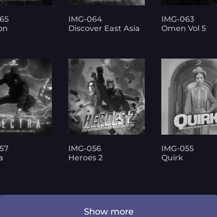
65
IMG-064
IMG-063
on
Discover East Asia
Omen Vol 5
57
IMG-056
IMG-055
a
Heroes 2
Quirk
Show more