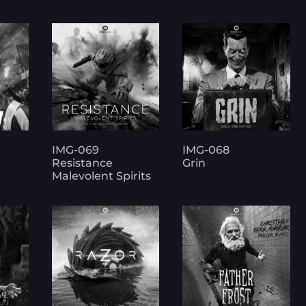
IMG-069
IMG-068
Resistance
Grin
Malevolent Spirits