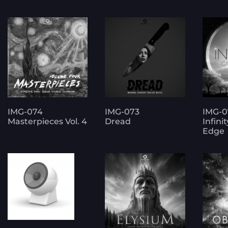
IMG-074
IMG-073
IMG-0
Masterpieces Vol. 4
Dread
Infini
Edge