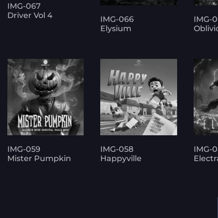
IMG-067
Driver Vol 4
IMG-066
IMG-0
Elysium
Oblivi
IMG-059
IMG-058
IMG-0
Mister Pumpkin
Happyville
Electr