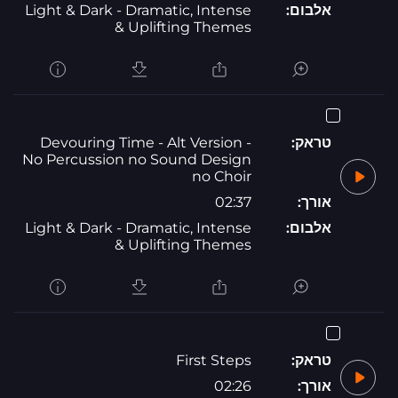
Light & Dark - Dramatic, Intense
אלבום:
& Uplifting Themes
Devouring Time - Alt Version -
טראק:
No Percussion no Sound Design
no Choir
02:37
אורך:
Light & Dark - Dramatic, Intense
אלבום:
& Uplifting Themes
First Steps
טראק:
02:26
אורך: