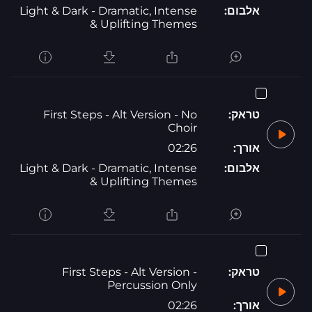
Light & Dark - Dramatic, Intense
אלבום:
& Uplifting Themes
First Steps - Alt Version - No
טראק:
Choir
02:26
אורך:
Light & Dark - Dramatic, Intense
אלבום:
& Uplifting Themes
First Steps - Alt Version -
טראק:
Percussion Only
02:26
אורך: