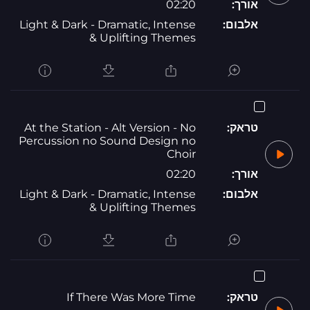
02:20
אורך:
Light & Dark - Dramatic, Intense
אלבום:
& Uplifting Themes
At the Station - Alt Version - No
טראק:
Percussion no Sound Design no
Choir
02:20
אורך:
Light & Dark - Dramatic, Intense
אלבום:
& Uplifting Themes
If There Was More Time
טראק: