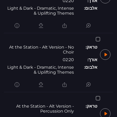
02:20
אורך:
Light & Dark - Dramatic, Intense
אלבום:
& Uplifting Themes
At the Station - Alt Version - No
טראק:
Choir
02:20
אורך:
Light & Dark - Dramatic, Intense
אלבום:
& Uplifting Themes
At the Station - Alt Version -
טראק:
Percussion Only