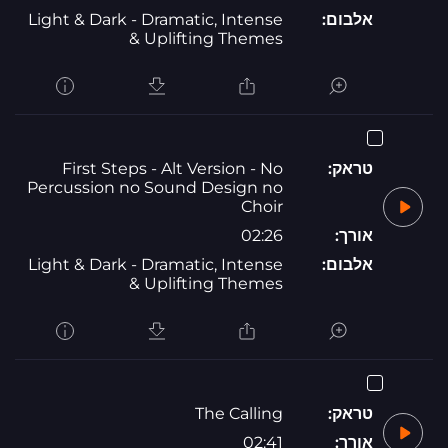
Light & Dark - Dramatic, Intense
אלבום:
& Uplifting Themes
First Steps - Alt Version - No
טראק:
Percussion no Sound Design no
Choir
02:26
אורך:
Light & Dark - Dramatic, Intense
אלבום:
& Uplifting Themes
The Calling
טראק:
02:41
אורך: