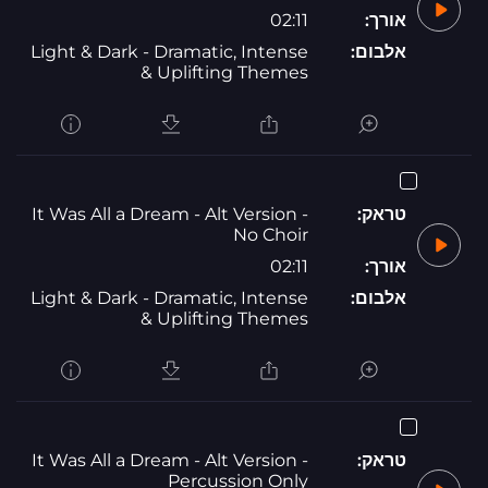
02:11
אורך:
Light & Dark - Dramatic, Intense
אלבום:
& Uplifting Themes
It Was All a Dream - Alt Version -
טראק:
No Choir
02:11
אורך:
Light & Dark - Dramatic, Intense
אלבום:
& Uplifting Themes
It Was All a Dream - Alt Version -
טראק:
Percussion Only