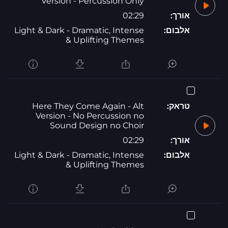
Version - Percussion Only
02:29
אורך:
Light & Dark - Dramatic, Intense
אלבום:
& Uplifting Themes
Here They Come Again - Alt
טראק:
Version - No Percussion no
Sound Design no Choir
02:29
אורך:
Light & Dark - Dramatic, Intense
אלבום:
& Uplifting Themes