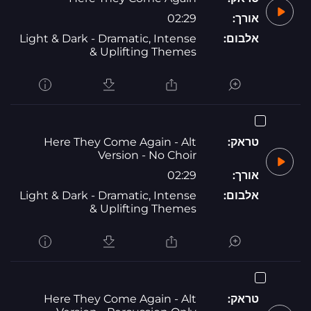
02:29
אורך:
Light & Dark - Dramatic, Intense
אלבום:
& Uplifting Themes
Here They Come Again - Alt
טראק:
Version - No Choir
02:29
אורך:
Light & Dark - Dramatic, Intense
אלבום:
& Uplifting Themes
Here They Come Again - Alt
טראק: