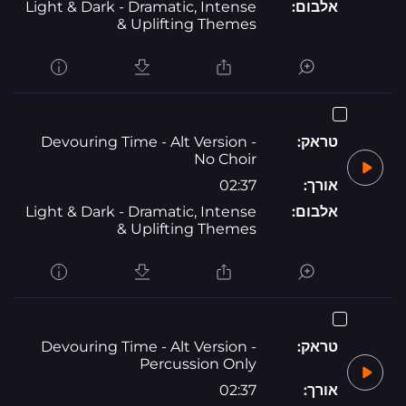
Light & Dark - Dramatic, Intense
אלבום:
& Uplifting Themes
Devouring Time - Alt Version -
טראק:
No Choir
02:37
אורך:
Light & Dark - Dramatic, Intense
אלבום:
& Uplifting Themes
Devouring Time - Alt Version -
טראק:
Percussion Only
02:37
אורך: