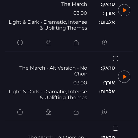
The March
טראק:
03:00
אורך:
Light & Dark - Dramatic, Intense
אלבום:
& Uplifting Themes
The March - Alt Version - No
טראק:
Choir
03:00
אורך:
Light & Dark - Dramatic, Intense
אלבום:
& Uplifting Themes
The March - Alt Version -
טראק: