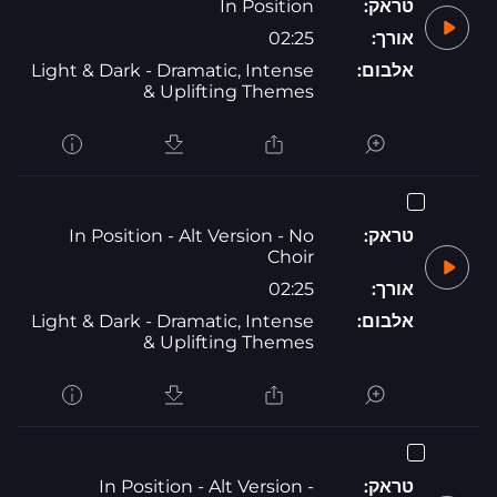
In Position
טראק:
02:25
אורך:
Light & Dark - Dramatic, Intense
אלבום:
& Uplifting Themes
In Position - Alt Version - No
טראק:
Choir
02:25
אורך:
Light & Dark - Dramatic, Intense
אלבום:
& Uplifting Themes
In Position - Alt Version -
טראק: