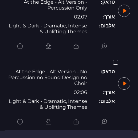
At the Edge - Alt Version -
טראק:
Percussion Only
02:07
אורך:
Light & Dark - Dramatic, Intense
אלבום:
& Uplifting Themes
At the Edge - Alt Version - No
טראק:
Percussion no Sound Design no
Choir
02:06
אורך:
Light & Dark - Dramatic, Intense
אלבום:
& Uplifting Themes