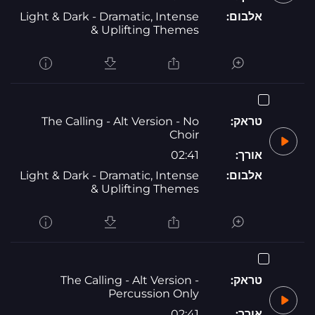
Light & Dark - Dramatic, Intense
אלבום:
& Uplifting Themes
The Calling - Alt Version - No
טראק:
Choir
02:41
אורך:
Light & Dark - Dramatic, Intense
אלבום:
& Uplifting Themes
The Calling - Alt Version -
טראק:
Percussion Only
02:41
אורך: