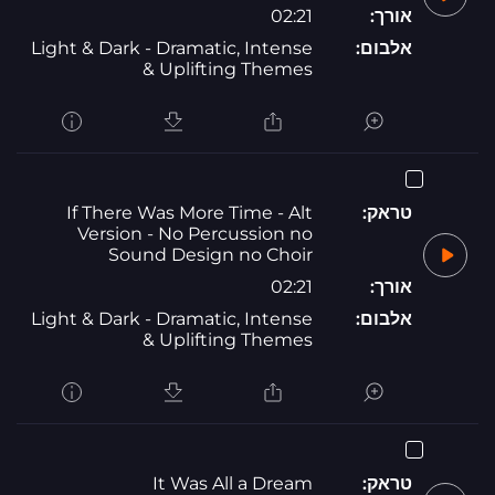
02:21
אורך:
Light & Dark - Dramatic, Intense
אלבום:
& Uplifting Themes
If There Was More Time - Alt
טראק:
Version - No Percussion no
Sound Design no Choir
02:21
אורך:
Light & Dark - Dramatic, Intense
אלבום:
& Uplifting Themes
It Was All a Dream
טראק: