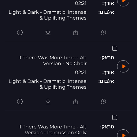
02:21
אורך:
Light & Dark - Dramatic, Intense
אלבום:
& Uplifting Themes
If There Was More Time - Alt
טראק:
Version - No Choir
02:21
אורך:
Light & Dark - Dramatic, Intense
אלבום:
& Uplifting Themes
If There Was More Time - Alt
טראק:
Version - Percussion Only