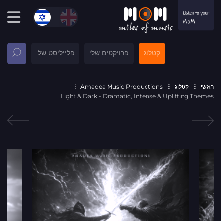
פלייליסט שלי
פרויקטים שלי
קטלוג
Amadea Music Productions
קטלוג
ראשי
Light & Dark - Dramatic, Intense & Uplifting Themes