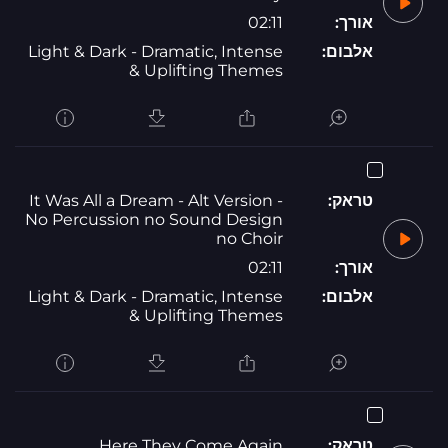
02:11
אורך:
Light & Dark - Dramatic, Intense
אלבום:
& Uplifting Themes
It Was All a Dream - Alt Version -
טראק:
No Percussion no Sound Design
no Choir
02:11
אורך:
Light & Dark - Dramatic, Intense
אלבום:
& Uplifting Themes
Here They Come Again
טראק: