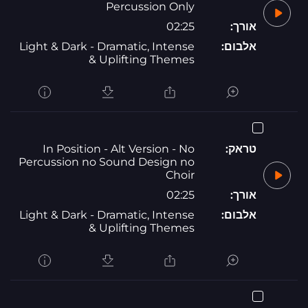
Percussion Only
02:25
אורך:
Light & Dark - Dramatic, Intense
אלבום:
& Uplifting Themes
In Position - Alt Version - No
טראק:
Percussion no Sound Design no
Choir
02:25
אורך:
Light & Dark - Dramatic, Intense
אלבום:
& Uplifting Themes