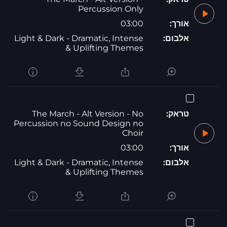
Percussion Only
03:00
אורך:
Light & Dark - Dramatic, Intense
אלבום:
& Uplifting Themes
The March - Alt Version - No
טראק:
Percussion no Sound Design no
Choir
03:00
אורך:
Light & Dark - Dramatic, Intense
אלבום:
& Uplifting Themes