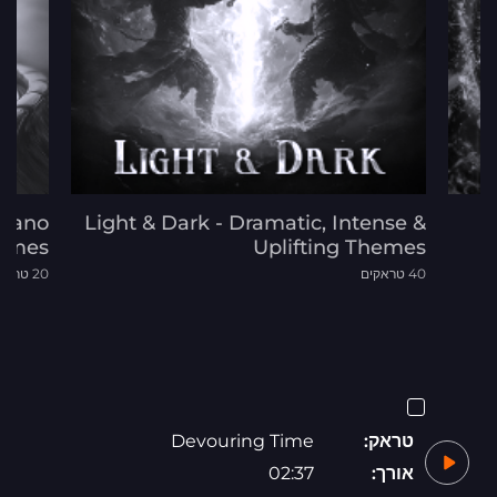
 Piano
Light & Dark - Dramatic, Intense &
emes
Uplifting Themes
20 טראקים
40 טראקים
Devouring Time
טראק:
02:37
אורך: