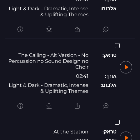
Light & Dark - Dramatic, Intense
אלבום:
& Uplifting Themes
The Calling - Alt Version - No
טראק:
Percussion no Sound Design no
Choir
02:41
אורך:
Light & Dark - Dramatic, Intense
אלבום:
& Uplifting Themes
At the Station
טראק: