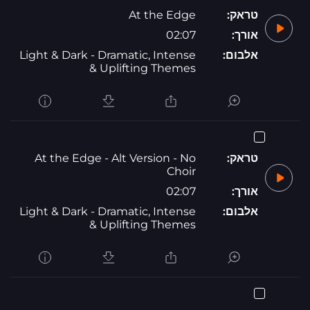
At the Edge
טראק:
02:07
אורך:
Light & Dark - Dramatic, Intense
אלבום:
& Uplifting Themes
At the Edge - Alt Version - No
טראק:
Choir
02:07
אורך:
Light & Dark - Dramatic, Intense
אלבום:
& Uplifting Themes