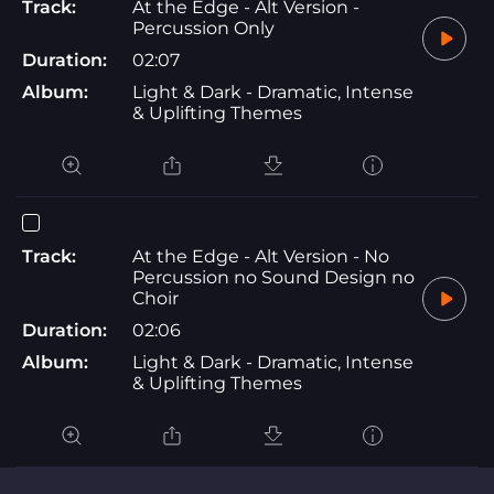
Track:
At the Edge - Alt Version -
Percussion Only
Duration:
02:07
Album:
Light & Dark - Dramatic, Intense
& Uplifting Themes
Track:
At the Edge - Alt Version - No
Percussion no Sound Design no
Choir
Duration:
02:06
Album:
Light & Dark - Dramatic, Intense
& Uplifting Themes