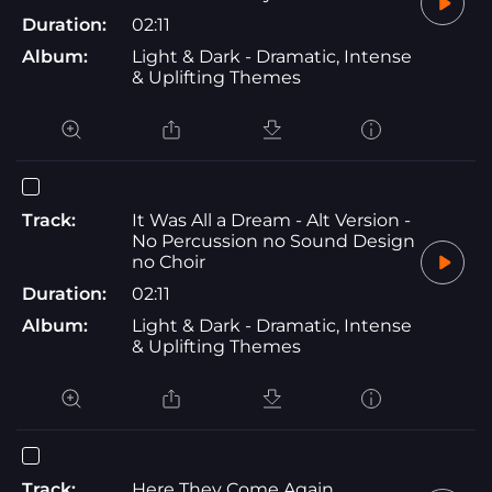
Duration:
02:11
Album:
Light & Dark - Dramatic, Intense
& Uplifting Themes
Track:
It Was All a Dream - Alt Version -
No Percussion no Sound Design
no Choir
Duration:
02:11
Album:
Light & Dark - Dramatic, Intense
& Uplifting Themes
Track:
Here They Come Again