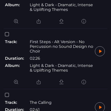
Album:
Light & Dark - Dramatic, Intense
& Uplifting Themes
Track:
First Steps - Alt Version - No
Percussion no Sound Design no
Choir
Duration:
02:26
Album:
Light & Dark - Dramatic, Intense
& Uplifting Themes
Track:
The Calling
Duration:
02:41