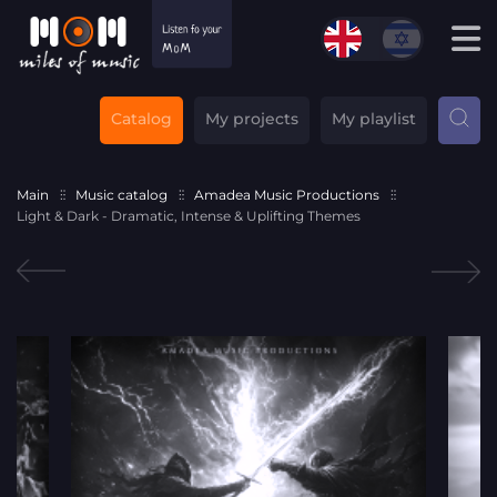
Catalog
My projects
My playlist
Main
Music catalog
Amadea Music Productions
Light & Dark - Dramatic, Intense & Uplifting Themes