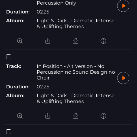
Percussion Only
Duration:
02:25
Album:
Light & Dark - Dramatic, Intense
& Uplifting Themes
Track:
In Position - Alt Version - No
Percussion no Sound Design no
Choir
Duration:
02:25
Album:
Light & Dark - Dramatic, Intense
& Uplifting Themes