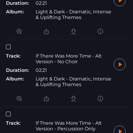
Duration:
02:21
Album:
Light & Dark - Dramatic, Intense
& Uplifting Themes
Track:
If There Was More Time - Alt
Version - No Choir
Duration:
02:21
Album:
Light & Dark - Dramatic, Intense
& Uplifting Themes
Track:
If There Was More Time - Alt
Version - Percussion Only