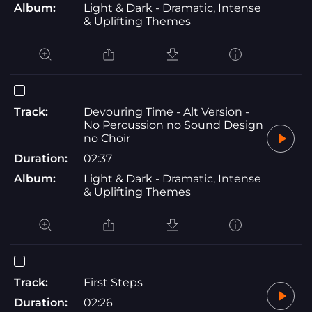
Album:
Light & Dark - Dramatic, Intense
& Uplifting Themes
Track:
Devouring Time - Alt Version -
No Percussion no Sound Design
no Choir
Duration:
02:37
Album:
Light & Dark - Dramatic, Intense
& Uplifting Themes
Track:
First Steps
Duration:
02:26