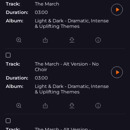
Track:
The March
Duration:
03:00
Album:
Light & Dark - Dramatic, Intense
& Uplifting Themes
Track:
The March - Alt Version - No
Choir
Duration:
03:00
Album:
Light & Dark - Dramatic, Intense
& Uplifting Themes
Track:
The March - Alt Version -