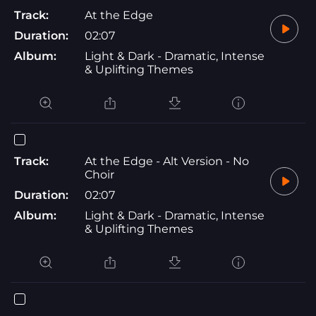
Track:
At the Edge
Duration:
02:07
Album:
Light & Dark - Dramatic, Intense
& Uplifting Themes
Track:
At the Edge - Alt Version - No
Choir
Duration:
02:07
Album:
Light & Dark - Dramatic, Intense
& Uplifting Themes