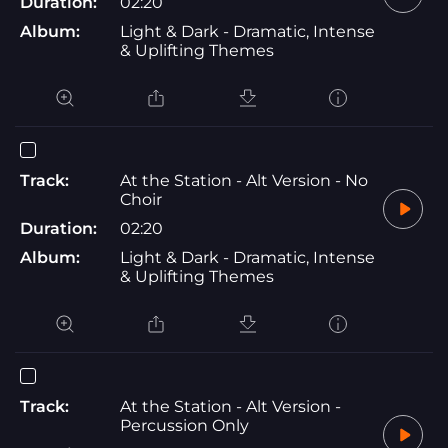
Duration:
02:20
Album:
Light & Dark - Dramatic, Intense
& Uplifting Themes
Track:
At the Station - Alt Version - No
Choir
Duration:
02:20
Album:
Light & Dark - Dramatic, Intense
& Uplifting Themes
Track:
At the Station - Alt Version -
Percussion Only