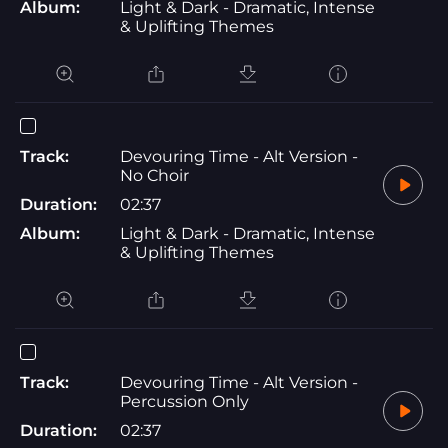
Album:
Light & Dark - Dramatic, Intense
& Uplifting Themes
Track:
Devouring Time - Alt Version -
No Choir
Duration:
02:37
Album:
Light & Dark - Dramatic, Intense
& Uplifting Themes
Track:
Devouring Time - Alt Version -
Percussion Only
Duration:
02:37