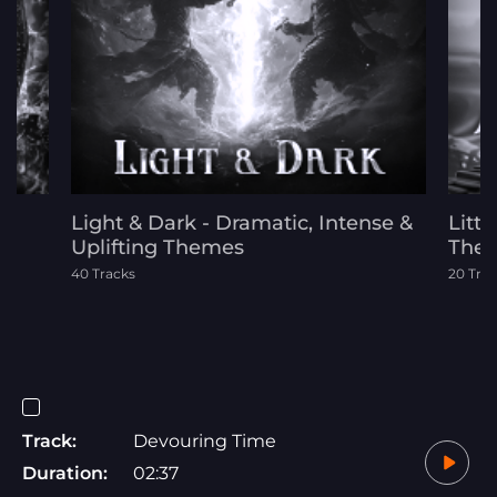
Light & Dark - Dramatic, Intense &
Littl
Uplifting Themes
The
40 Tracks
20 Tra
Track:
Devouring Time
Duration:
02:37