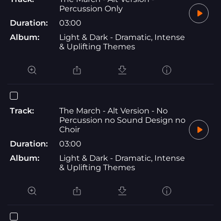
Percussion Only
Duration:
03:00
Album:
Light & Dark - Dramatic, Intense
& Uplifting Themes
Track:
The March - Alt Version - No
Percussion no Sound Design no
Choir
Duration:
03:00
Album:
Light & Dark - Dramatic, Intense
& Uplifting Themes