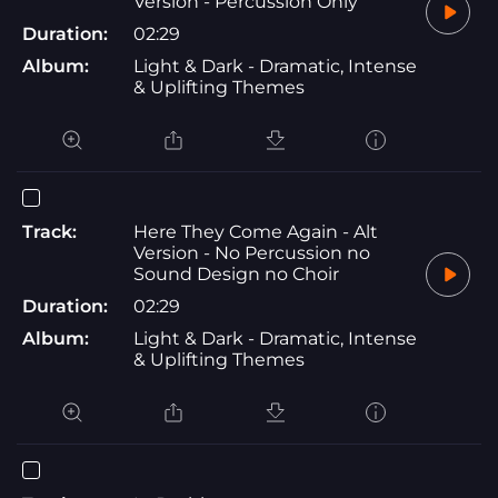
Version - Percussion Only
Duration:
02:29
Album:
Light & Dark - Dramatic, Intense
& Uplifting Themes
Track:
Here They Come Again - Alt
Version - No Percussion no
Sound Design no Choir
Duration:
02:29
Album:
Light & Dark - Dramatic, Intense
& Uplifting Themes