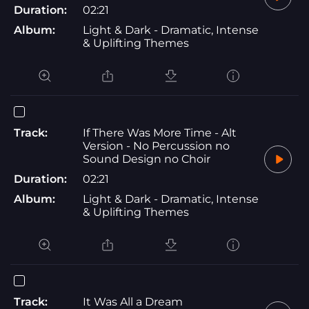
Duration:
02:21
Album:
Light & Dark - Dramatic, Intense
& Uplifting Themes
Track:
If There Was More Time - Alt
Version - No Percussion no
Sound Design no Choir
Duration:
02:21
Album:
Light & Dark - Dramatic, Intense
& Uplifting Themes
Track:
It Was All a Dream