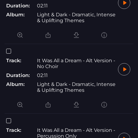
Duration:
02:11
Album:
Light & Dark - Dramatic, Intense
& Uplifting Themes
Track:
It Was All a Dream - Alt Version -
No Choir
Duration:
02:11
Album:
Light & Dark - Dramatic, Intense
& Uplifting Themes
Track:
It Was All a Dream - Alt Version -
Percussion Only