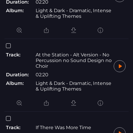
Duration:
02:20
Album:
Light & Dark - Dramatic, Intense
& Uplifting Themes
Track:
At the Station - Alt Version - No
Percussion no Sound Design no
Choir
Duration:
02:20
Album:
Light & Dark - Dramatic, Intense
& Uplifting Themes
Track:
If There Was More Time