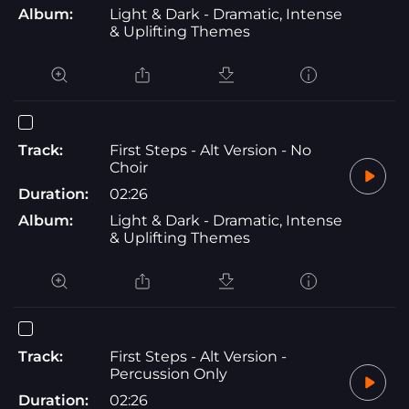
Album:
Light & Dark - Dramatic, Intense
& Uplifting Themes
Track:
First Steps - Alt Version - No
Choir
Duration:
02:26
Album:
Light & Dark - Dramatic, Intense
& Uplifting Themes
Track:
First Steps - Alt Version -
Percussion Only
Duration:
02:26