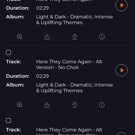
Duration:
02:29
Album:
Light & Dark - Dramatic, Intense
& Uplifting Themes
Track:
Here They Come Again - Alt
Version - No Choir
Duration:
02:29
Album:
Light & Dark - Dramatic, Intense
& Uplifting Themes
Track:
Here They Come Again - Alt