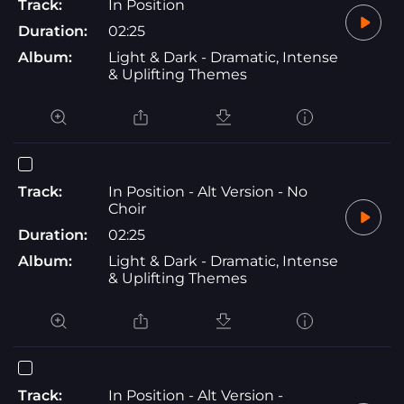
Track:
In Position
Duration:
02:25
Album:
Light & Dark - Dramatic, Intense
& Uplifting Themes
Track:
In Position - Alt Version - No
Choir
Duration:
02:25
Album:
Light & Dark - Dramatic, Intense
& Uplifting Themes
Track:
In Position - Alt Version -