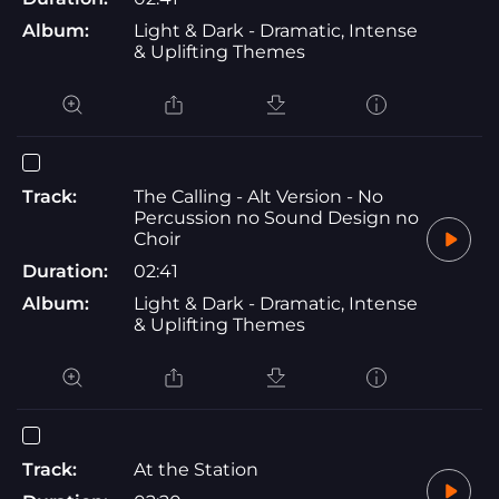
Album:
Light & Dark - Dramatic, Intense
& Uplifting Themes
Track:
The Calling - Alt Version - No
Percussion no Sound Design no
Choir
Duration:
02:41
Album:
Light & Dark - Dramatic, Intense
& Uplifting Themes
Track:
At the Station