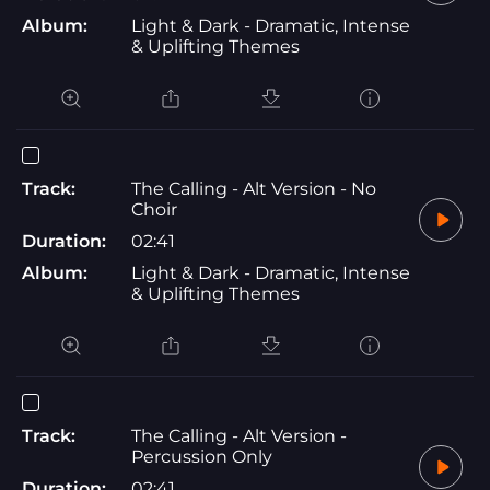
Album:
Light & Dark - Dramatic, Intense
& Uplifting Themes
Track:
The Calling - Alt Version - No
Choir
Duration:
02:41
Album:
Light & Dark - Dramatic, Intense
& Uplifting Themes
Track:
The Calling - Alt Version -
Percussion Only
Duration:
02:41