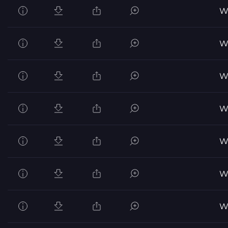
Wo
Wo
Wo
Wo
Wo
Wo
Wo