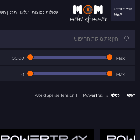
ון השרות
עלינו
שאלות נפוצות
00:00
Max
0
Max
World Sparse Tension 1
PowerTrax
קטלוג
ראשי