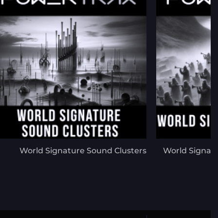
World Signature Sound Clusters
World Signat