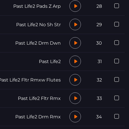
Past Life2 Pads Z Arp
28
Past Life2 No Sh Str
29
Past Life2 Drm Dwn
30
Past Life2
31
Past Life2 Fltr Rmxw Flutes
32
Past Life2 Fltr Rmx
33
Past Life2 Drm Rmx
34