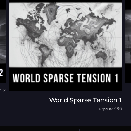
n 2
World Sparse Tension 1
496 טראקים