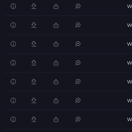
Wo
Wo
Wo
Wo
Wo
Wo
Wo