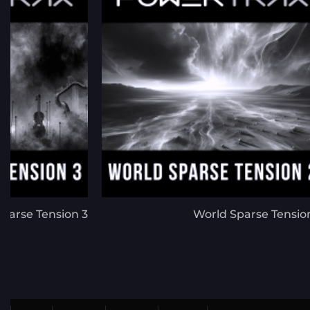
parse Tension 3
World Sparse Tensio