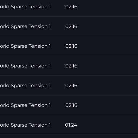
rld Sparse Tension 1
02:16
rld Sparse Tension 1
02:16
rld Sparse Tension 1
02:16
rld Sparse Tension 1
02:16
rld Sparse Tension 1
02:16
rld Sparse Tension 1
02:16
rld Sparse Tension 1
01:24