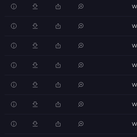
Wo
Wo
Wo
Wo
Wo
Wo
Wo