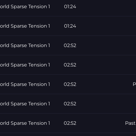
rld Sparse Tension 1
01:24
rld Sparse Tension 1
01:24
rld Sparse Tension 1
02:52
rld Sparse Tension 1
02:52
rld Sparse Tension 1
02:52
P
rld Sparse Tension 1
02:52
rld Sparse Tension 1
02:52
Past