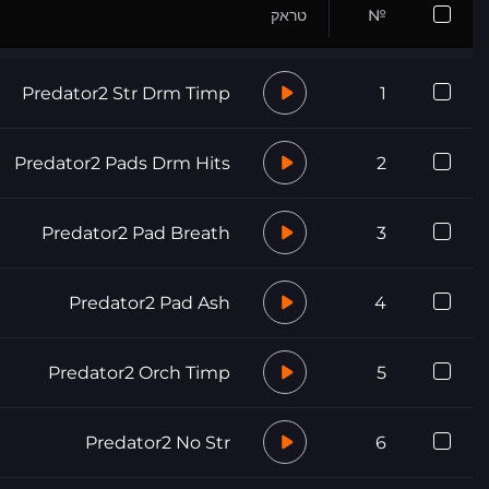
טראק
№
Predator2 Str Drm Timp
1
Predator2 Pads Drm Hits
2
Predator2 Pad Breath
3
Predator2 Pad Ash
4
Predator2 Orch Timp
5
Predator2 No Str
6