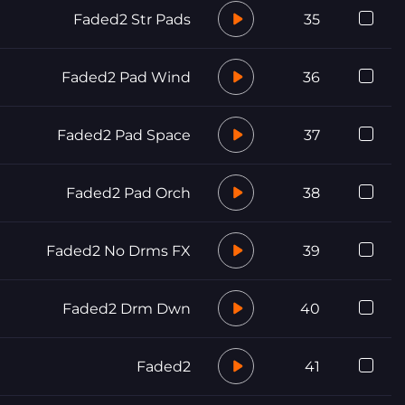
Faded2 Str Pads
35
Faded2 Pad Wind
36
Faded2 Pad Space
37
Faded2 Pad Orch
38
Faded2 No Drms FX
39
Faded2 Drm Dwn
40
Faded2
41