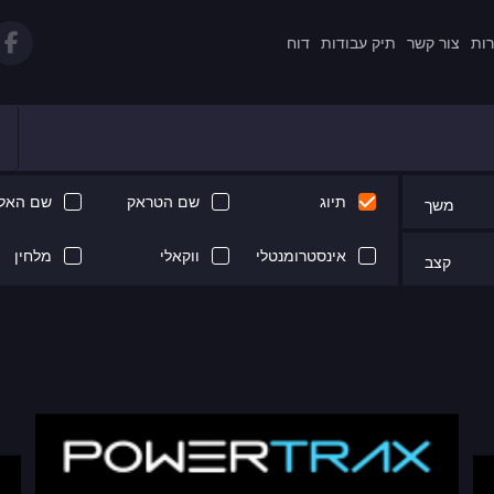
דוח
תיק עבודות
צור קשר
תקנ
 האלבום
שם הטראק
תיוג
משך
מלחין
ווקאלי
אינסטרומנטלי
קצב
Next