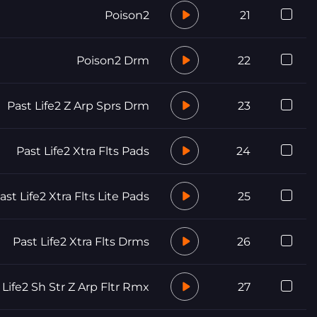
Poison2
21
Poison2 Drm
22
Past Life2 Z Arp Sprs Drm
23
Past Life2 Xtra Flts Pads
24
ast Life2 Xtra Flts Lite Pads
25
Past Life2 Xtra Flts Drms
26
 Life2 Sh Str Z Arp Fltr Rmx
27