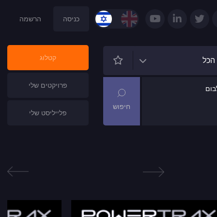
הרשמה
כניסה
קטלוג
הכל
פרויקטים שלי
שם
פלייליסט שלי