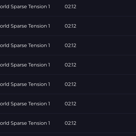
rld Sparse Tension 1
02:12
rld Sparse Tension 1
02:12
rld Sparse Tension 1
02:12
rld Sparse Tension 1
02:12
rld Sparse Tension 1
02:12
rld Sparse Tension 1
02:12
rld Sparse Tension 1
02:12