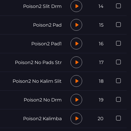
Poison2 Slit Drm
14
Poison2 Pad
15
Poison2 Pad1
16
Poison2 No Pads Str
17
Poison2 No Kalim Slit
18
Poison2 No Drm
19
Poison2 Kalimba
20