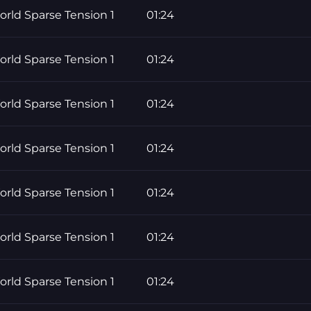
rld Sparse Tension 1
01:24
rld Sparse Tension 1
01:24
rld Sparse Tension 1
01:24
rld Sparse Tension 1
01:24
rld Sparse Tension 1
01:24
rld Sparse Tension 1
01:24
rld Sparse Tension 1
01:24