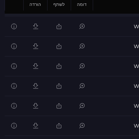
הורדה
לשתף
דומה
Wo
Wo
Wo
Wo
Wo
Wo