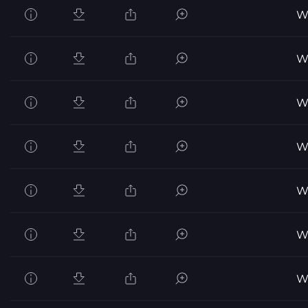
Wo
Wo
Wo
Wo
Wo
Wo
Wo