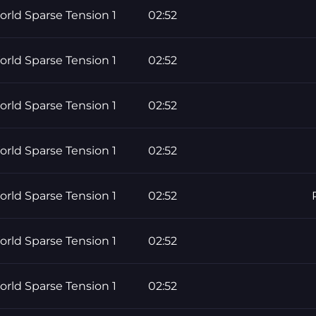
rld Sparse Tension 1
02:52
rld Sparse Tension 1
02:52
rld Sparse Tension 1
02:52
rld Sparse Tension 1
02:52
rld Sparse Tension 1
02:52
rld Sparse Tension 1
02:52
rld Sparse Tension 1
02:52