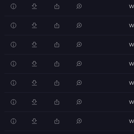
Wo
Wo
Wo
Wo
Wo
Wo
Wo