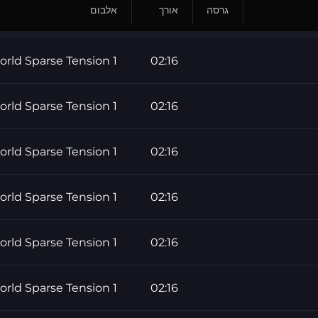
אלבום
אורך
גרסה
rld Sparse Tension 1
02:16
rld Sparse Tension 1
02:16
rld Sparse Tension 1
02:16
rld Sparse Tension 1
02:16
rld Sparse Tension 1
02:16
rld Sparse Tension 1
02:16