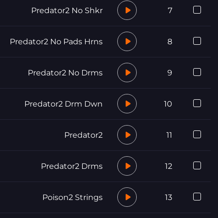
Predator2 No Shkr
7
Predator2 No Pads Hrns
8
Predator2 No Drms
9
Predator2 Drm Dwn
10
Predator2
11
Predator2 Drms
12
Poison2 Strings
13