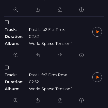
Track:
Past Life2 Fltr Rmx
Duration:
02:52
Album:
World Sparse Tension 1
Track:
Past Life2 Drm Rmx
Duration:
02:52
Album:
World Sparse Tension 1