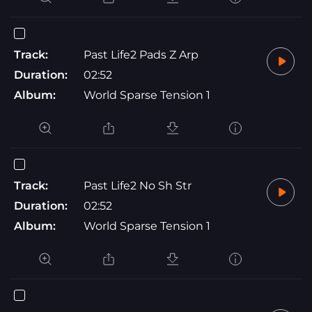
Track:
Past Life2 Pads Z Arp
Duration:
02:52
Album:
World Sparse Tension 1
Track:
Past Life2 No Sh Str
Duration:
02:52
Album:
World Sparse Tension 1