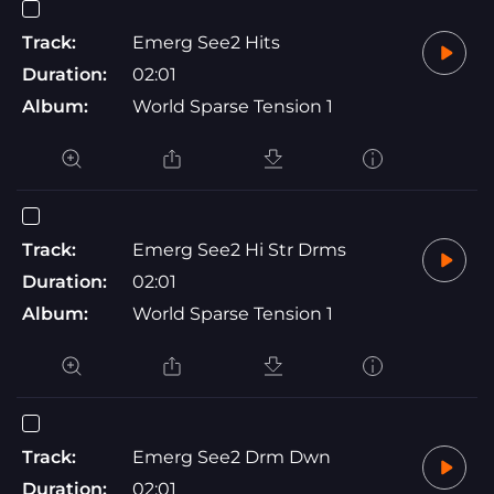
Track:
Emerg See2 Hits
Duration:
02:01
Album:
World Sparse Tension 1
Track:
Emerg See2 Hi Str Drms
Duration:
02:01
Album:
World Sparse Tension 1
Track:
Emerg See2 Drm Dwn
Duration:
02:01