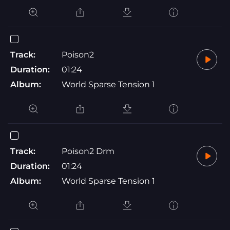
Track:
Poison2
Duration:
01:24
Album:
World Sparse Tension 1
Track:
Poison2 Drm
Duration:
01:24
Album:
World Sparse Tension 1