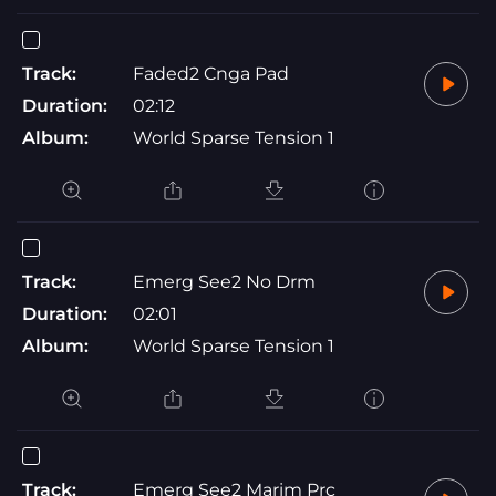
Track:
Faded2 Cnga Pad
Duration:
02:12
Album:
World Sparse Tension 1
Track:
Emerg See2 No Drm
Duration:
02:01
Album:
World Sparse Tension 1
Track:
Emerg See2 Marim Prc