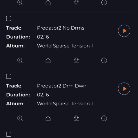
Track:
Predator2 No Drms
Duration:
02:16
Album:
World Sparse Tension 1
Track:
Predator2 Drm Dwn
Duration:
02:16
Album:
World Sparse Tension 1