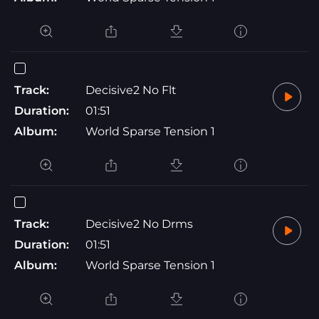
Track:
Decisive2 No Flt
Duration:
01:51
Album:
World Sparse Tension 1
Track:
Decisive2 No Drms
Duration:
01:51
Album:
World Sparse Tension 1