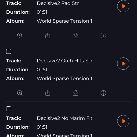
Track:
Decisive2 Pad Str
Duration:
01:51
Album:
World Sparse Tension 1
Track:
Decisive2 Orch Hits Str
Duration:
01:51
Album:
World Sparse Tension 1
Track:
Decisive2 No Marim Flt
Duration:
01:51
Album:
World Sparse Tension 1