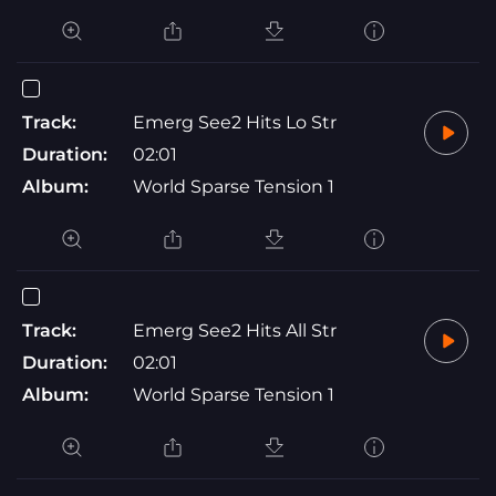
Track:
Emerg See2 Hits Lo Str
Duration:
02:01
Album:
World Sparse Tension 1
Track:
Emerg See2 Hits All Str
Duration:
02:01
Album:
World Sparse Tension 1