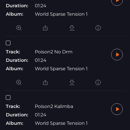
Duration:
01:24
Album:
World Sparse Tension 1
Track:
Poison2 No Drm
Duration:
01:24
Album:
World Sparse Tension 1
Track:
Poison2 Kalimba
Duration:
01:24
Album:
World Sparse Tension 1