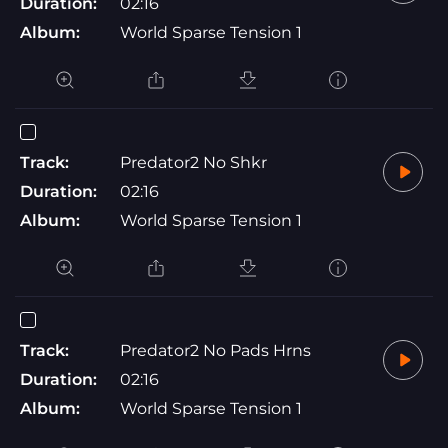
Duration:
02:16
Album:
World Sparse Tension 1
Track:
Predator2 No Shkr
Duration:
02:16
Album:
World Sparse Tension 1
Track:
Predator2 No Pads Hrns
Duration:
02:16
Album:
World Sparse Tension 1