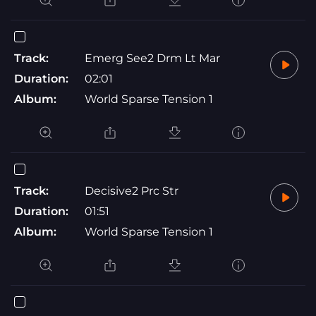
Track:
Emerg See2 Drm Lt Mar
Duration:
02:01
Album:
World Sparse Tension 1
Track:
Decisive2 Prc Str
Duration:
01:51
Album:
World Sparse Tension 1