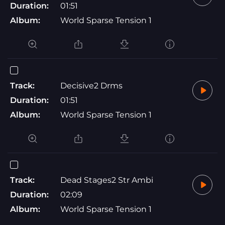
Duration:
01:51
Album:
World Sparse Tension 1
Track:
Decisive2 Drms
Duration:
01:51
Album:
World Sparse Tension 1
Track:
Dead Stages2 Str Ambi
Duration:
02:09
Album:
World Sparse Tension 1