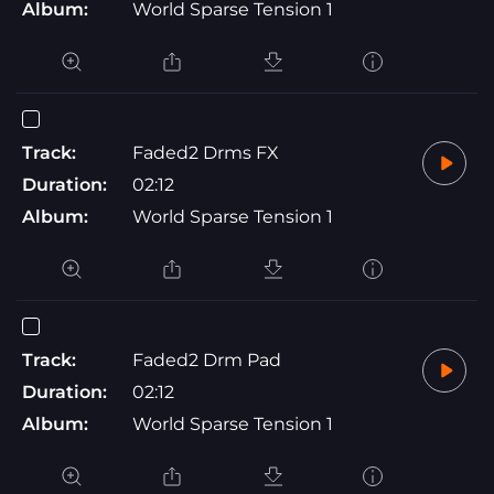
Album:
World Sparse Tension 1
Track:
Faded2 Drms FX
Duration:
02:12
Album:
World Sparse Tension 1
Track:
Faded2 Drm Pad
Duration:
02:12
Album:
World Sparse Tension 1