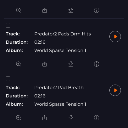
Track:
Predator2 Pads Drm Hits
Duration:
02:16
Album:
World Sparse Tension 1
Track:
Predator2 Pad Breath
Duration:
02:16
Album:
World Sparse Tension 1