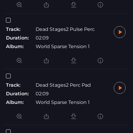
Track:
Dead Stages2 Pulse Perc
Duration:
02:09
Album:
World Sparse Tension 1
Track:
Dead Stages2 Perc Pad
Duration:
02:09
Album:
World Sparse Tension 1