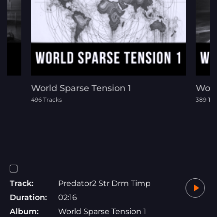
rs
World Sparse Tension 1
Worl
496 Tracks
389 Tr
Track:
Predator2 Str Drm Timp
Duration:
02:16
Album:
World Sparse Tension 1