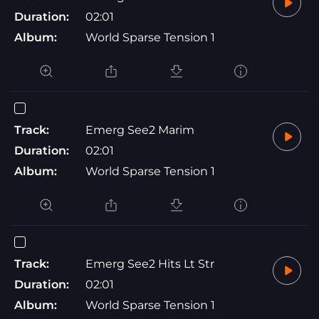
Duration:
02:01
Album:
World Sparse Tension 1
Track:
Emerg See2 Marim
Duration:
02:01
Album:
World Sparse Tension 1
Track:
Emerg See2 Hits Lt Str
Duration:
02:01
Album:
World Sparse Tension 1