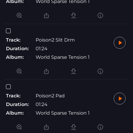
Album:
World Sparse Tension 1
Track:
Poison2 Slit Drm
Duration:
01:24
Album:
World Sparse Tension 1
Track:
Poison2 Pad
Duration:
01:24
Album:
World Sparse Tension 1