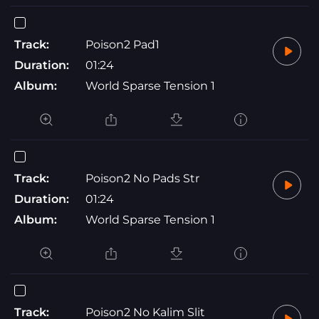
Track:
Poison2 Pad1
Duration:
01:24
Album:
World Sparse Tension 1
Track:
Poison2 No Pads Str
Duration:
01:24
Album:
World Sparse Tension 1
Track:
Poison2 No Kalim Slit