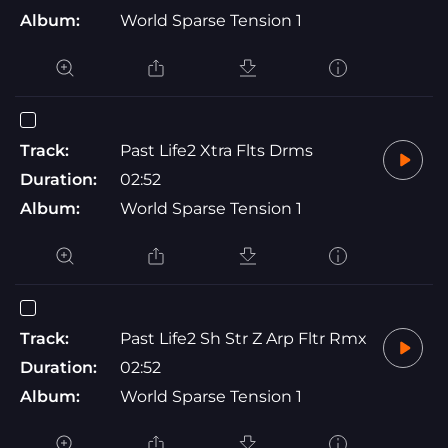
Album:
World Sparse Tension 1
Track:
Past Life2 Xtra Flts Drms
Duration:
02:52
Album:
World Sparse Tension 1
Track:
Past Life2 Sh Str Z Arp Fltr Rmx
Duration:
02:52
Album:
World Sparse Tension 1