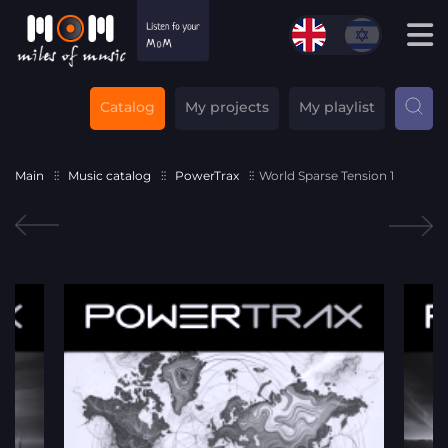
Catalog
My projects
My playlist
Main
Music catalog
PowerTrax
World Sparse Tension 1