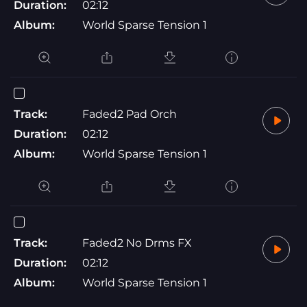
Duration:
02:12
Album:
World Sparse Tension 1
Track:
Faded2 Pad Orch
Duration:
02:12
Album:
World Sparse Tension 1
Track:
Faded2 No Drms FX
Duration:
02:12
Album:
World Sparse Tension 1