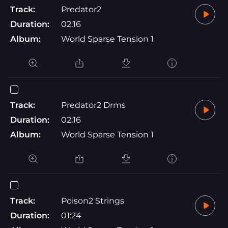
Track:
Predator2
Duration:
02:16
Album:
World Sparse Tension 1
Track:
Predator2 Drms
Duration:
02:16
Album:
World Sparse Tension 1
Track:
Poison2 Strings
Duration:
01:24