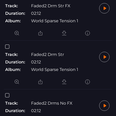
Track:
Faded2 Drm Str FX
Duration:
02:12
Album:
World Sparse Tension 1
Track:
Faded2 Drm Str
Duration:
02:12
Album:
World Sparse Tension 1
Track:
Faded2 Drms No FX
Duration:
02:12