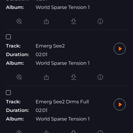
Album:
World Sparse Tension 1
Track:
Emerg See2
Duration:
02:01
Album:
World Sparse Tension 1
Track:
Emerg See2 Drms Full
Duration:
02:01
Album:
World Sparse Tension 1