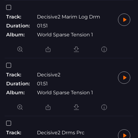
Track:
Decisive2 Marim Log Drm
Duration:
01:51
Album:
World Sparse Tension 1
Track:
Decisive2
Duration:
01:51
Album:
World Sparse Tension 1
Track:
Decisive2 Drms Prc