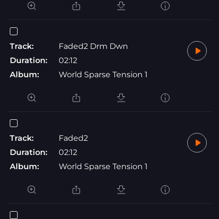
Track:
Faded2 Drm Dwn
Duration:
02:12
Album:
World Sparse Tension 1
Track:
Faded2
Duration:
02:12
Album:
World Sparse Tension 1