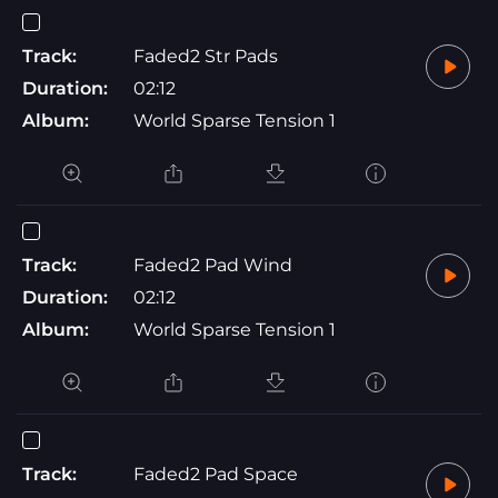
Track:
Faded2 Str Pads
Duration:
02:12
Album:
World Sparse Tension 1
Track:
Faded2 Pad Wind
Duration:
02:12
Album:
World Sparse Tension 1
Track:
Faded2 Pad Space