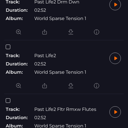
Track:
Past Life2 Drm Dwn
Duration:
02:52
Album:
World Sparse Tension 1
Track:
Past Life2
Duration:
02:52
Album:
World Sparse Tension 1
Track:
Past Life2 Fltr Rmxw Flutes
Duration:
02:52
Album:
World Sparse Tension 1