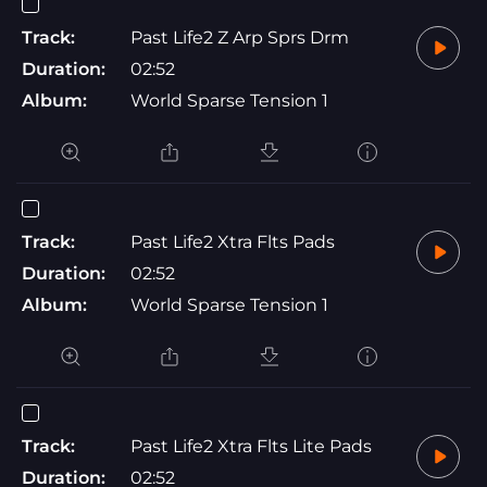
Track:
Past Life2 Z Arp Sprs Drm
Duration:
02:52
Album:
World Sparse Tension 1
Track:
Past Life2 Xtra Flts Pads
Duration:
02:52
Album:
World Sparse Tension 1
Track:
Past Life2 Xtra Flts Lite Pads
Duration:
02:52