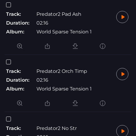
Track:
Predator2 Pad Ash
Duration:
02:16
Album:
World Sparse Tension 1
Track:
Predator2 Orch Timp
Duration:
02:16
Album:
World Sparse Tension 1
Track:
Predator2 No Str