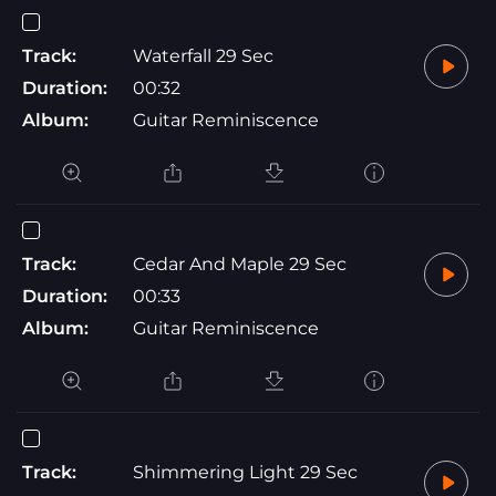
Track:
Waterfall 29 Sec
Duration:
00:32
Album:
Guitar Reminiscence
Track:
Cedar And Maple 29 Sec
Duration:
00:33
Album:
Guitar Reminiscence
Track:
Shimmering Light 29 Sec