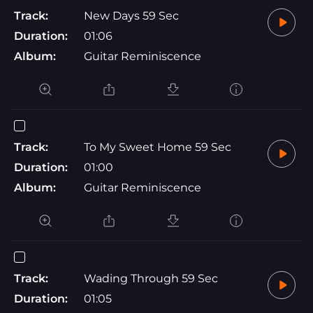
Track:
New Days 59 Sec
Duration:
01:06
Album:
Guitar Reminiscence
Track:
To My Sweet Home 59 Sec
Duration:
01:00
Album:
Guitar Reminiscence
Track:
Wading Through 59 Sec
Duration:
01:05