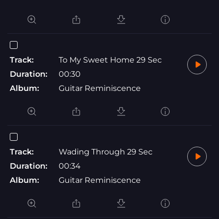
Track:
To My Sweet Home 29 Sec
Duration:
00:30
Album:
Guitar Reminiscence
Track:
Wading Through 29 Sec
Duration:
00:34
Album:
Guitar Reminiscence