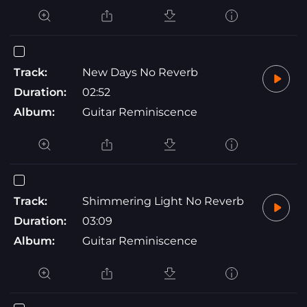
Track:
New Days No Reverb
Duration:
02:52
Album:
Guitar Reminiscence
Track:
Shimmering Light No Reverb
Duration:
03:09
Album:
Guitar Reminiscence