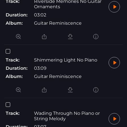
Track:
Riverside Memories No Guitar
Ornaments
Duration:
03:02
Album:
Guitar Reminiscence
Track:
Shimmering Light No Piano
Duration:
03:09
Album:
Guitar Reminiscence
Track:
Wading Through No Piano or
String Melody
Duration:
03:07