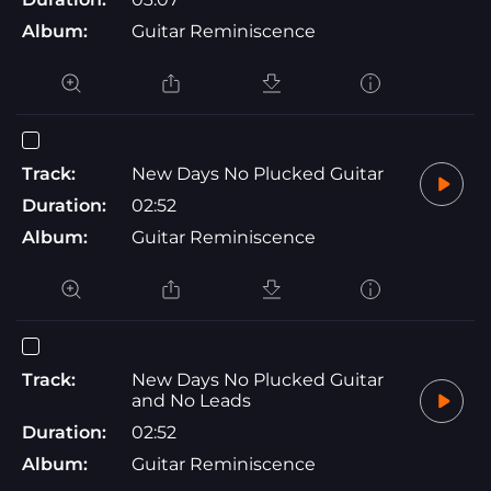
Album:
Guitar Reminiscence
Track:
New Days No Plucked Guitar
Duration:
02:52
Album:
Guitar Reminiscence
Track:
New Days No Plucked Guitar
and No Leads
Duration:
02:52
Album:
Guitar Reminiscence