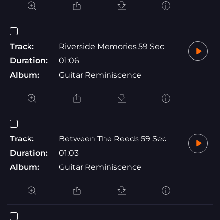
Track:
Riverside Memories 59 Sec
Duration:
01:06
Album:
Guitar Reminiscence
Track:
Between The Reeds 59 Sec
Duration:
01:03
Album:
Guitar Reminiscence