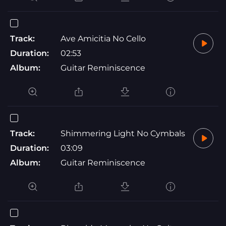
Track:
Ave Amicitia No Cello
Duration:
02:53
Album:
Guitar Reminiscence
Track:
Shimmering Light No Cymbals
Duration:
03:09
Album:
Guitar Reminiscence