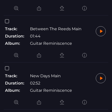
Track:
Between The Reeds Main
Duration:
01:44
Album:
Guitar Reminiscence
Track:
New Days Main
Duration:
02:52
Album:
Guitar Reminiscence