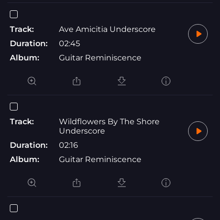
Track:
Ave Amicitia Underscore
Duration:
02:45
Album:
Guitar Reminiscence
Track:
Wildflowers By The Shore
Underscore
Duration:
02:16
Album:
Guitar Reminiscence