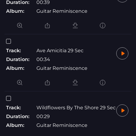
Duration:
00:39
Album:
Guitar Reminiscence
Track:
Ave Amicitia 29 Sec
Duration:
00:34
Album:
Guitar Reminiscence
Track:
Wildflowers By The Shore 29 Sec
Duration:
00:29
Album:
Guitar Reminiscence