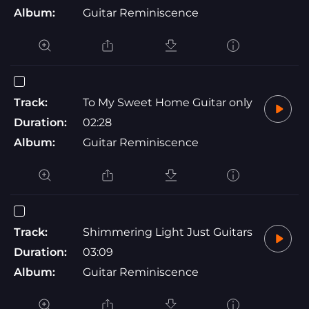
Album:
Guitar Reminiscence
Track:
To My Sweet Home Guitar only
Duration:
02:28
Album:
Guitar Reminiscence
Track:
Shimmering Light Just Guitars
Duration:
03:09
Album:
Guitar Reminiscence