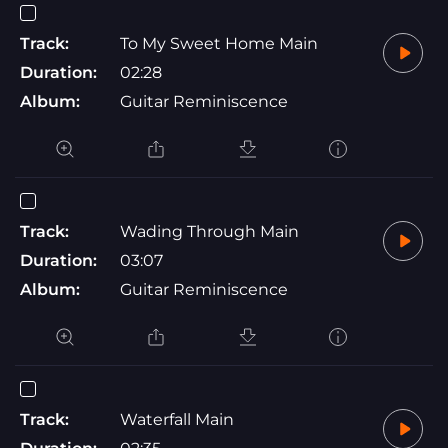
Track:
To My Sweet Home Main
Duration:
02:28
Album:
Guitar Reminiscence
Track:
Wading Through Main
Duration:
03:07
Album:
Guitar Reminiscence
Track:
Waterfall Main