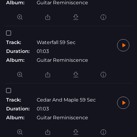
Album:
Guitar Reminiscence
Track:
Waterfall 59 Sec
Duration:
01:03
Album:
Guitar Reminiscence
Track:
Cedar And Maple 59 Sec
Duration:
01:03
Album:
Guitar Reminiscence