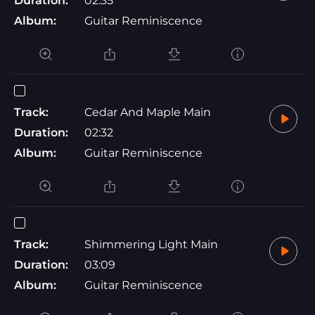
Duration:
02:35
Album:
Guitar Reminiscence
Track:
Cedar And Maple Main
Duration:
02:32
Album:
Guitar Reminiscence
Track:
Shimmering Light Main
Duration:
03:09
Album:
Guitar Reminiscence