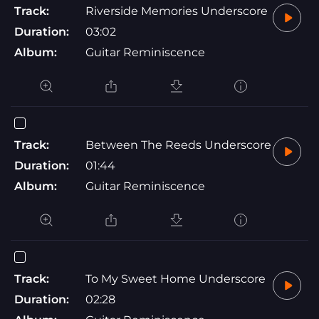
Track:
Riverside Memories Underscore
Duration:
03:02
Album:
Guitar Reminiscence
Track:
Between The Reeds Underscore
Duration:
01:44
Album:
Guitar Reminiscence
Track:
To My Sweet Home Underscore
Duration:
02:28