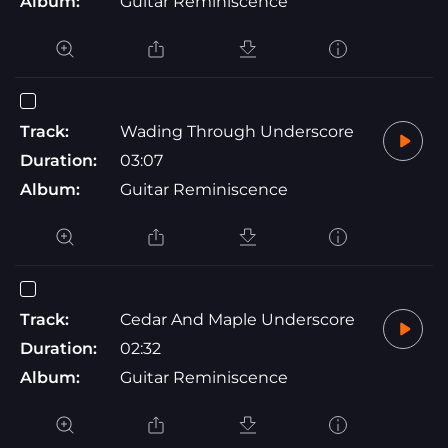
Album:
Guitar Reminiscence
Track:
Wading Through Underscore
Duration:
03:07
Album:
Guitar Reminiscence
Track:
Cedar And Maple Underscore
Duration:
02:32
Album:
Guitar Reminiscence