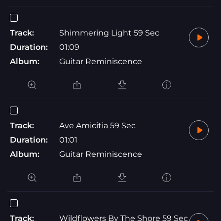
Track:
Shimmering Light 59 Sec
Duration:
01:09
Album:
Guitar Reminiscence
Track:
Ave Amicitia 59 Sec
Duration:
01:01
Album:
Guitar Reminiscence
Track:
Wildflowers By The Shore 59 Sec