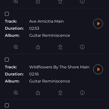
Track:
Ave Amicitia Main
Duration:
02:53
Album:
Guitar Reminiscence
Track:
Wildflowers By The Shore Main
Duration:
02:16
Album:
Guitar Reminiscence