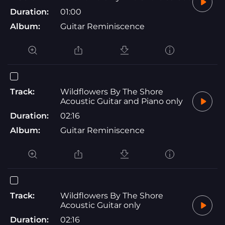
Duration:
01:00
Album:
Guitar Reminiscence
Track:
Wildflowers By The Shore
Acoustic Guitar and Piano only
Duration:
02:16
Album:
Guitar Reminiscence
Track:
Wildflowers By The Shore
Acoustic Guitar only
Duration:
02:16