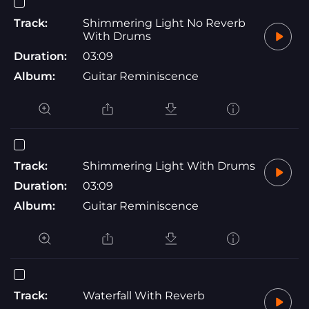
Track:
Shimmering Light No Reverb
With Drums
Duration:
03:09
Album:
Guitar Reminiscence
Track:
Shimmering Light With Drums
Duration:
03:09
Album:
Guitar Reminiscence
Track:
Waterfall With Reverb