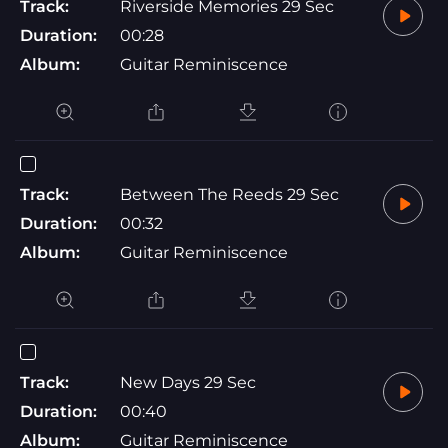
Track:
Riverside Memories 29 Sec
Duration:
00:28
Album:
Guitar Reminiscence
Track:
Between The Reeds 29 Sec
Duration:
00:32
Album:
Guitar Reminiscence
Track:
New Days 29 Sec
Duration:
00:40
Album:
Guitar Reminiscence