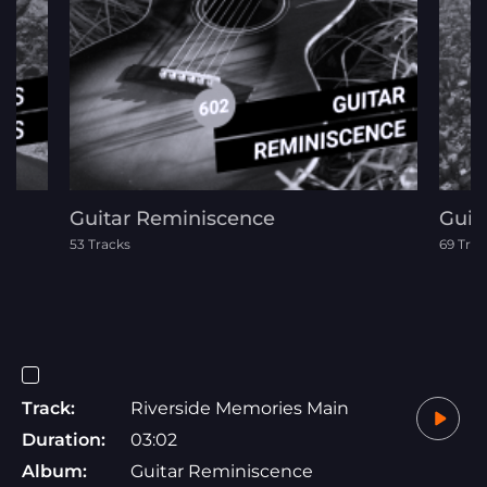
Guitar Reminiscence
Guit
53 Tracks
69 Trac
Track:
Riverside Memories Main
Duration:
03:02
Album:
Guitar Reminiscence