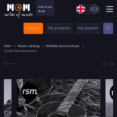
Catalog
My projects
My playlist
Main
Music catalog
Reliable Source Music
Guitar Reminiscence