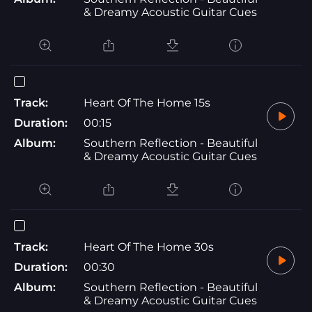
& Dreamy Acoustic Guitar Cues
Track:
Heart Of The Home 15s
Duration:
00:15
Album:
Southern Reflection - Beautiful
& Dreamy Acoustic Guitar Cues
Track:
Heart Of The Home 30s
Duration:
00:30
Album:
Southern Reflection - Beautiful
& Dreamy Acoustic Guitar Cues