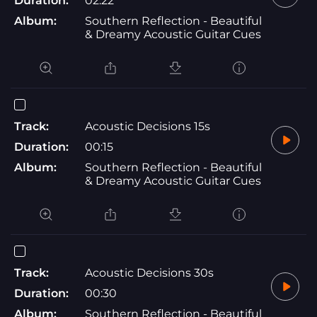
Duration:
02:22
Album:
Southern Reflection - Beautiful
& Dreamy Acoustic Guitar Cues
Track:
Acoustic Decisions 15s
Duration:
00:15
Album:
Southern Reflection - Beautiful
& Dreamy Acoustic Guitar Cues
Track:
Acoustic Decisions 30s
Duration:
00:30
Album:
Southern Reflection - Beautiful