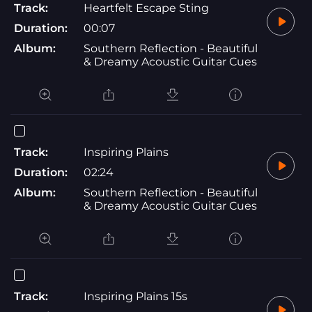
Track:
Heartfelt Escape Sting
Duration:
00:07
Album:
Southern Reflection - Beautiful
& Dreamy Acoustic Guitar Cues
Track:
Inspiring Plains
Duration:
02:24
Album:
Southern Reflection - Beautiful
& Dreamy Acoustic Guitar Cues
Track:
Inspiring Plains 15s