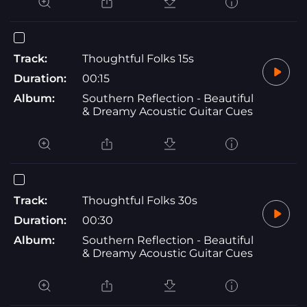
Track:
Thoughtful Folks 15s
Duration:
00:15
Album:
Southern Reflection - Beautiful
& Dreamy Acoustic Guitar Cues
Track:
Thoughtful Folks 30s
Duration:
00:30
Album:
Southern Reflection - Beautiful
& Dreamy Acoustic Guitar Cues