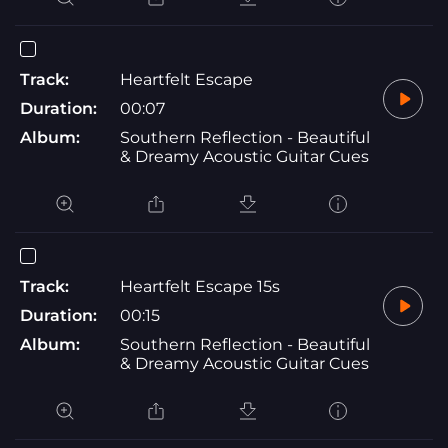
Track:
Heartfelt Escape
Duration:
00:07
Album:
Southern Reflection - Beautiful
& Dreamy Acoustic Guitar Cues
Track:
Heartfelt Escape 15s
Duration:
00:15
Album:
Southern Reflection - Beautiful
& Dreamy Acoustic Guitar Cues