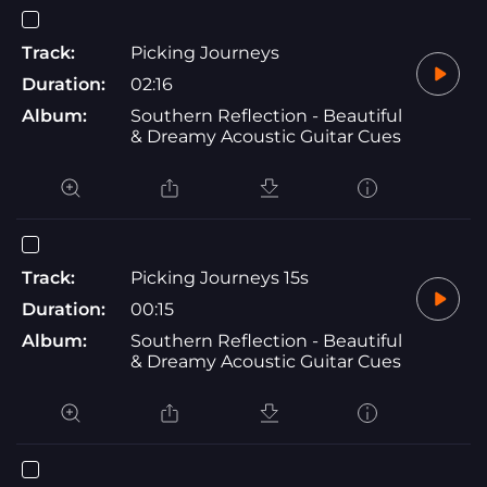
Track:
Picking Journeys
Duration:
02:16
Album:
Southern Reflection - Beautiful
& Dreamy Acoustic Guitar Cues
Track:
Picking Journeys 15s
Duration:
00:15
Album:
Southern Reflection - Beautiful
& Dreamy Acoustic Guitar Cues