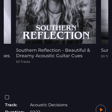
d
Southern Reflection - Beautiful &
Sunl
 Cues
Dreamy Acoustic Guitar Cues
50 Tra
50 Tracks
Track:
Acoustic Decisions