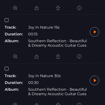
Track:
Joy In Nature 15s
Duration:
00:15
Album:
Southern Reflection - Beautiful
& Dreamy Acoustic Guitar Cues
Track:
Joy In Nature 30s
Duration:
00:30
Album:
Southern Reflection - Beautiful
& Dreamy Acoustic Guitar Cues