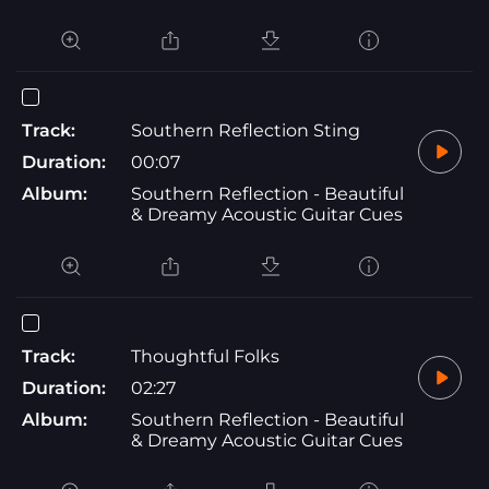
Track:
Southern Reflection Sting
Duration:
00:07
Album:
Southern Reflection - Beautiful
& Dreamy Acoustic Guitar Cues
Track:
Thoughtful Folks
Duration:
02:27
Album:
Southern Reflection - Beautiful
& Dreamy Acoustic Guitar Cues