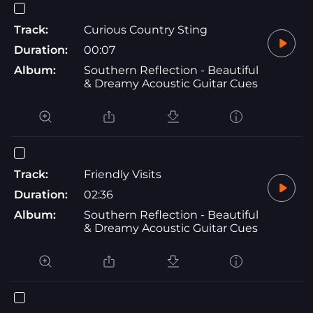
Track:
Curious Country Sting
Duration:
00:07
Album:
Southern Reflection - Beautiful
& Dreamy Acoustic Guitar Cues
Track:
Friendly Visits
Duration:
02:36
Album:
Southern Reflection - Beautiful
& Dreamy Acoustic Guitar Cues