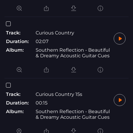
Track:
Curious Country
Duration:
02:07
Album:
Southern Reflection - Beautiful
& Dreamy Acoustic Guitar Cues
Track:
Curious Country 15s
Duration:
00:15
Album:
Southern Reflection - Beautiful
& Dreamy Acoustic Guitar Cues