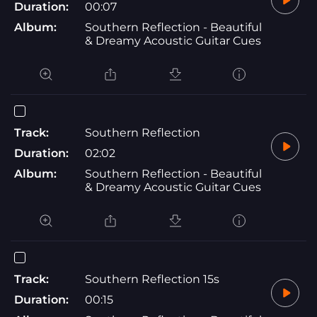
Duration:
00:07
Album:
Southern Reflection - Beautiful
& Dreamy Acoustic Guitar Cues
Track:
Southern Reflection
Duration:
02:02
Album:
Southern Reflection - Beautiful
& Dreamy Acoustic Guitar Cues
Track:
Southern Reflection 15s
Duration:
00:15