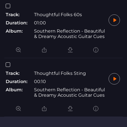
Track:
Thoughtful Folks 60s
Duration:
01:00
Album:
Southern Reflection - Beautiful
& Dreamy Acoustic Guitar Cues
Track:
Thoughtful Folks Sting
Duration:
00:10
Album:
Southern Reflection - Beautiful
& Dreamy Acoustic Guitar Cues