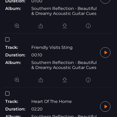
Duration:
01:00
Album:
Southern Reflection - Beautiful
& Dreamy Acoustic Guitar Cues
Track:
Friendly Visits Sting
Duration:
00:10
Album:
Southern Reflection - Beautiful
& Dreamy Acoustic Guitar Cues
Track:
Heart Of The Home
Duration:
02:20
Album:
Southern Reflection - Beautiful