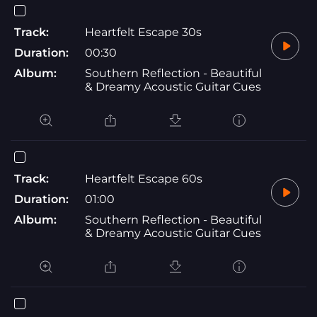
Track:
Heartfelt Escape 30s
Duration:
00:30
Album:
Southern Reflection - Beautiful
& Dreamy Acoustic Guitar Cues
Track:
Heartfelt Escape 60s
Duration:
01:00
Album:
Southern Reflection - Beautiful
& Dreamy Acoustic Guitar Cues