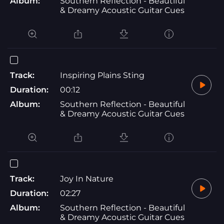
Album:
Southern Reflection - Beautiful
& Dreamy Acoustic Guitar Cues
Track:
Inspiring Plains Sting
Duration:
00:12
Album:
Southern Reflection - Beautiful
& Dreamy Acoustic Guitar Cues
Track:
Joy In Nature
Duration:
02:27
Album:
Southern Reflection - Beautiful
& Dreamy Acoustic Guitar Cues