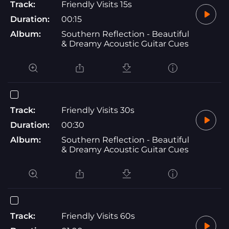
Track:
Friendly Visits 15s
Duration:
00:15
Album:
Southern Reflection - Beautiful
& Dreamy Acoustic Guitar Cues
Track:
Friendly Visits 30s
Duration:
00:30
Album:
Southern Reflection - Beautiful
& Dreamy Acoustic Guitar Cues
Track:
Friendly Visits 60s