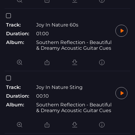
Track:
Joy In Nature 60s
Duration:
01:00
Album:
Southern Reflection - Beautiful
& Dreamy Acoustic Guitar Cues
Track:
Joy In Nature Sting
Duration:
00:10
Album:
Southern Reflection - Beautiful
& Dreamy Acoustic Guitar Cues