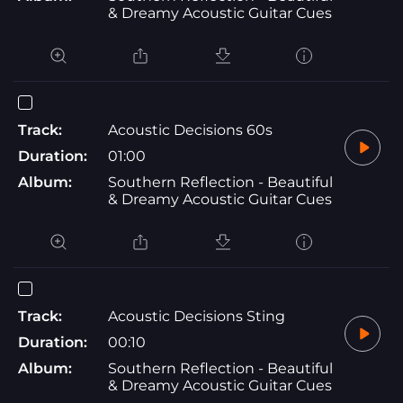
& Dreamy Acoustic Guitar Cues
Track:
Acoustic Decisions 60s
Duration:
01:00
Album:
Southern Reflection - Beautiful
& Dreamy Acoustic Guitar Cues
Track:
Acoustic Decisions Sting
Duration:
00:10
Album:
Southern Reflection - Beautiful
& Dreamy Acoustic Guitar Cues