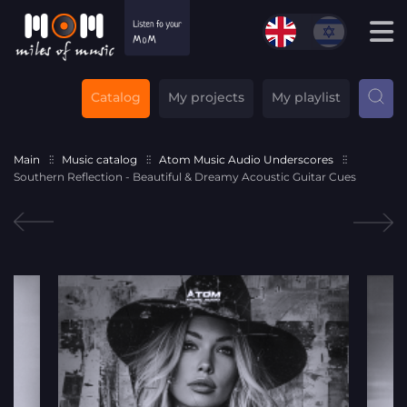
Catalog
My projects
My playlist
Main
Music catalog
Atom Music Audio Underscores
Southern Reflection - Beautiful & Dreamy Acoustic Guitar Cues