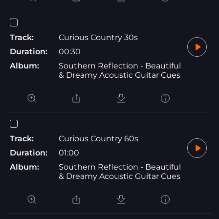
Track:
Curious Country 30s
Duration:
00:30
Album:
Southern Reflection - Beautiful
& Dreamy Acoustic Guitar Cues
Track:
Curious Country 60s
Duration:
01:00
Album:
Southern Reflection - Beautiful
& Dreamy Acoustic Guitar Cues