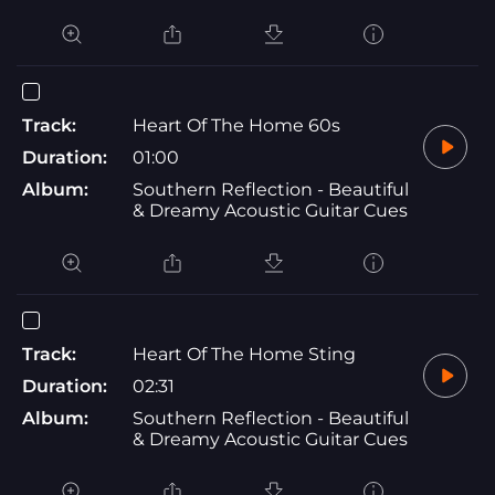
Track:
Heart Of The Home 60s
Duration:
01:00
Album:
Southern Reflection - Beautiful
& Dreamy Acoustic Guitar Cues
Track:
Heart Of The Home Sting
Duration:
02:31
Album:
Southern Reflection - Beautiful
& Dreamy Acoustic Guitar Cues