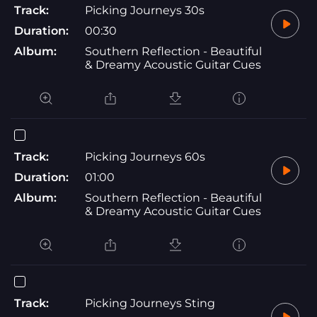
Track:
Picking Journeys 30s
Duration:
00:30
Album:
Southern Reflection - Beautiful
& Dreamy Acoustic Guitar Cues
Track:
Picking Journeys 60s
Duration:
01:00
Album:
Southern Reflection - Beautiful
& Dreamy Acoustic Guitar Cues
Track:
Picking Journeys Sting