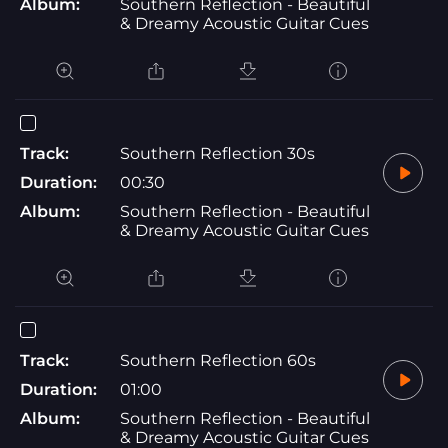
Album:
Southern Reflection - Beautiful
& Dreamy Acoustic Guitar Cues
Track:
Southern Reflection 30s
Duration:
00:30
Album:
Southern Reflection - Beautiful
& Dreamy Acoustic Guitar Cues
Track:
Southern Reflection 60s
Duration:
01:00
Album:
Southern Reflection - Beautiful
& Dreamy Acoustic Guitar Cues