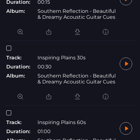
Duration:
00:15
Album:
Southern Reflection - Beautiful
& Dreamy Acoustic Guitar Cues
Track:
Inspiring Plains 30s
Duration:
00:30
Album:
Southern Reflection - Beautiful
& Dreamy Acoustic Guitar Cues
Track:
Inspiring Plains 60s
Duration:
01:00