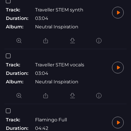
Track:
Traveller STEM synth
Duration:
03:04
Album:
Neutral Inspiration
Track:
Traveller STEM vocals
Duration:
03:04
Album:
Neutral Inspiration
Track:
Flamingo Full
Duration:
04:42