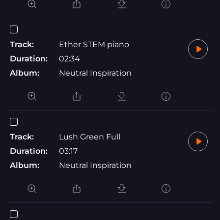
Track:
Ether STEM piano
Duration:
02:34
Album:
Neutral Inspiration
Track:
Lush Green Full
Duration:
03:17
Album:
Neutral Inspiration