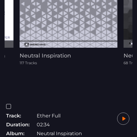
th
Neutral Inspiration
Neutr
117 Tracks
68 Tra
Track:
Ether Full
Duration:
02:34
Album:
Neutral Inspiration