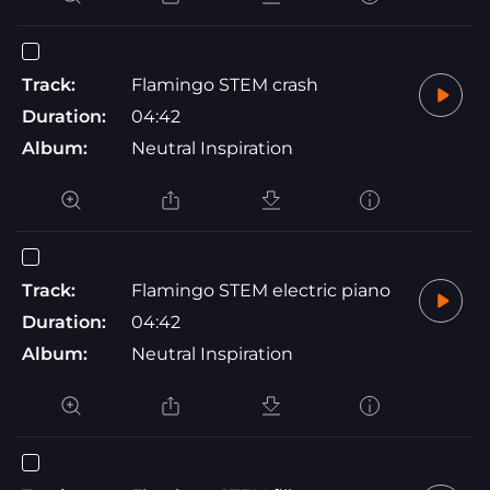
Track:
Flamingo STEM crash
Duration:
04:42
Album:
Neutral Inspiration
Track:
Flamingo STEM electric piano
Duration:
04:42
Album:
Neutral Inspiration