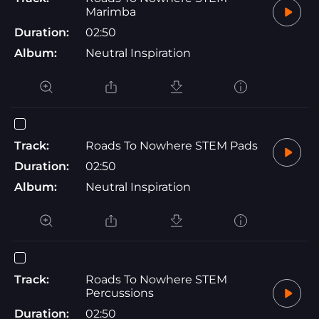
Marimba
Duration:
02:50
Album:
Neutral Inspiration
Track:
Roads To Nowhere STEM Pads
Duration:
02:50
Album:
Neutral Inspiration
Track:
Roads To Nowhere STEM
Percussions
Duration:
02:50