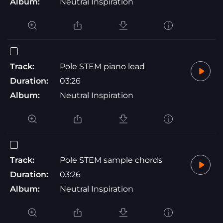
Album:
Neutral Inspiration
Track:
Pole STEM piano lead
Duration:
03:26
Album:
Neutral Inspiration
Track:
Pole STEM sample chords
Duration:
03:26
Album:
Neutral Inspiration