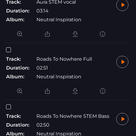
Track:
Aura STEM vocal
Duration:
03:14
Album:
Neutral Inspiration
Track:
Roads To Nowhere Full
Duration:
02:51
Album:
Neutral Inspiration
Track:
Roads To Nowhere STEM Bass
Duration:
02:50
Album:
Neutral Inspiration