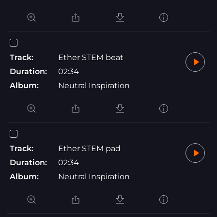
Track:
Ether STEM beat
Duration:
02:34
Album:
Neutral Inspiration
Track:
Ether STEM pad
Duration:
02:34
Album:
Neutral Inspiration