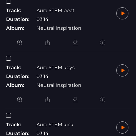
Track:
Aura STEM beat
Duration:
03:14
Album:
Neutral Inspiration
Track:
Aura STEM keys
Duration:
03:14
Album:
Neutral Inspiration
Track:
Aura STEM kick
Duration:
03:14