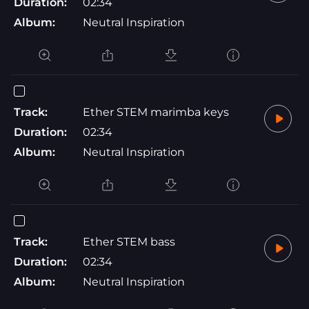
Duration:
02:34
Album:
Neutral Inspiration
Track:
Ether STEM marimba keys
Duration:
02:34
Album:
Neutral Inspiration
Track:
Ether STEM bass
Duration:
02:34
Album:
Neutral Inspiration