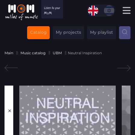
Catalog
My projects
My playlist
Main
Music catalog
UBM
Neutral Inspiration