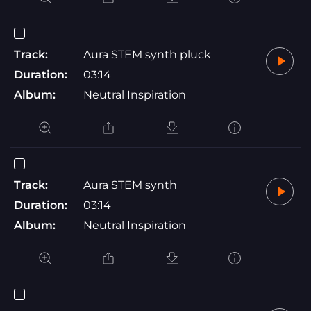
Track:
Aura STEM synth pluck
Duration:
03:14
Album:
Neutral Inspiration
Track:
Aura STEM synth
Duration:
03:14
Album:
Neutral Inspiration