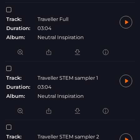
Track:
Traveller Full
Duration:
03:04
Album:
Neutral Inspiration
Track:
Traveller STEM sampler 1
Duration:
03:04
Album:
Neutral Inspiration
Track:
Traveller STEM sampler 2