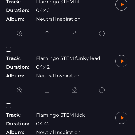
Track:
Flamingo STEM fill
Duration:
04:42
Album:
Neutral Inspiration
Track:
Flamingo STEM funky lead
Duration:
04:42
Album:
Neutral Inspiration
Track:
Flamingo STEM kick
Duration:
04:42
Album:
Neutral Inspiration