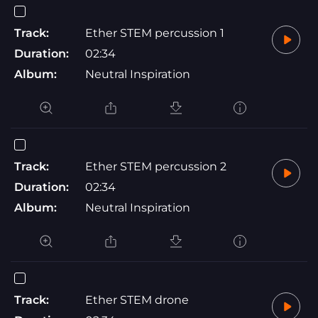
Track:
Ether STEM percussion 1
Duration:
02:34
Album:
Neutral Inspiration
Track:
Ether STEM percussion 2
Duration:
02:34
Album:
Neutral Inspiration
Track:
Ether STEM drone