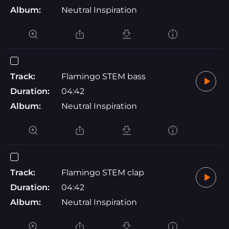
Album:
Neutral Inspiration
Track:
Flamingo STEM bass
Duration:
04:42
Album:
Neutral Inspiration
Track:
Flamingo STEM clap
Duration:
04:42
Album:
Neutral Inspiration