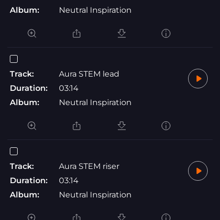
Album:
Neutral Inspiration
Track:
Aura STEM lead
Duration:
03:14
Album:
Neutral Inspiration
Track:
Aura STEM riser
Duration:
03:14
Album:
Neutral Inspiration