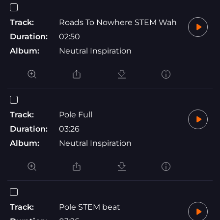
Track:
Roads To Nowhere STEM Wah
Duration:
02:50
Album:
Neutral Inspiration
Track:
Pole Full
Duration:
03:26
Album:
Neutral Inspiration
Track:
Pole STEM beat