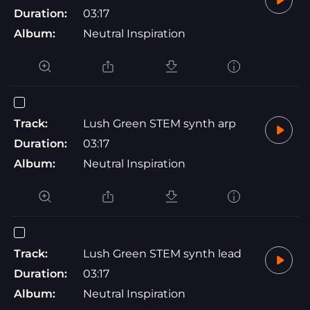
Duration:
03:17
Album:
Neutral Inspiration
Track:
Lush Green STEM synth arp
Duration:
03:17
Album:
Neutral Inspiration
Track:
Lush Green STEM synth lead
Duration:
03:17
Album:
Neutral Inspiration