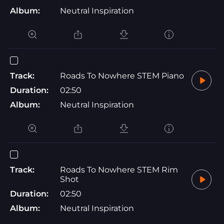
Album:
Neutral Inspiration
Track:
Roads To Nowhere STEM Piano
Duration:
02:50
Album:
Neutral Inspiration
Track:
Roads To Nowhere STEM Rim
Shot
Duration:
02:50
Album:
Neutral Inspiration