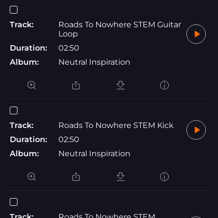
Track:
Roads To Nowhere STEM Guitar
Loop
Duration:
02:50
Album:
Neutral Inspiration
Track:
Roads To Nowhere STEM Kick
Duration:
02:50
Album:
Neutral Inspiration
Track:
Roads To Nowhere STEM