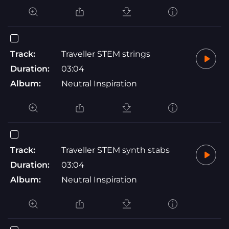
Track:
Traveller STEM strings
Duration:
03:04
Album:
Neutral Inspiration
Track:
Traveller STEM synth stabs
Duration:
03:04
Album:
Neutral Inspiration