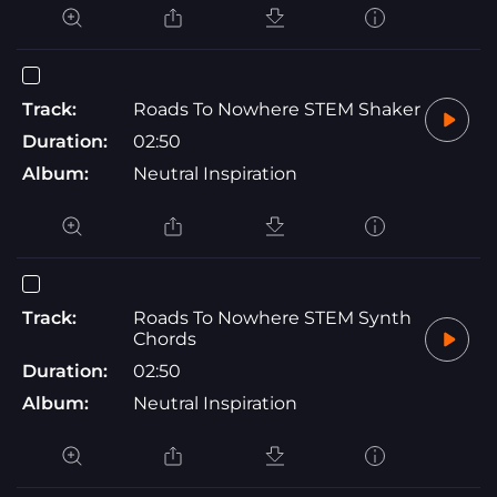
Track:
Roads To Nowhere STEM Shaker
Duration:
02:50
Album:
Neutral Inspiration
Track:
Roads To Nowhere STEM Synth
Chords
Duration:
02:50
Album:
Neutral Inspiration