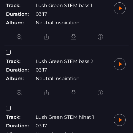
Track:
Lush Green STEM bass 1
Duration:
03:17
Album:
Neutral Inspiration
Track:
Lush Green STEM bass 2
Duration:
03:17
Album:
Neutral Inspiration
Track:
Lush Green STEM hihat 1
Duration:
03:17