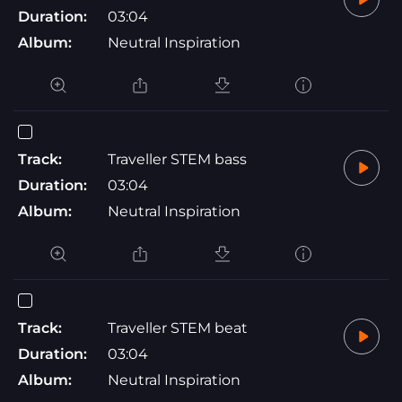
Duration:
03:04
Album:
Neutral Inspiration
Track:
Traveller STEM bass
Duration:
03:04
Album:
Neutral Inspiration
Track:
Traveller STEM beat
Duration:
03:04
Album:
Neutral Inspiration