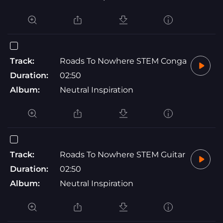
Track:
Roads To Nowhere STEM Conga
Duration:
02:50
Album:
Neutral Inspiration
Track:
Roads To Nowhere STEM Guitar
Duration:
02:50
Album:
Neutral Inspiration