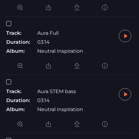
Track:
Aura Full
Duration:
03:14
Album:
Neutral Inspiration
Track:
Aura STEM bass
Duration:
03:14
Album:
Neutral Inspiration