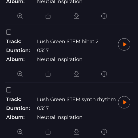
Album:
Neutral Inspiration
Track:
Lush Green STEM hihat 2
Duration:
03:17
Album:
Neutral Inspiration
Track:
Lush Green STEM synth rhythm
Duration:
03:17
Album:
Neutral Inspiration