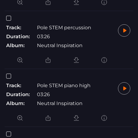
Track:
Pole STEM percussion
Duration:
03:26
Album:
Neutral Inspiration
Track:
Pole STEM piano high
Duration:
03:26
Album:
Neutral Inspiration