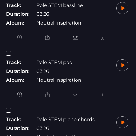
Track:
Pole STEM bassline
Duration:
03:26
Album:
Neutral Inspiration
Track:
Pole STEM pad
Duration:
03:26
Album:
Neutral Inspiration
Track:
Pole STEM piano chords
Duration:
03:26