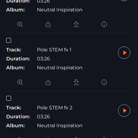
Duration:
03:26
Album:
Neutral Inspiration
Track:
Pole STEM fx 1
Duration:
03:26
Album:
Neutral Inspiration
Track:
Pole STEM fx 2
Duration:
03:26
Album:
Neutral Inspiration