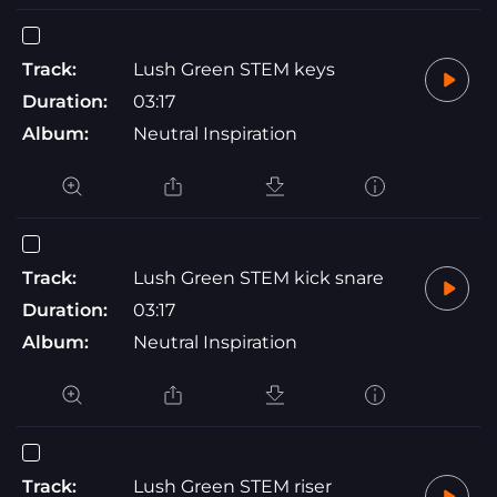
Track:
Lush Green STEM keys
Duration:
03:17
Album:
Neutral Inspiration
Track:
Lush Green STEM kick snare
Duration:
03:17
Album:
Neutral Inspiration
Track:
Lush Green STEM riser