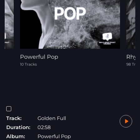
Powerful Pop
Rhyt
10 Tracks
98 Tra
Track:
Golden Full
Duration:
02:58
Album:
Powerful Pop