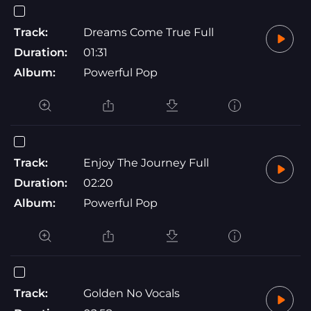
Track:
Dreams Come True Full
Duration:
01:31
Album:
Powerful Pop
Track:
Enjoy The Journey Full
Duration:
02:20
Album:
Powerful Pop
Track:
Golden No Vocals