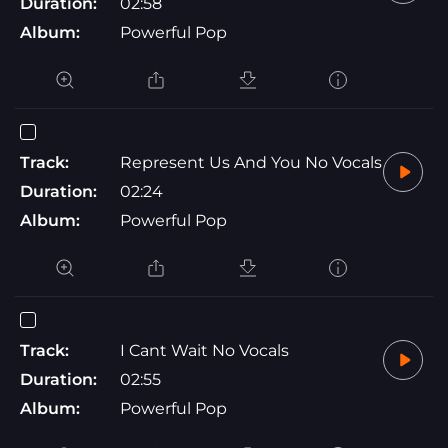
Duration:
02:58
Album:
Powerful Pop
Track:
Represent Us And You No Vocals
Duration:
02:24
Album:
Powerful Pop
Track:
I Cant Wait No Vocals
Duration:
02:55
Album:
Powerful Pop