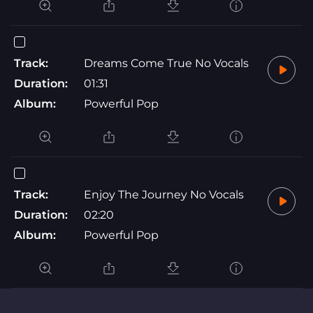
Track:
Dreams Come True No Vocals
Duration:
01:31
Album:
Powerful Pop
Track:
Enjoy The Journey No Vocals
Duration:
02:20
Album:
Powerful Pop