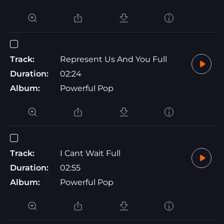
Track:
Represent Us And You Full
Duration:
02:24
Album:
Powerful Pop
Track:
I Cant Wait Full
Duration:
02:55
Album:
Powerful Pop