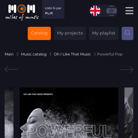
Catalog
My projects
My playlist
Main
Music catalog
Oh I Like That Music
Powerful Pop