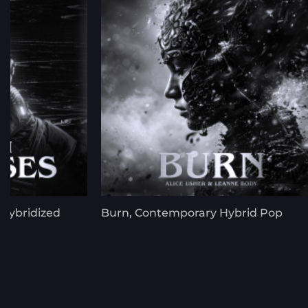
 Hybridized
Burn, Contemporary Hybrid Pop