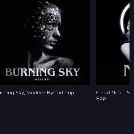
rning Sky, Modern Hybrid Pop
Cloud Nine - Sp
Pop