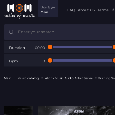
FAQ
About US
Terms Of 
Duration
00:00
Bpm
0
Main
Music catalog
Atom Music Audio Artist Series
Burning Sa