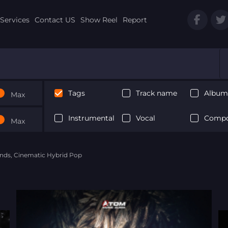
Services
Contact US
Show Reel
Report
Tags
Track name
Album 
Max
Instrumental
Vocal
Compo
Max
nds, Cinematic Hybrid Pop
Next