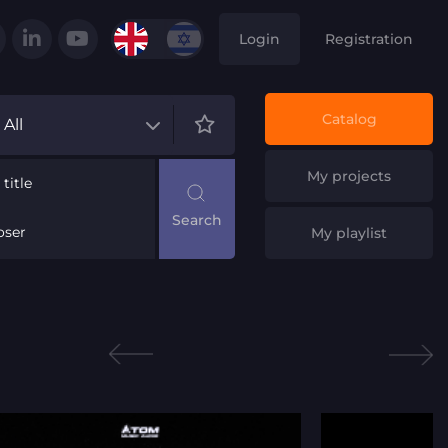
Login
Registration
Catalog
All
My projects
title
ser
My playlist