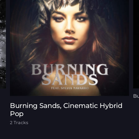
Bu
Burning Sands, Cinematic Hybrid
Pop
2 Tracks