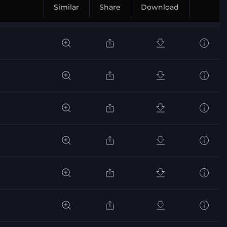
Similar
Share
Download