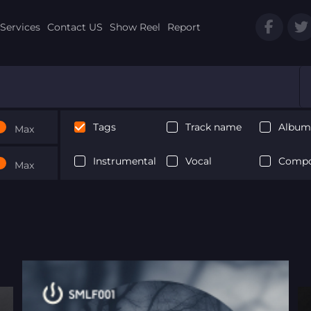
Services
Contact US
Show Reel
Report
Tags
Track name
Album 
Max
Instrumental
Vocal
Compo
Max
Next