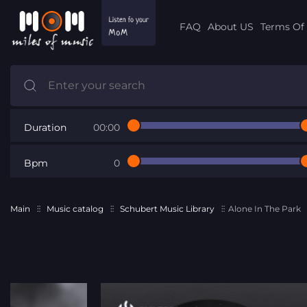
FAQ
About US
Terms Of 
Duration
00:00
Bpm
0
Main
Music catalog
Schubert Music Library
Alone In The Park