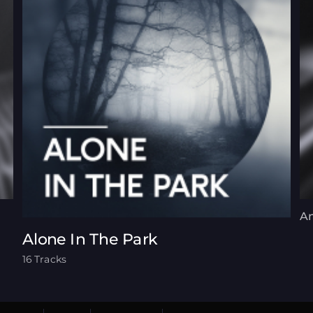
An
Alone In The Park
16 Tracks