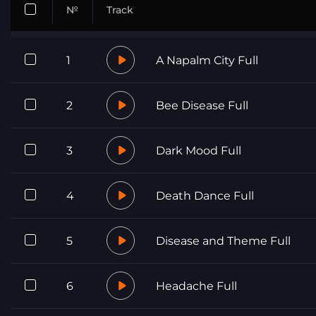
№
Track
1
A Napalm City Full
2
Bee Disease Full
3
Dark Mood Full
4
Death Dance Full
5
Disease and Theme Full
6
Headache Full