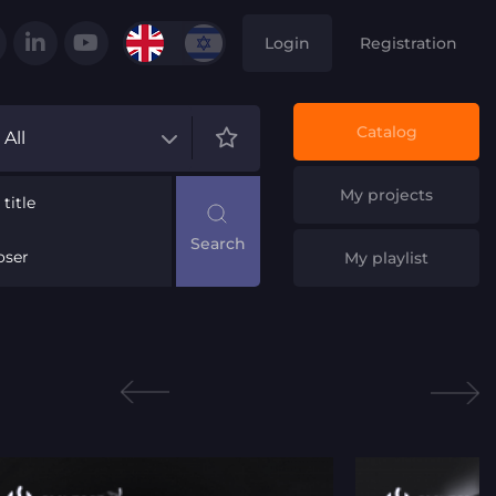
Login
Registration
Catalog
All
My projects
title
ser
My playlist