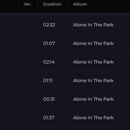
Ver.
Duration
Album
02:32
Alone In The Park
01:07
Alone In The Park
02:14
Alone In The Park
01:11
Alone In The Park
00:31
Alone In The Park
01:37
Alone In The Park