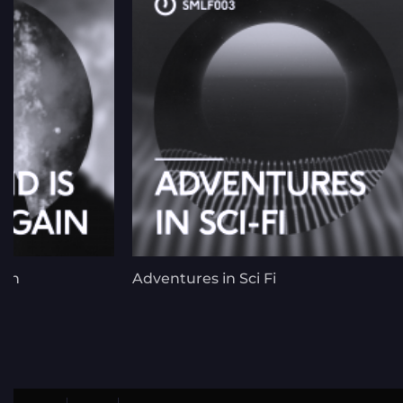
ain
Adventures in Sci Fi