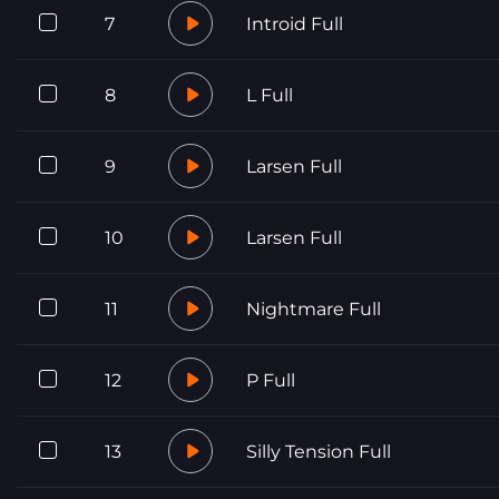
7
Introid Full
8
L Full
9
Larsen Full
10
Larsen Full
11
Nightmare Full
12
P Full
13
Silly Tension Full