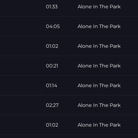
01:33
Alone In The Park
04:05
Alone In The Park
01:02
Alone In The Park
00:21
Alone In The Park
01:14
Alone In The Park
02:27
Alone In The Park
01:02
Alone In The Park