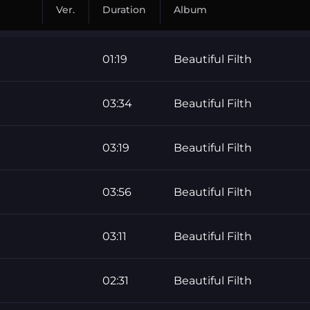
Ver.
Duration
Album
01:19
Beautiful Filth
03:34
Beautiful Filth
03:19
Beautiful Filth
03:56
Beautiful Filth
03:11
Beautiful Filth
02:31
Beautiful Filth