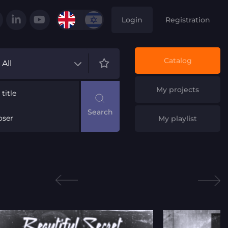
Login
Registration
Catalog
All
My projects
title
ser
My playlist