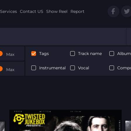
Services
Contact US
Show Reel
Report
Tags
Track name
Album 
Max
Instrumental
Vocal
Compo
Max
Next