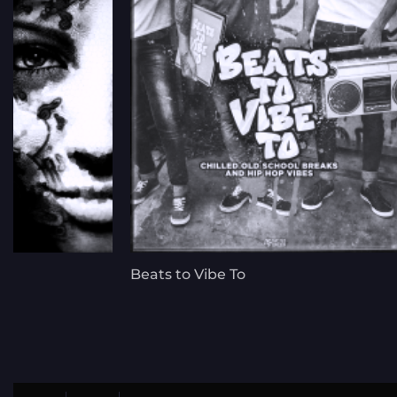
Beats to Vibe To