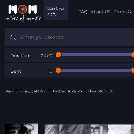
FAQ
About US
Terms Of 
Duration
00:00
Bpm
0
Main
Music catalog
Twisted Jukebox
Beautiful Filth