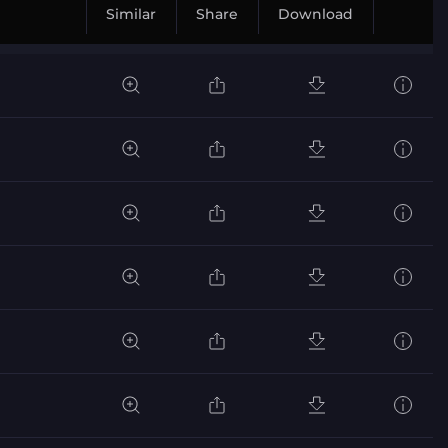
Similar
Share
Download