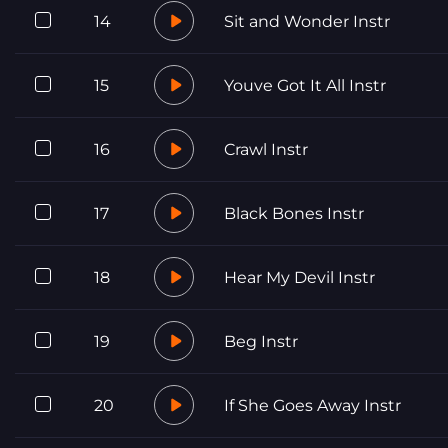
14
Sit and Wonder Instr
15
Youve Got It All Instr
16
Crawl Instr
17
Black Bones Instr
18
Hear My Devil Instr
19
Beg Instr
20
If She Goes Away Instr