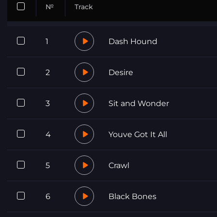
№
Track
1
Dash Hound
2
Desire
3
Sit and Wonder
4
Youve Got It All
5
Crawl
6
Black Bones