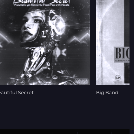
autiful Secret
Big Band