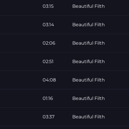
03:15
Beautiful Filth
03:14
Beautiful Filth
02:06
Beautiful Filth
02:51
Beautiful Filth
04:08
Beautiful Filth
01:16
Beautiful Filth
03:37
Beautiful Filth