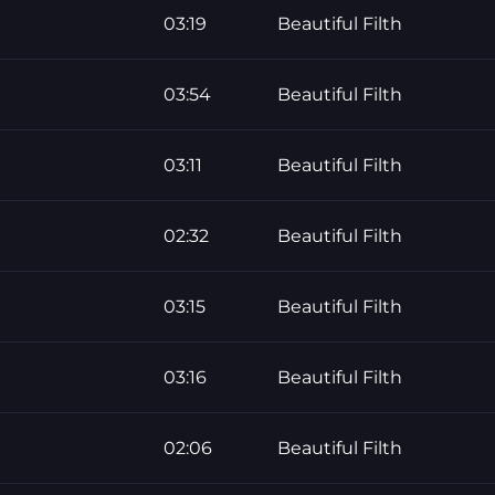
03:19
Beautiful Filth
03:54
Beautiful Filth
03:11
Beautiful Filth
02:32
Beautiful Filth
03:15
Beautiful Filth
03:16
Beautiful Filth
02:06
Beautiful Filth