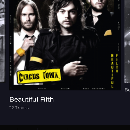
Be
Beautiful Filth
22 Tracks