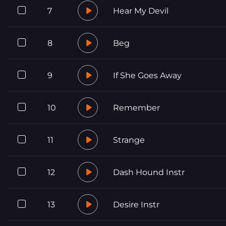
7
Hear My Devil
8
Beg
9
If She Goes Away
10
Remember
11
Strange
12
Dash Hound Instr
13
Desire Instr