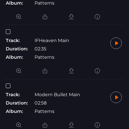
Album:
Patterns
Track:
IFHeaven Main
Duration:
02:35
Album:
Patterns
Track:
Modern Bullet Main
Duration:
02:58
Album:
Patterns