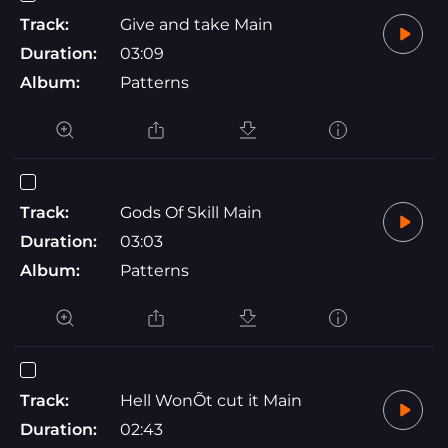
Track:
Give and take Main
Duration:
03:09
Album:
Patterns
Track:
Gods Of Skill Main
Duration:
03:03
Album:
Patterns
Track:
Hell WonÕt cut it Main
Duration:
02:43