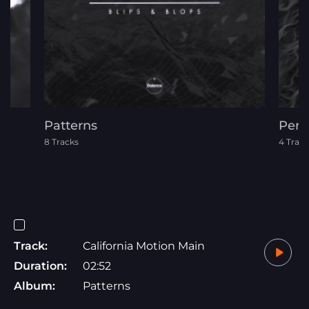
Patterns
Pere
8 Tracks
4 Track
Track:
California Motion Main
Duration:
02:52
Album:
Patterns