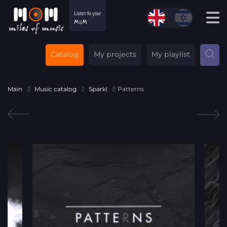
Catalog
My projects
My playlist
Main
Music catalog
Spark!
Patterns