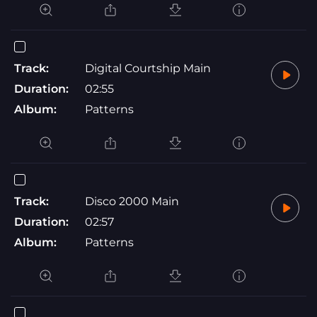
Track:
Digital Courtship Main
Duration:
02:55
Album:
Patterns
Track:
Disco 2000 Main
Duration:
02:57
Album:
Patterns