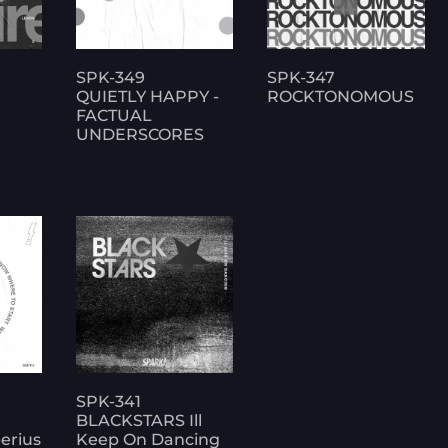
SPK-349
SPK-347
QUIETLY HAPPY -
ROCKTONOMOUS
FACTUAL
UNDERSCORES
SPK-341
BLACKSTARS Ill
erius
Keep On Dancing