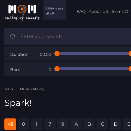
FAQ
About US
Terms Of 
Duration
00:00
Bpm
0
Main
Music catalog
Spark!
All
0
1
7
9
A
B
C
D
E