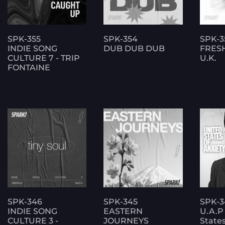
SPK-355
SPK-354
SPK-3
INDIE SONG
DUB DUB DUB
FRES
CULTURE 7 - TRIP
U.K.
FONTAINE
SPK-346
SPK-345
SPK-3
INDIE SONG
EASTERN
U.A.P
CULTURE 3 -
JOURNEYS
States