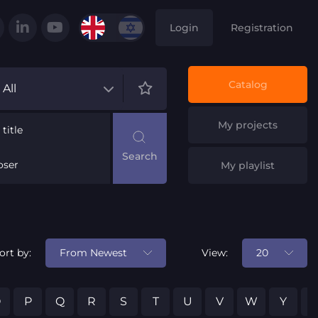
Login
Registration
Catalog
All
My projects
title
ser
My playlist
From Newest
20
ort by:
View:
O
P
Q
R
S
T
U
V
W
Y