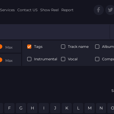
Services
Contact US
Show Reel
Report
Tags
Track name
Album 
Max
Instrumental
Vocal
Compo
Max
S
F
G
H
I
J
K
L
M
N