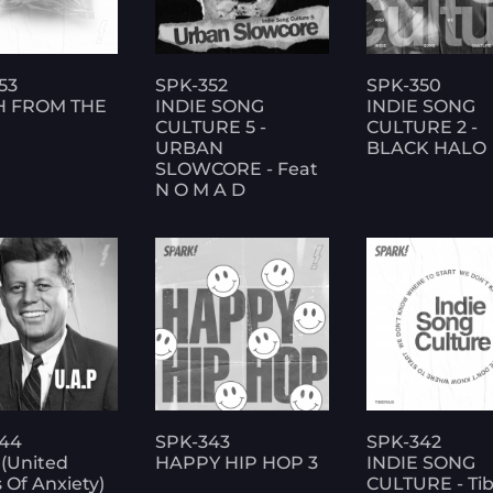
53
SPK-352
SPK-350
H FROM THE
INDIE SONG
INDIE SONG
CULTURE 5 -
CULTURE 2 -
URBAN
BLACK HALO
SLOWCORE - Feat
N O M A D
44
SPK-343
SPK-342
 (United
HAPPY HIP HOP 3
INDIE SONG
 Of Anxiety)
CULTURE - Tib