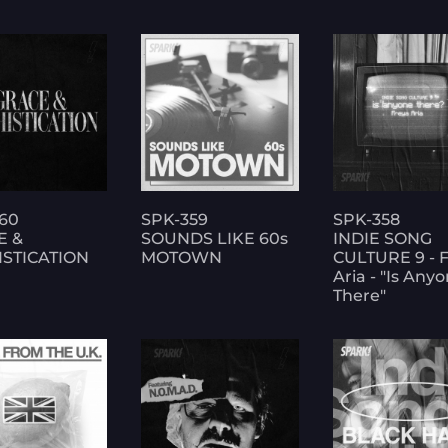
60
SPK-359
SPK-358
E &
SOUNDS LIKE 60s
INDIE SONG
STICATION
MOTOWN
CULTURE 9 - 
Aria - "Is Any
There"