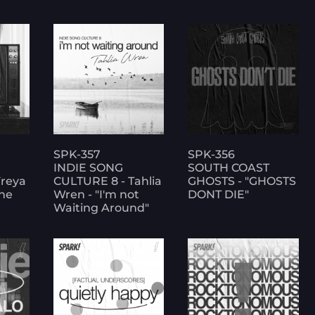
SPK-357
SPK-356
INDIE SONG
SOUTH COAST
Freya
CULTURE 8 - Tahlia
GHOSTS - "GHOSTS
one
Wren - "I'm not
DONT DIE"
Waiting Around"