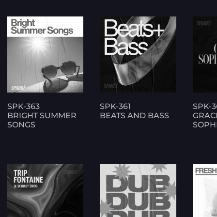
SPK-363
SPK-361
SPK-3
BRIGHT SUMMER
BEATS AND BASS
GRAC
SONGS
SOPHI