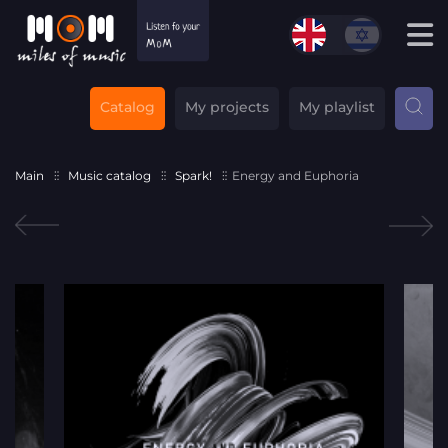
Catalog
My projects
My playlist
Main
Music catalog
Spark!
Energy and Euphoria