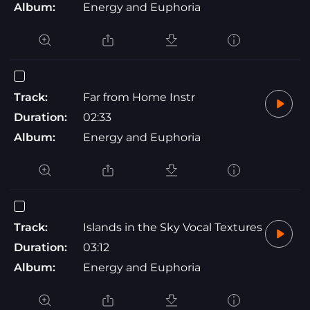
Album:
Energy and Euphoria
Track:
Far from Home Instr
Duration:
02:33
Album:
Energy and Euphoria
Track:
Islands in the Sky Vocal Textures
Duration:
03:12
Album:
Energy and Euphoria