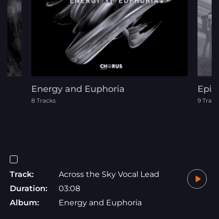
Energy and Euphoria
Epic
8 Tracks
9 Track
Track:
Across the Sky Vocal Lead
Duration:
03:08
Album:
Energy and Euphoria