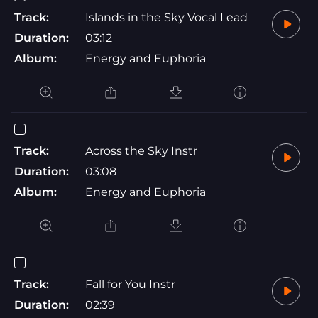
Track:
Islands in the Sky Vocal Lead
Duration:
03:12
Album:
Energy and Euphoria
Track:
Across the Sky Instr
Duration:
03:08
Album:
Energy and Euphoria
Track:
Fall for You Instr
Duration:
02:39