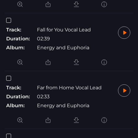
Track:
Fall for You Vocal Lead
Duration:
02:39
Album:
Energy and Euphoria
Track:
Far from Home Vocal Lead
Duration:
02:33
Album:
Energy and Euphoria