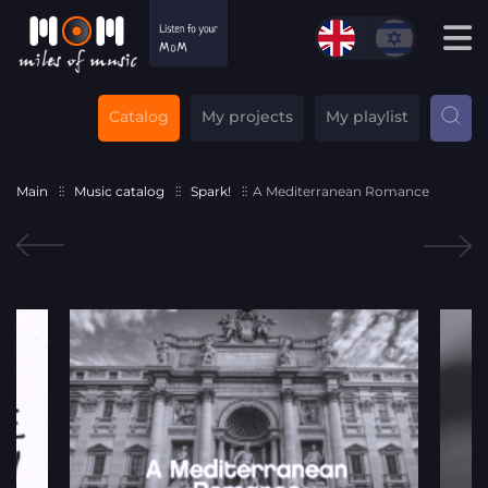
Catalog
My projects
My playlist
Main
Music catalog
Spark!
A Mediterranean Romance