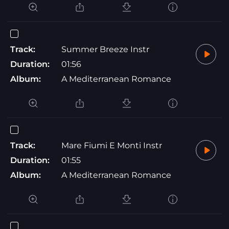
Track:
Summer Breeze Instr
Duration:
01:56
Album:
A Mediterranean Romance
Track:
Mare Fiumi E Monti Instr
Duration:
01:55
Album:
A Mediterranean Romance