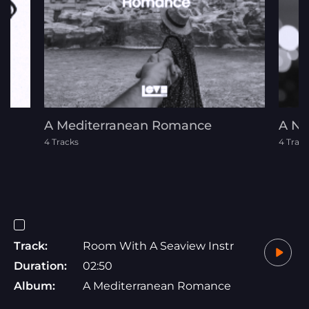
d
A Mediterranean Romance
A Ni
4 Tracks
4 Track
Track:
Room With A Seaview Instr
Duration:
02:50
Album:
A Mediterranean Romance