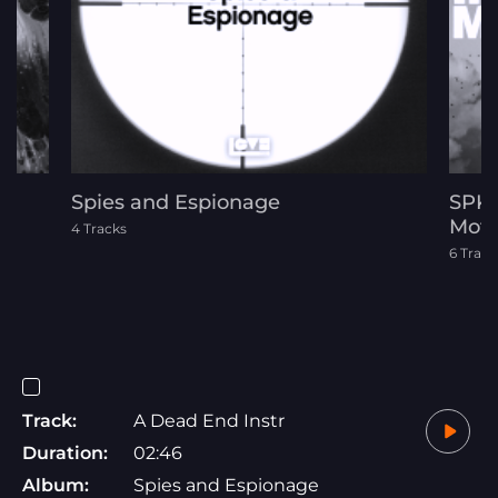
Spies and Espionage
SPK-
Moti
4 Tracks
6 Track
Track:
A Dead End Instr
Duration:
02:46
Album:
Spies and Espionage