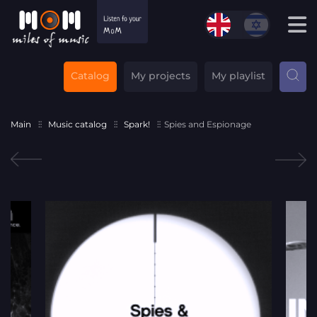
Catalog
My projects
My playlist
Main
Music catalog
Spark!
Spies and Espionage