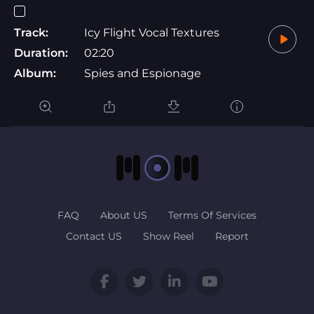
Track:
Icy Flight Vocal Textures
Duration:
02:20
Album:
Spies and Espionage
FAQ
About US
Terms Of Services
Contact US
Show Reel
Report