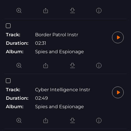
Track:
Border Patrol Instr
Duration:
02:31
Album:
Spies and Espionage
Track:
Cyber Intelligence Instr
Duration:
02:49
Album:
Spies and Espionage