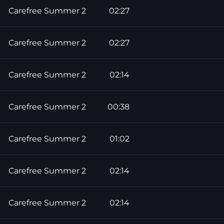
Carefree Summer 2
02:27
Carefree Summer 2
02:27
Carefree Summer 2
02:14
Carefree Summer 2
00:38
Carefree Summer 2
01:02
Carefree Summer 2
02:14
Carefree Summer 2
02:14