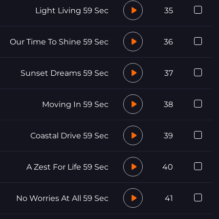
Light Living 59 Sec
35
Our Time To Shine 59 Sec
36
Sunset Dreams 59 Sec
37
Moving In 59 Sec
38
Coastal Drive 59 Sec
39
A Zest For Life 59 Sec
40
No Worries At All 59 Sec
41