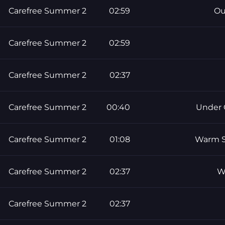
Carefree Summer 2
02:59
Ou
Carefree Summer 2
02:59
Carefree Summer 2
02:37
Carefree Summer 2
00:40
Under 
Carefree Summer 2
01:08
Warm S
Carefree Summer 2
02:37
W
Carefree Summer 2
02:37