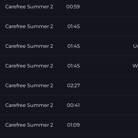
Carefree Summer 2
00:59
Carefree Summer 2
01:45
Carefree Summer 2
01:45
U
Carefree Summer 2
01:45
W
Carefree Summer 2
02:27
Carefree Summer 2
00:41
Carefree Summer 2
01:09