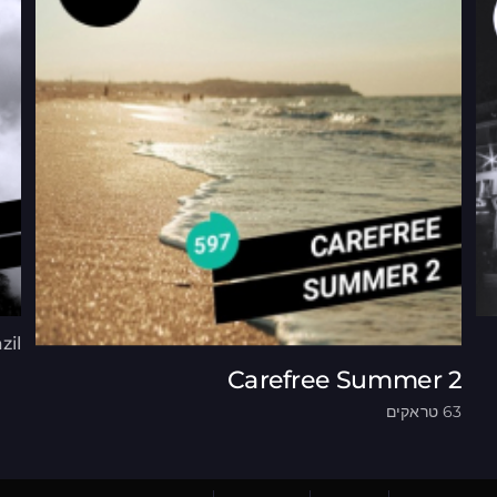
zil
Carefree Summer 2
63 טראקים