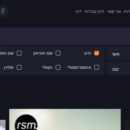
דוח
תיק עבודות
צור קשר
תקנ
 האלבום
שם הטראק
תיוג
משך
מלחין
ווקאלי
אינסטרומנטלי
קצב
Next