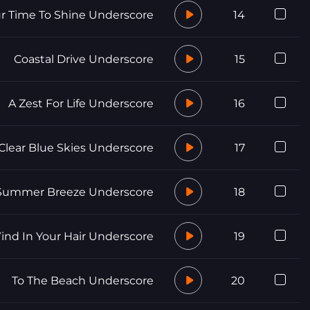
r Time To Shine Underscore
14
Coastal Drive Underscore
15
A Zest For Life Underscore
16
Clear Blue Skies Underscore
17
ummer Breeze Underscore
18
ind In Your Hair Underscore
19
To The Beach Underscore
20