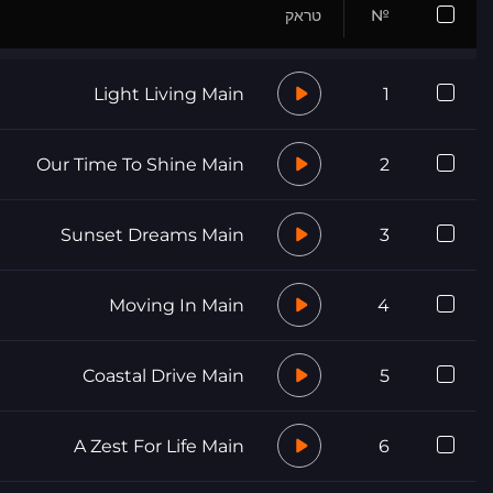
טראק
№
Light Living Main
1
Our Time To Shine Main
2
Sunset Dreams Main
3
Moving In Main
4
Coastal Drive Main
5
A Zest For Life Main
6