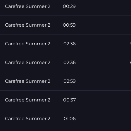
Carefree Summer 2
00:29
Carefree Summer 2
00:59
Carefree Summer 2
02:36
Carefree Summer 2
02:36
Carefree Summer 2
02:59
Carefree Summer 2
00:37
Carefree Summer 2
01:06