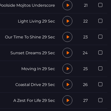
Poolside Mojitos Underscore
21
Light Living 29 Sec
22
Our Time To Shine 29 Sec
23
Sunset Dreams 29 Sec
24
Moving In 29 Sec
25
Coastal Drive 29 Sec
26
A Zest For Life 29 Sec
27