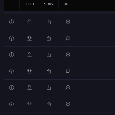
הורדה
לשתף
דומה