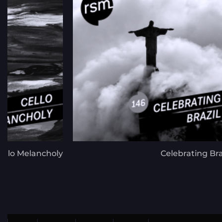
ello Melancholy
Celebrating Bra