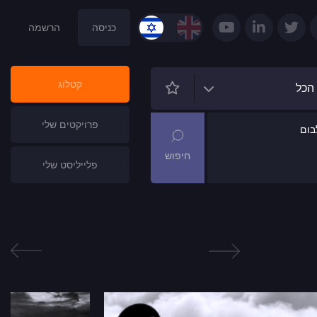
הרשמה
כניסה
קטלוג
הכל
פרויקטים שלי
שם
פלייליסט שלי