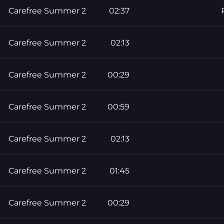
Carefree Summer 2
02:37
Carefree Summer 2
02:13
Carefree Summer 2
00:29
Carefree Summer 2
00:59
Carefree Summer 2
02:13
Carefree Summer 2
01:45
Carefree Summer 2
00:29