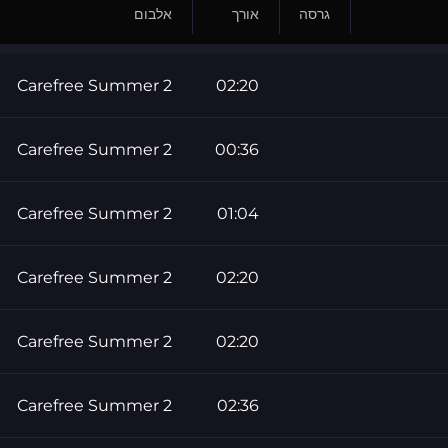
אלבום
אורך
גרסה
Carefree Summer 2
02:20
Carefree Summer 2
00:36
Carefree Summer 2
01:04
Carefree Summer 2
02:20
Carefree Summer 2
02:20
Carefree Summer 2
02:36