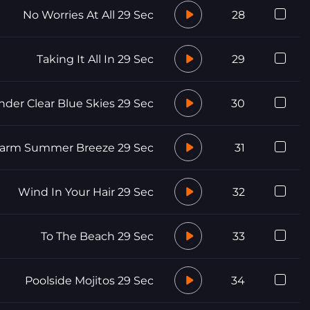
No Worries At All 29 Sec
28
Taking It All In 29 Sec
29
nder Clear Blue Skies 29 Sec
30
arm Summer Breeze 29 Sec
31
Wind In Your Hair 29 Sec
32
To The Beach 29 Sec
33
Poolside Mojitos 29 Sec
34