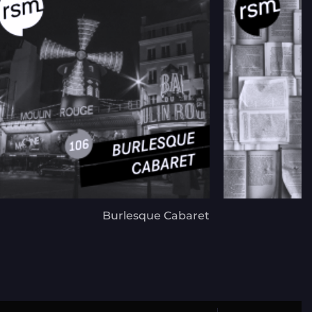
Burlesque Cabaret