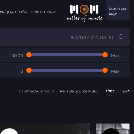
ון השרות
עלינו
שאלות נפוצות
00:00
Max
0
Max
Carefree Summer 2
Reliable Source Music
קטלוג
ראשי