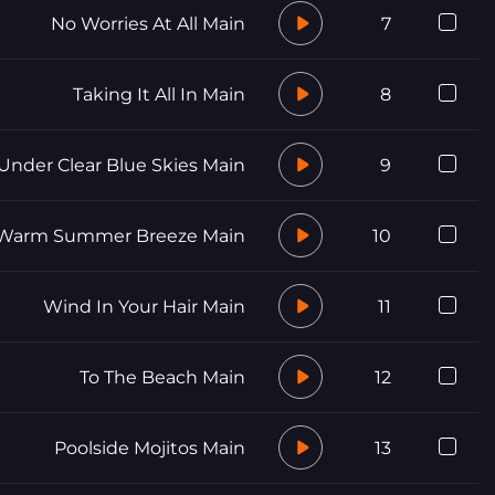
No Worries At All Main
7
Taking It All In Main
8
Under Clear Blue Skies Main
9
Warm Summer Breeze Main
10
Wind In Your Hair Main
11
To The Beach Main
12
Poolside Mojitos Main
13