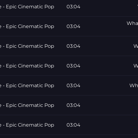
e - Epic Cinematic Pop
03:04
What
e - Epic Cinematic Pop
03:04
e - Epic Cinematic Pop
03:04
W
e - Epic Cinematic Pop
03:04
W
e - Epic Cinematic Pop
03:04
Wha
e - Epic Cinematic Pop
03:04
e - Epic Cinematic Pop
03:04