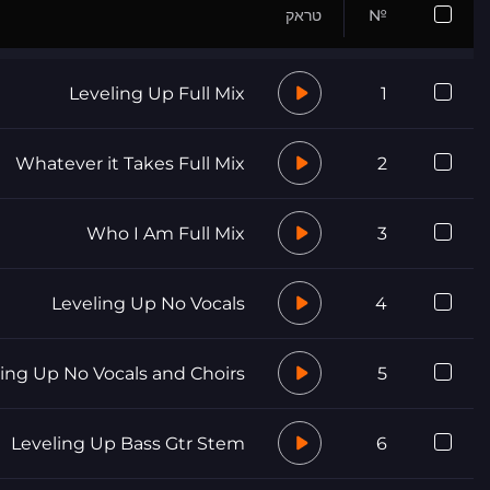
טראק
№
Leveling Up Full Mix
1
Whatever it Takes Full Mix
2
Who I Am Full Mix
3
Leveling Up No Vocals
4
ing Up No Vocals and Choirs
5
Leveling Up Bass Gtr Stem
6