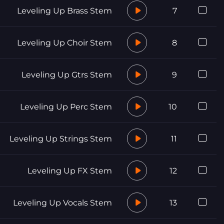
Leveling Up Brass Stem
7
Leveling Up Choir Stem
8
Leveling Up Gtrs Stem
9
Leveling Up Perc Stem
10
Leveling Up Strings Stem
11
Leveling Up FX Stem
12
Leveling Up Vocals Stem
13