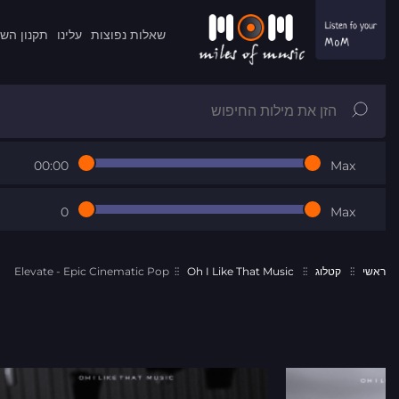
ון השרות
עלינו
שאלות נפוצות
00:00
Max
0
Max
Elevate - Epic Cinematic Pop
Oh I Like That Music
קטלוג
ראשי