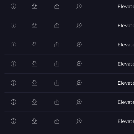
Elevat
Elevat
Elevat
Elevat
Elevat
Elevat
Elevat