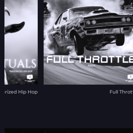
ilerized Hip Hop
Full Throt