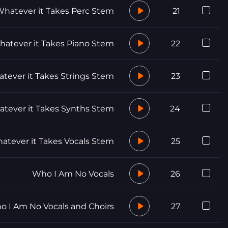
hatever it Takes Perc Stem
21
atever it Takes Piano Stem
22
tever it Takes Strings Stem
23
tever it Takes Synths Stem
24
atever it Takes Vocals Stem
25
Who I Am No Vocals
26
 I Am No Vocals and Choirs
27