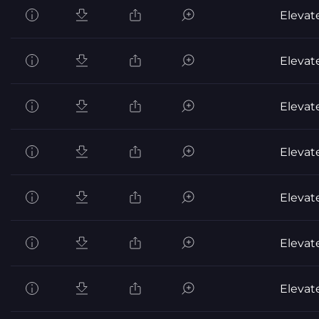
Elevat
Elevat
Elevat
Elevat
Elevat
Elevat
Elevat