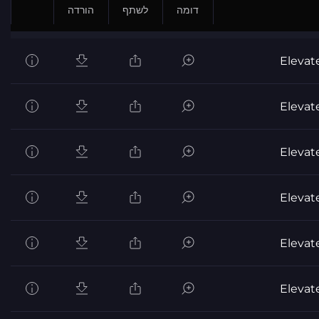
הורדה
לשתף
דומה
Elevat
Elevat
Elevat
Elevat
Elevat
Elevat