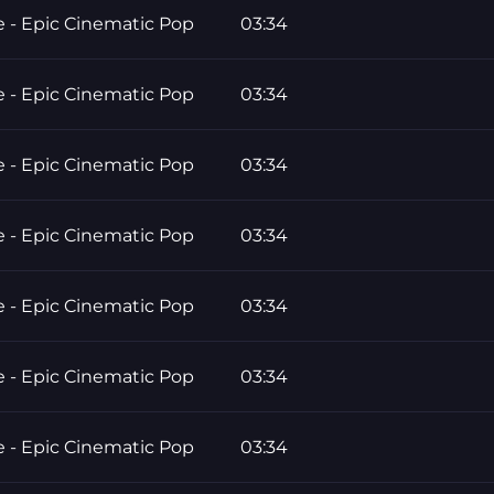
e - Epic Cinematic Pop
03:34
e - Epic Cinematic Pop
03:34
e - Epic Cinematic Pop
03:34
e - Epic Cinematic Pop
03:34
e - Epic Cinematic Pop
03:34
e - Epic Cinematic Pop
03:34
e - Epic Cinematic Pop
03:34