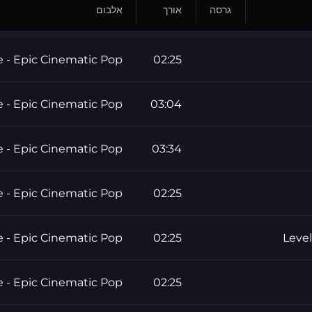
אלבום
אורך
גרסה
e - Epic Cinematic Pop
02:25
e - Epic Cinematic Pop
03:04
e - Epic Cinematic Pop
03:34
e - Epic Cinematic Pop
02:25
e - Epic Cinematic Pop
02:25
Level
e - Epic Cinematic Pop
02:25