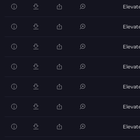
Elevat
Elevat
Elevat
Elevat
Elevat
Elevat
Elevat