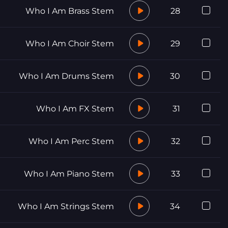
Who I Am Brass Stem
28
Who I Am Choir Stem
29
Who I Am Drums Stem
30
Who I Am FX Stem
31
Who I Am Perc Stem
32
Who I Am Piano Stem
33
Who I Am Strings Stem
34