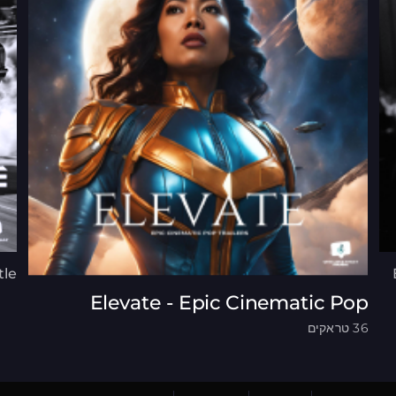
tle
Elevate - Epic Cinematic Pop
36 טראקים