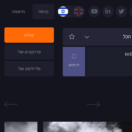
הרשמה
כניסה
קטלוג
הכל
פרויקטים שלי
שם
פלייליסט שלי