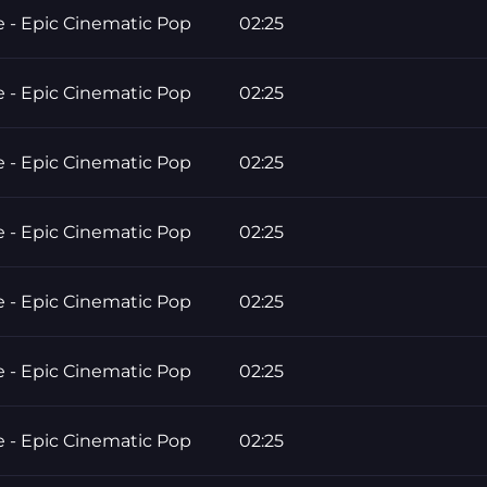
e - Epic Cinematic Pop
02:25
e - Epic Cinematic Pop
02:25
e - Epic Cinematic Pop
02:25
e - Epic Cinematic Pop
02:25
e - Epic Cinematic Pop
02:25
e - Epic Cinematic Pop
02:25
e - Epic Cinematic Pop
02:25