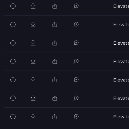
Elevat
Elevat
Elevat
Elevat
Elevat
Elevat
Elevat