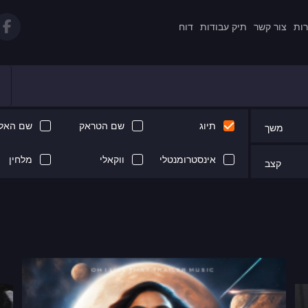
דוח
תיק עבודות
צור קשר
תקנ
 האלבום
שם הטראק
תיוג
משך
מלחין
ווקאלי
אינסטרומנטלי
קצב
Next