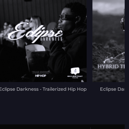
Eclipse Darkness - Trailerized Hip Hop
Eclipse Dark