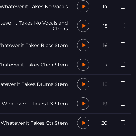
Whatever it Takes No Vocals
14
ever it Takes No Vocals and
15
Choirs
hatever it Takes Brass Stem
16
hatever it Takes Choir Stem
17
tever it Takes Drums Stem
18
Whatever it Takes FX Stem
19
Whatever it Takes Gtr Stem
20