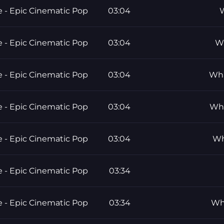
e - Epic Cinematic Pop
03:04
W
e - Epic Cinematic Pop
03:04
Wh
e - Epic Cinematic Pop
03:04
Wha
e - Epic Cinematic Pop
03:04
Wha
e - Epic Cinematic Pop
03:04
Wh
e - Epic Cinematic Pop
03:34
e - Epic Cinematic Pop
03:34
Who