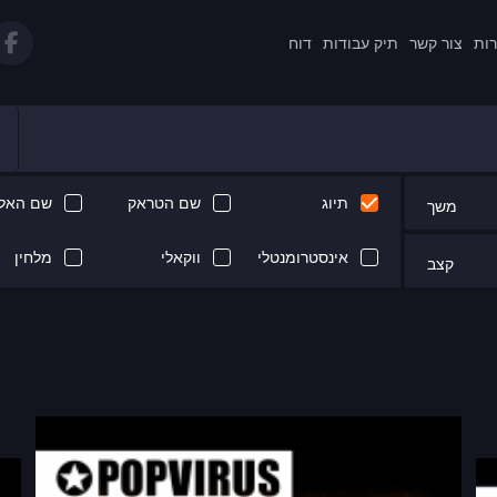
דוח
תיק עבודות
צור קשר
תקנ
 האלבום
שם הטראק
תיוג
משך
מלחין
ווקאלי
אינסטרומנטלי
קצב
Next