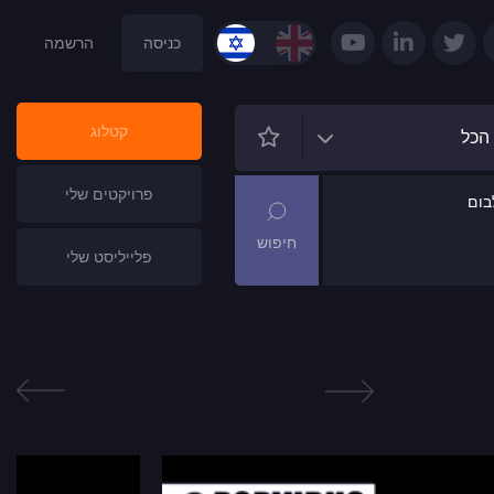
הרשמה
כניסה
קטלוג
הכל
פרויקטים שלי
שם
פלייליסט שלי