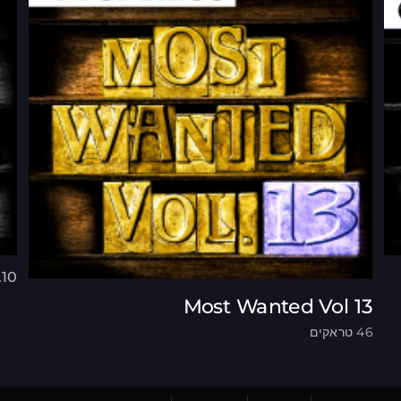
.10
Most Wanted Vol 13
46 טראקים