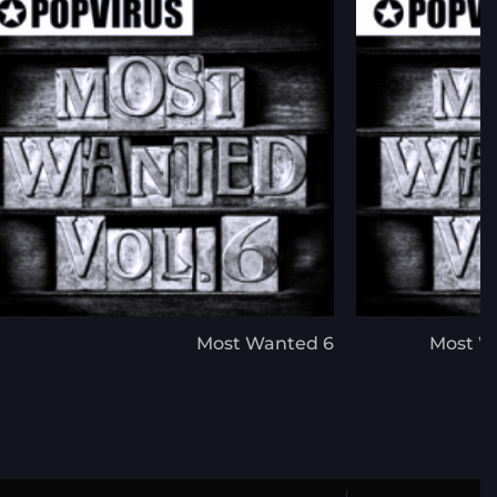
Most Wanted 6
Most W