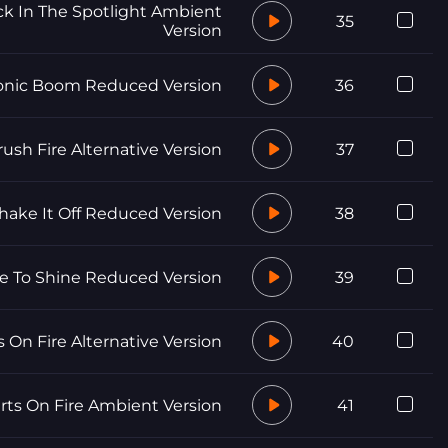
k In The Spotlight Ambient
35
Version
onic Boom Reduced Version
36
rush Fire Alternative Version
37
hake It Off Reduced Version
38
e To Shine Reduced Version
39
 On Fire Alternative Version
40
rts On Fire Ambient Version
41