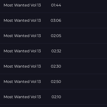
Most Wanted Vol 13
01:44
Most Wanted Vol 13
03:06
Most Wanted Vol 13
02:05
Most Wanted Vol 13
02:32
Most Wanted Vol 13
02:30
Most Wanted Vol 13
02:50
Most Wanted Vol 13
02:10