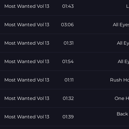
Most Wanted Vol 13
01:43
L
Most Wanted Vol 13
03:06
All Eye
Most Wanted Vol 13
01:31
All 
Most Wanted Vol 13
01:54
All 
Most Wanted Vol 13
01:11
Rush Ho
Most Wanted Vol 13
01:32
One H
Back 
Most Wanted Vol 13
01:39