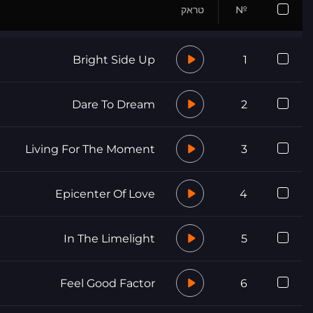
טראק
№
Bright Side Up
1
Dare To Dream
2
Living For The Moment
3
Epicenter Of Love
4
In The Limelight
5
Feel Good Factor
6