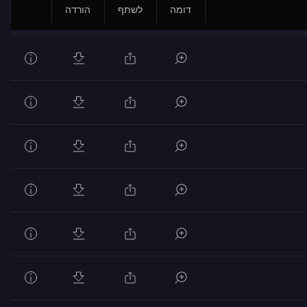
הורדה
לשתף
דומה