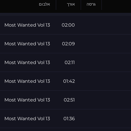
אלבום
אורך
גרסה
Most Wanted Vol 13
02:00
Most Wanted Vol 13
02:09
Most Wanted Vol 13
02:11
Most Wanted Vol 13
01:42
Most Wanted Vol 13
02:51
Most Wanted Vol 13
01:36