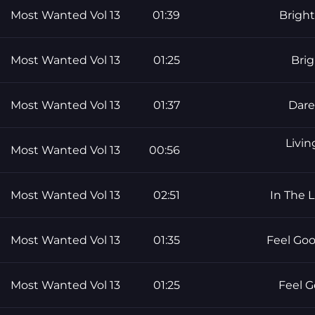
Most Wanted Vol 13
01:39
Bright
Most Wanted Vol 13
01:25
Bri
Most Wanted Vol 13
01:37
Dare
Livi
Most Wanted Vol 13
00:56
Most Wanted Vol 13
02:51
In The L
Most Wanted Vol 13
01:35
Feel Goo
Most Wanted Vol 13
01:25
Feel G