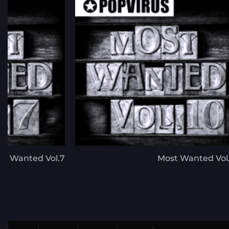
st Wanted Vol.7
Most Wanted Vol