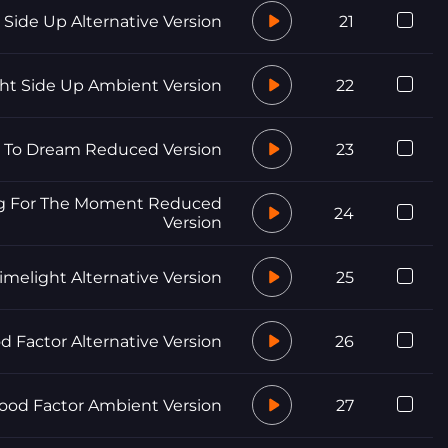
 Side Up Alternative Version
21
ght Side Up Ambient Version
22
 To Dream Reduced Version
23
ng For The Moment Reduced
24
Version
imelight Alternative Version
25
d Factor Alternative Version
26
ood Factor Ambient Version
27