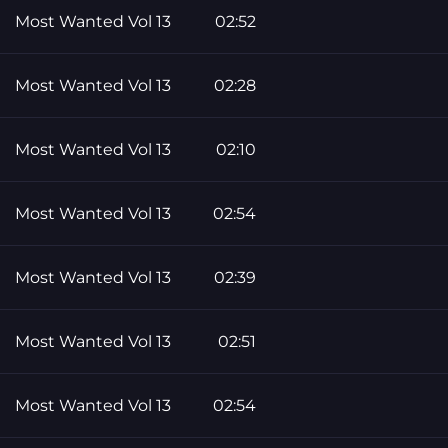
Most Wanted Vol 13
02:52
Most Wanted Vol 13
02:28
Most Wanted Vol 13
02:10
Most Wanted Vol 13
02:54
Most Wanted Vol 13
02:39
Most Wanted Vol 13
02:51
Most Wanted Vol 13
02:54