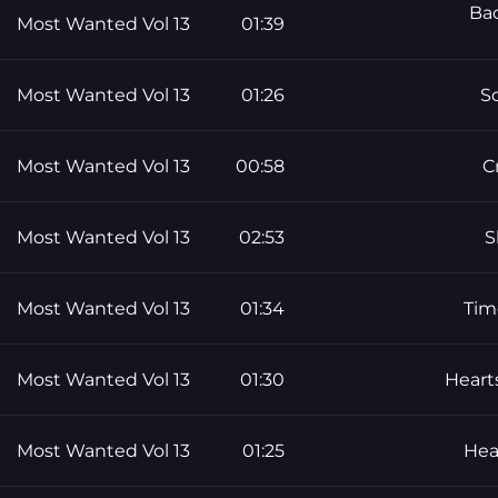
Bac
Most Wanted Vol 13
01:39
Most Wanted Vol 13
01:26
S
Most Wanted Vol 13
00:58
C
Most Wanted Vol 13
02:53
S
Most Wanted Vol 13
01:34
Tim
Most Wanted Vol 13
01:30
Hearts
Most Wanted Vol 13
01:25
Hea