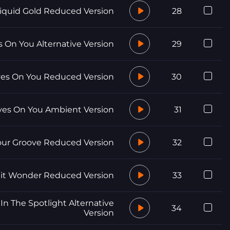
iquid Gold Reduced Version
28
s On You Alternative Version
29
Eyes On You Reduced Version
30
Eyes On You Ambient Version
31
ur Groove Reduced Version
32
it Wonder Reduced Version
33
In The Spotlight Alternative
34
Version