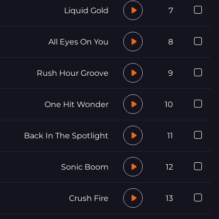
Liquid Gold
7
All Eyes On You
8
Rush Hour Groove
9
One Hit Wonder
10
Back In The Spotlight
11
Sonic Boom
12
Crush Fire
13