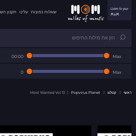
ון השרות
עלינו
שאלות נפוצות
00:00
Max
0
Max
Most Wanted Vol 13
Popvirus Planet
קטלוג
ראשי