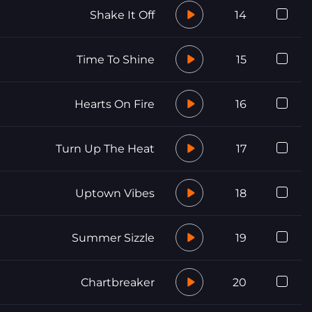
Shake It Off
14
Time To Shine
15
Hearts On Fire
16
Turn Up The Heat
17
Uptown Vibes
18
Summer Sizzle
19
Chartbreaker
20