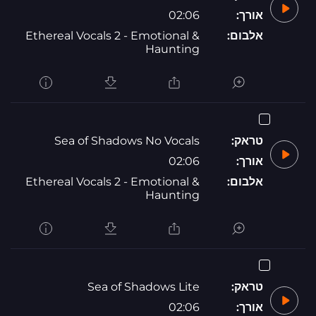
02:06
אורך:
Ethereal Vocals 2 - Emotional &
אלבום:
Haunting
Sea of Shadows No Vocals
טראק:
02:06
אורך:
Ethereal Vocals 2 - Emotional &
אלבום:
Haunting
Sea of Shadows Lite
טראק:
02:06
אורך: