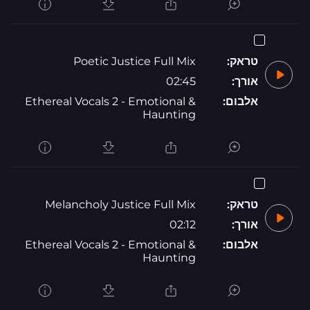
Poetic Justice Full Mix
טראק:
02:45
אורך:
Ethereal Vocals 2 - Emotional &
אלבום:
Haunting
Melancholy Justice Full Mix
טראק:
02:12
אורך:
Ethereal Vocals 2 - Emotional &
אלבום:
Haunting