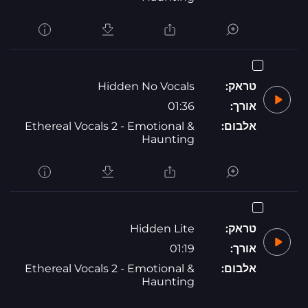
Hidden No Vocals
טראק:
01:36
אורך:
Ethereal Vocals 2 - Emotional &
אלבום:
Haunting
Hidden Lite
טראק:
01:19
אורך:
Ethereal Vocals 2 - Emotional &
אלבום:
Haunting