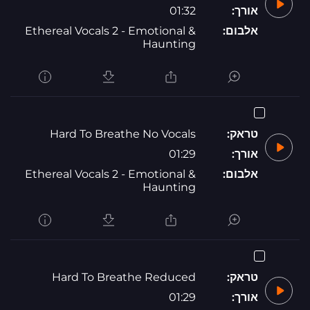
01:32
אורך:
Ethereal Vocals 2 - Emotional &
אלבום:
Haunting
Hard To Breathe No Vocals
טראק:
01:29
אורך:
Ethereal Vocals 2 - Emotional &
אלבום:
Haunting
Hard To Breathe Reduced
טראק:
01:29
אורך: