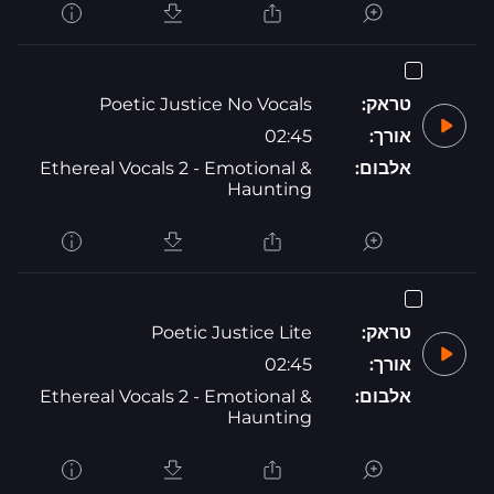
Poetic Justice No Vocals
טראק:
02:45
אורך:
Ethereal Vocals 2 - Emotional &
אלבום:
Haunting
Poetic Justice Lite
טראק:
02:45
אורך:
Ethereal Vocals 2 - Emotional &
אלבום:
Haunting