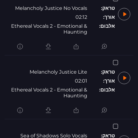
Melancholy Justice No Vocals
טראק:
02:12
אורך:
Ethereal Vocals 2 - Emotional &
אלבום:
Haunting
Melancholy Justice Lite
טראק:
02:01
אורך:
Ethereal Vocals 2 - Emotional &
אלבום:
Haunting
Sea of Shadows Solo Vocals
טראק: