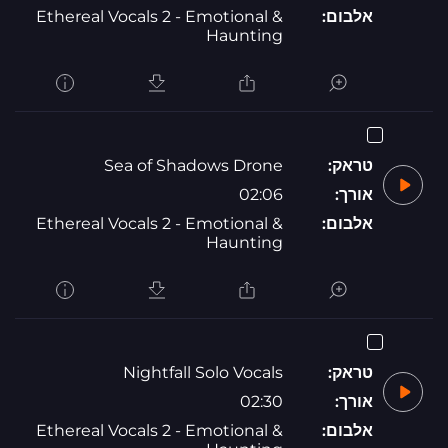
Ethereal Vocals 2 - Emotional &
אלבום:
Haunting
Sea of Shadows Drone
טראק:
02:06
אורך:
Ethereal Vocals 2 - Emotional &
אלבום:
Haunting
Nightfall Solo Vocals
טראק:
02:30
אורך:
Ethereal Vocals 2 - Emotional &
אלבום: