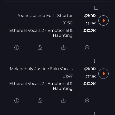
Poetic Justice Full - Shorter
טראק:
01:30
אורך:
Ethereal Vocals 2 - Emotional &
אלבום:
Haunting
Melancholy Justice Solo Vocals
טראק:
01:47
אורך:
Ethereal Vocals 2 - Emotional &
אלבום:
Haunting