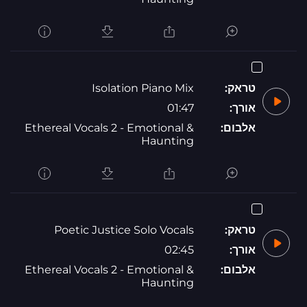
Isolation Piano Mix
טראק:
01:47
אורך:
Ethereal Vocals 2 - Emotional &
אלבום:
Haunting
Poetic Justice Solo Vocals
טראק:
02:45
אורך:
Ethereal Vocals 2 - Emotional &
אלבום:
Haunting