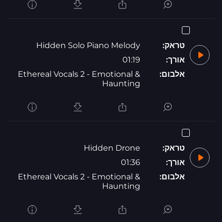
Hidden Solo Piano Melody
טראק:
01:19
אורך:
Ethereal Vocals 2 - Emotional &
אלבום:
Haunting
Hidden Drone
טראק:
01:36
אורך:
Ethereal Vocals 2 - Emotional &
אלבום:
Haunting