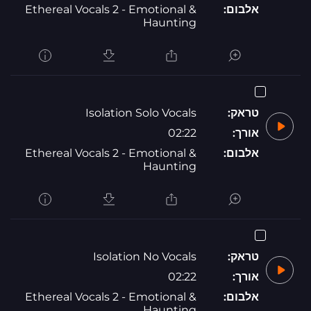
Ethereal Vocals 2 - Emotional &
אלבום:
Haunting
Isolation Solo Vocals
טראק:
02:22
אורך:
Ethereal Vocals 2 - Emotional &
אלבום:
Haunting
Isolation No Vocals
טראק:
02:22
אורך:
Ethereal Vocals 2 - Emotional &
אלבום:
Haunting