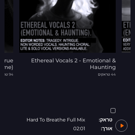
d True
Ethereal Vocals 2 - Emotional &
rime)
Haunting
94 טראקים
44 טראקים
Hard To Breathe Full Mix
טראק:
02:01
אורך: