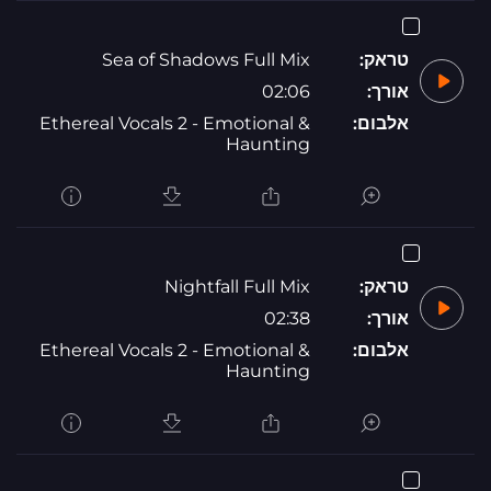
Sea of Shadows Full Mix
טראק:
02:06
אורך:
Ethereal Vocals 2 - Emotional &
אלבום:
Haunting
Nightfall Full Mix
טראק:
02:38
אורך:
Ethereal Vocals 2 - Emotional &
אלבום:
Haunting