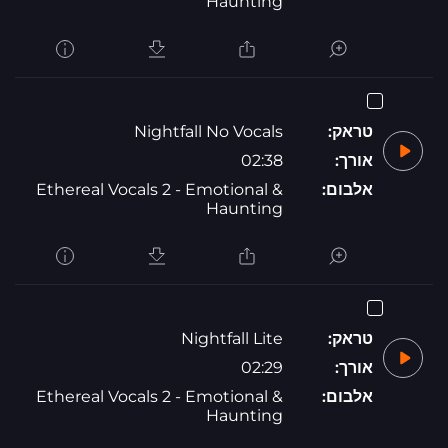
Haunting
Nightfall No Vocals
טראק:
02:38
אורך:
Ethereal Vocals 2 - Emotional &
אלבום:
Haunting
Nightfall Lite
טראק:
02:29
אורך:
Ethereal Vocals 2 - Emotional &
אלבום:
Haunting