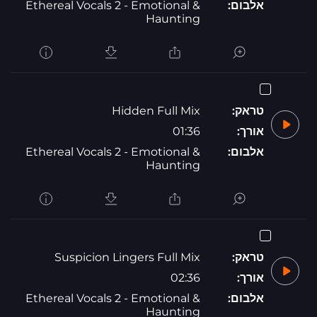
Ethereal Vocals 2 - Emotional &
אלבום:
Haunting
Hidden Full Mix
טראק:
01:36
אורך:
Ethereal Vocals 2 - Emotional &
אלבום:
Haunting
Suspicion Lingers Full Mix
טראק:
02:36
אורך:
Ethereal Vocals 2 - Emotional &
אלבום:
Haunting