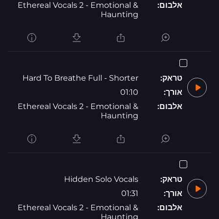
Ethereal Vocals 2 - Emotional &
אלבום:
Haunting
Hard To Breathe Full - Shorter
טראק:
01:10
אורך:
Ethereal Vocals 2 - Emotional &
אלבום:
Haunting
Hidden Solo Vocals
טראק:
01:31
אורך:
Ethereal Vocals 2 - Emotional &
אלבום:
Haunting