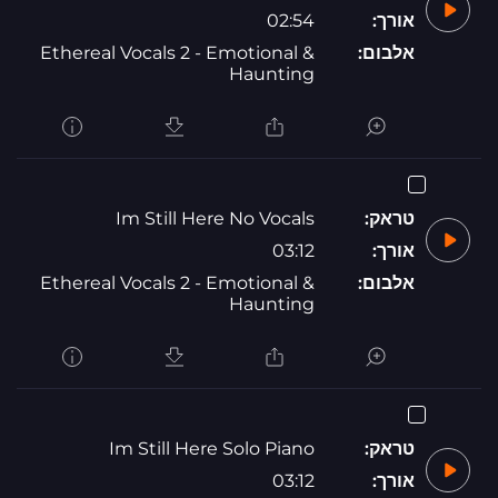
02:54
אורך:
Ethereal Vocals 2 - Emotional &
אלבום:
Haunting
Im Still Here No Vocals
טראק:
03:12
אורך:
Ethereal Vocals 2 - Emotional &
אלבום:
Haunting
Im Still Here Solo Piano
טראק:
03:12
אורך: