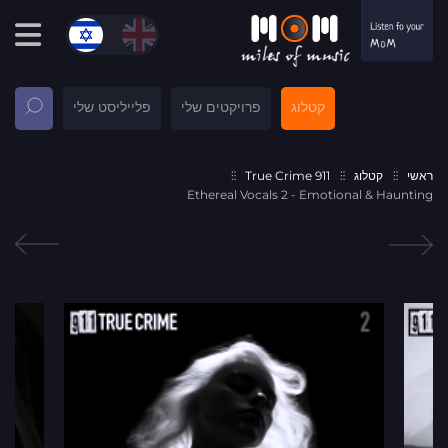
פלייליסט שלי
פרויקטים שלי
קטלוג
911 True Crime
קטלוג
ראשי
Ethereal Vocals 2 - Emotional & Haunting