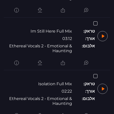
Im Still Here Full Mix
טראק:
03:12
אורך:
Ethereal Vocals 2 - Emotional &
אלבום:
Haunting
Isolation Full Mix
טראק:
02:22
אורך:
Ethereal Vocals 2 - Emotional &
אלבום:
Haunting