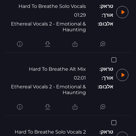
Hard To Breathe Solo Vocals
טראק:
01:29
אורך:
Ethereal Vocals 2 - Emotional &
אלבום:
Haunting
Hard To Breathe Alt Mix
טראק:
02:01
אורך:
Ethereal Vocals 2 - Emotional &
אלבום:
Haunting
Hard To Breathe Solo Vocals 2
טראק: