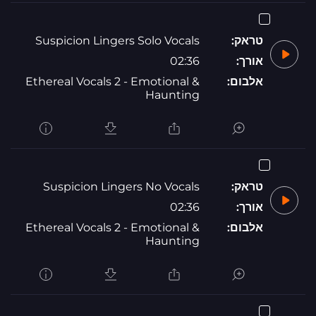
Suspicion Lingers Solo Vocals
טראק:
02:36
אורך:
Ethereal Vocals 2 - Emotional &
אלבום:
Haunting
Suspicion Lingers No Vocals
טראק:
02:36
אורך:
Ethereal Vocals 2 - Emotional &
אלבום:
Haunting