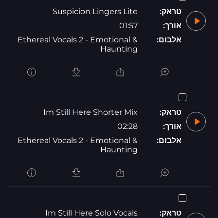
Suspicion Lingers Lite
טראק:
01:57
אורך:
Ethereal Vocals 2 - Emotional &
אלבום:
Haunting
Im Still Here Shorter Mix
טראק:
02:28
אורך:
Ethereal Vocals 2 - Emotional &
אלבום:
Haunting
Im Still Here Solo Vocals
טראק: