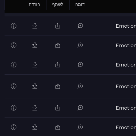
הורדה
לשתף
דומה
Emotion
Emotion
Emotion
Emotion
Emotion
Emotion