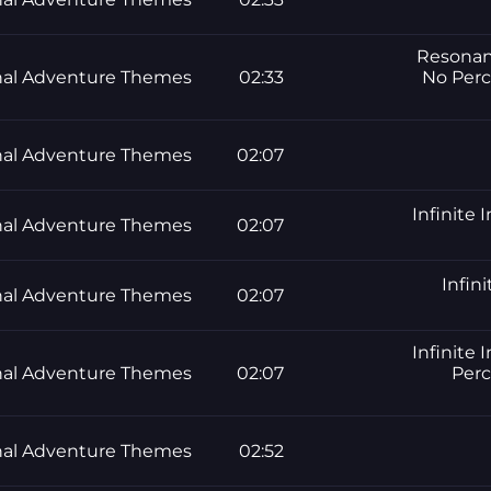
Resonanc
al Adventure Themes
02:33
No Perc
al Adventure Themes
02:07
Infinite 
al Adventure Themes
02:07
Infini
al Adventure Themes
02:07
Infinite 
al Adventure Themes
02:07
Perc
al Adventure Themes
02:52