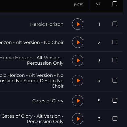
טראק
№
Heroic Horizon
1
rizon - Alt Version - No Choir
2
Heroic Horizon - Alt Version -
3
Percussion Only
oic Horizon - Alt Version - No
ussion No Sound Design No
4
Choir
Gates of Glory
5
Gates of Glory - Alt Version -
6
Percussion Only