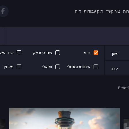
דוח
תיק עבודות
צור קשר
תקנ
 האלבום
שם הטראק
תיוג
משך
מלחין
ווקאלי
אינסטרומנטלי
קצב
Emoti
Next