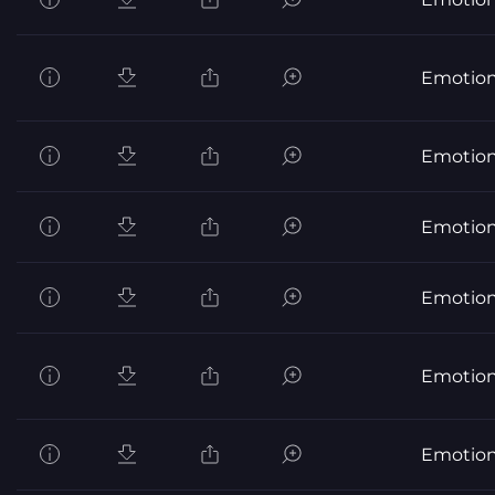
Emotion
Emotion
Emotion
Emotion
Emotion
Emotion