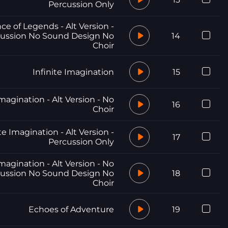
Percussion Only
e of Legends - Alt Version -
ussion No Sound Design No
14
Choir
Infinite Imagination
15
Imagination - Alt Version - No
16
Choir
te Imagination - Alt Version -
17
Percussion Only
Imagination - Alt Version - No
ussion No Sound Design No
18
Choir
Echoes of Adventure
19