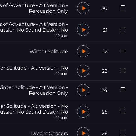
 of Adventure - Alt Version -
20
Percussion Only
 of Adventure - Alt Version -
ussion No Sound Design No
21
Choir
Winter Solitude
22
r Solitude - Alt Version - No
23
Choir
inter Solitude - Alt Version -
24
Percussion Only
r Solitude - Alt Version - No
ussion No Sound Design No
25
Choir
Dream Chasers
26