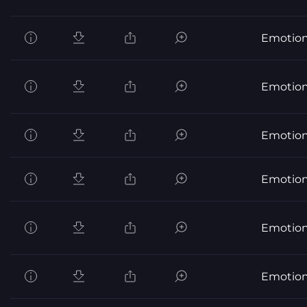
Emotion
Emotion
Emotion
Emotion
Emotion
Emotion