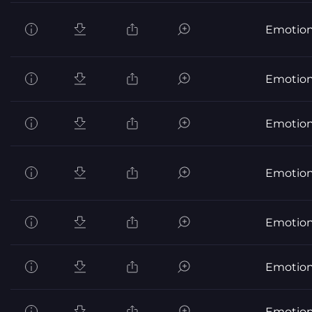
Emotion
Emotion
Emotion
Emotion
Emotion
Emotion
Emotion