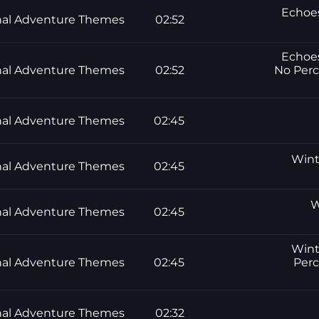
Echoes
al Adventure Themes
02:52
Echoes
al Adventure Themes
02:52
No Perc
al Adventure Themes
02:45
Winte
al Adventure Themes
02:45
W
al Adventure Themes
02:45
Winte
al Adventure Themes
02:45
Perc
al Adventure Themes
02:32