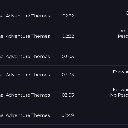
al Adventure Themes
02:32
Drea
al Adventure Themes
02:32
Perc
al Adventure Themes
03:03
Forwar
al Adventure Themes
03:03
Forwar
al Adventure Themes
03:03
No Perc
al Adventure Themes
02:49