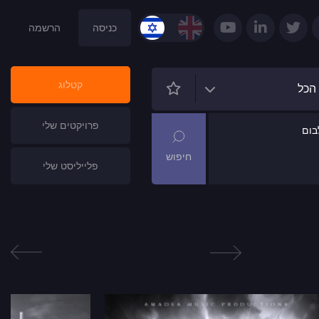
הרשמה
כניסה
קטלוג
הכל
פרויקטים שלי
שם
פלייליסט שלי