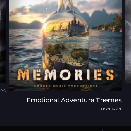
ues
Emotional Adventure Themes
34 טראקים