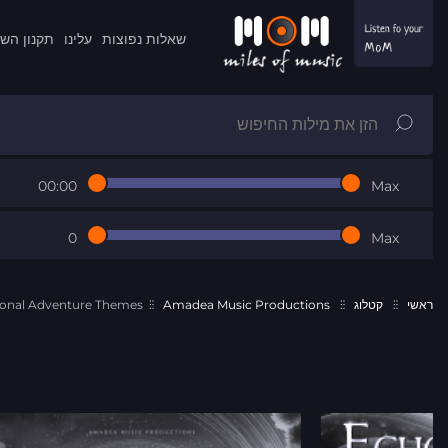
ון השרות
עלינו
שאלות נפוצות
00:00
Max
0
Max
onal Adventure Themes
Amadea Music Productions
קטלוג
ראשי