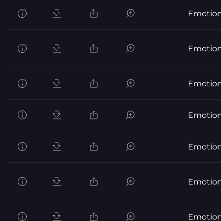
Emotion
Emotion
Emotion
Emotion
Emotion
Emotion
Emotion