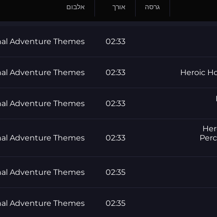
אלבום
אורך
גרסה
al Adventure Themes
02:33
al Adventure Themes
02:33
Heroic Ho
al Adventure Themes
02:33
Her
al Adventure Themes
02:33
Perc
al Adventure Themes
02:35
al Adventure Themes
02:35