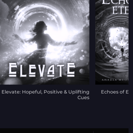
Elevate: Hopeful, Positive & Uplifting
Echoes of Et
Cues