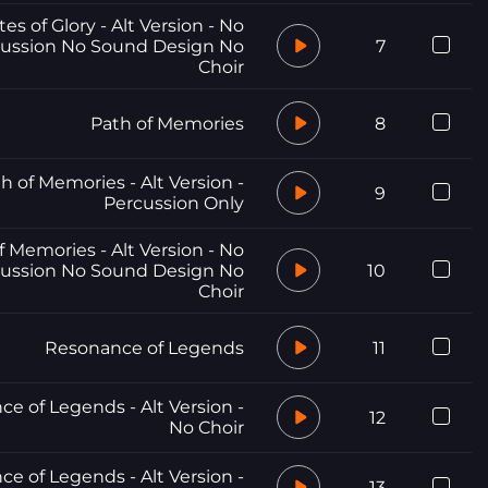
tes of Glory - Alt Version - No
ussion No Sound Design No
7
Choir
Path of Memories
8
h of Memories - Alt Version -
9
Percussion Only
f Memories - Alt Version - No
ussion No Sound Design No
10
Choir
Resonance of Legends
11
e of Legends - Alt Version -
12
No Choir
e of Legends - Alt Version -
13