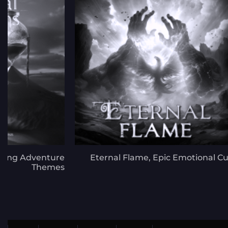
ifting Adventure
Eternal Flame, Epic Emotional C
Themes