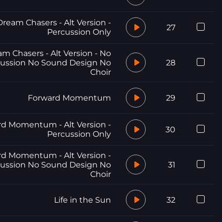
Dream Chasers - Alt Version -
27
Percussion Only
m Chasers - Alt Version - No
ussion No Sound Design No
28
Choir
Forward Momentum
29
d Momentum - Alt Version -
30
Percussion Only
d Momentum - Alt Version -
ussion No Sound Design No
31
Choir
Life in the Sun
32