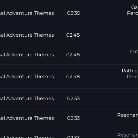
Ga
al Adventure Themes
02:35
Perc
al Adventure Themes
02:48
Pat
al Adventure Themes
02:48
Path o
al Adventure Themes
02:48
Perc
al Adventure Themes
02:33
Resonanc
al Adventure Themes
02:33
Resonanc
al Adventure Themes
02:33