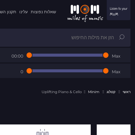
ון השרות
עלינו
שאלות נפוצות
00:00
Max
0
Max
Uplifting Piano & Cello
Minim
קטלוג
ראשי