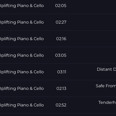
plifting Piano & Cello
02:05
plifting Piano & Cello
02:27
plifting Piano & Cello
02:16
plifting Piano & Cello
03:05
Distant D
plifting Piano & Cello
03:11
Safe From
plifting Piano & Cello
02:13
Tenderhe
plifting Piano & Cello
02:52