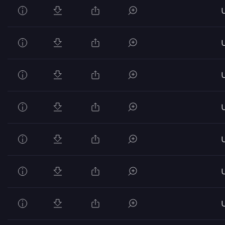
U
U
U
U
U
U
U