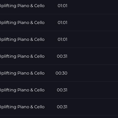
plifting Piano & Cello
01:01
plifting Piano & Cello
01:01
plifting Piano & Cello
01:01
plifting Piano & Cello
00:31
plifting Piano & Cello
00:30
plifting Piano & Cello
00:31
plifting Piano & Cello
00:31