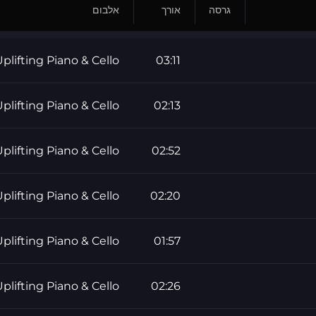
אלבום
אורך
גרסה
plifting Piano & Cello
03:11
plifting Piano & Cello
02:13
plifting Piano & Cello
02:52
plifting Piano & Cello
02:20
plifting Piano & Cello
01:57
plifting Piano & Cello
02:26