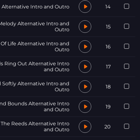
n Alternative Intro and Outro
14
elody Alternative Intro and
15
Outro
Of Life Alternative Intro and
16
Outro
ls Ring Out Alternative Intro
17
and Outro
 Softly Alternative Intro and
18
Outro
nd Bounds Alternative Intro
19
and Outro
The Reeds Alternative Intro
20
and Outro