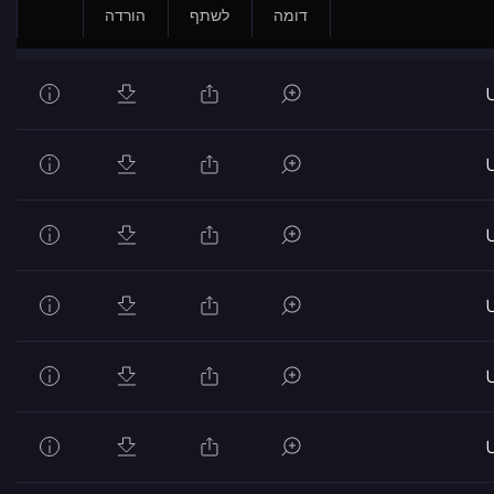
הורדה
לשתף
דומה
U
U
U
U
U
U