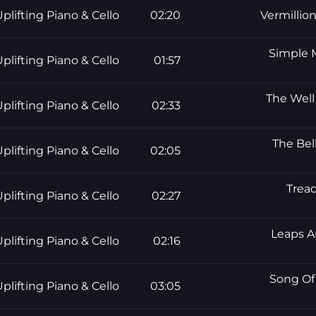
plifting Piano & Cello
02:20
Vermillio
Simple M
plifting Piano & Cello
01:57
The Well 
plifting Piano & Cello
02:33
The Bel
plifting Piano & Cello
02:05
Tread
plifting Piano & Cello
02:27
Leaps A
plifting Piano & Cello
02:16
Song Of 
plifting Piano & Cello
03:05