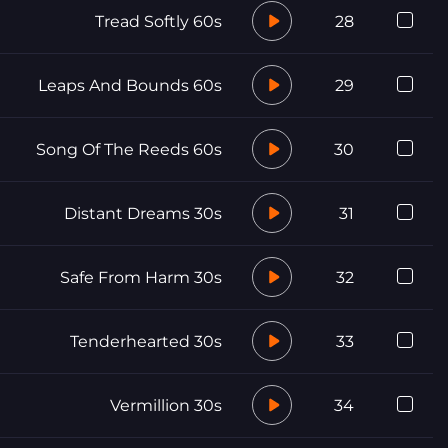
Tread Softly 60s
28
Leaps And Bounds 60s
29
Song Of The Reeds 60s
30
Distant Dreams 30s
31
Safe From Harm 30s
32
Tenderhearted 30s
33
Vermillion 30s
34