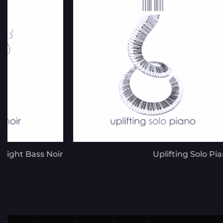
right Bass Noir
Uplifting Solo Pi