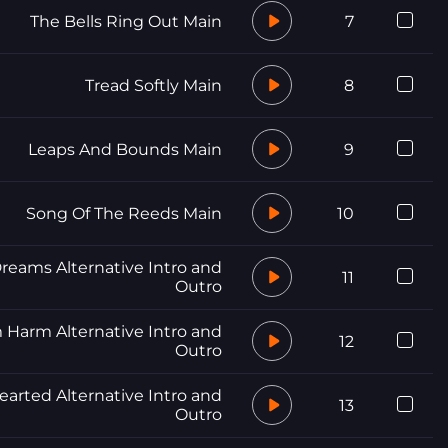
The Bells Ring Out Main
7
Tread Softly Main
8
Leaps And Bounds Main
9
Song Of The Reeds Main
10
reams Alternative Intro and
11
Outro
 Harm Alternative Intro and
12
Outro
arted Alternative Intro and
13
Outro