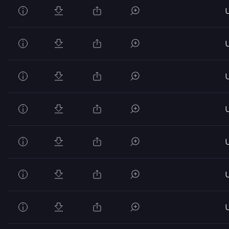
U
U
U
U
U
U
U