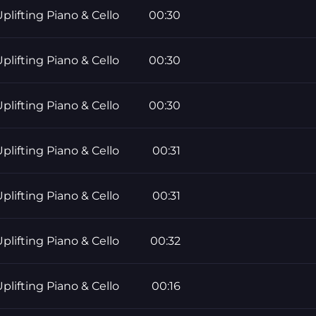
plifting Piano & Cello
00:30
plifting Piano & Cello
00:30
plifting Piano & Cello
00:30
plifting Piano & Cello
00:31
plifting Piano & Cello
00:31
plifting Piano & Cello
00:32
plifting Piano & Cello
00:16