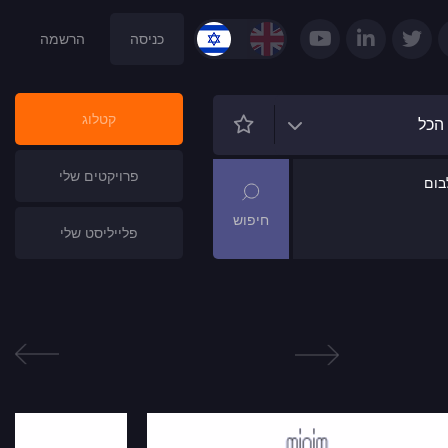
הרשמה
כניסה
קטלוג
הכל
פרויקטים שלי
שם
פלייליסט שלי