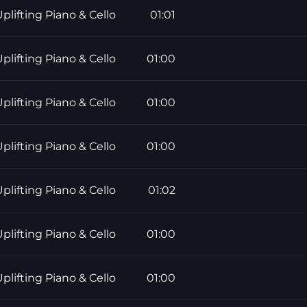
plifting Piano & Cello
01:01
plifting Piano & Cello
01:00
plifting Piano & Cello
01:00
plifting Piano & Cello
01:00
plifting Piano & Cello
01:02
plifting Piano & Cello
01:00
plifting Piano & Cello
01:00