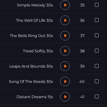
Simple Melody 30s
35
The Well Of Life 30s
36
The Bells Ring Out 30s
37
Tread Softly 30s
38
Leaps And Bounds 30s
39
Song Of The Reeds 30s
40
Distant Dreams 15s
41