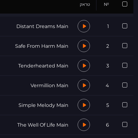
טראק
№
Distant Dreams Main
1
Safe From Harm Main
2
Tenderhearted Main
3
Vermillion Main
4
Simple Melody Main
5
The Well Of Life Main
6