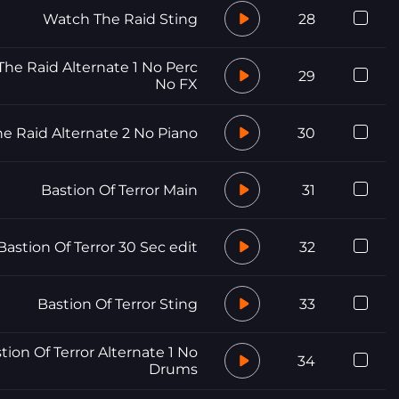
Watch The Raid Sting
28
he Raid Alternate 1 No Perc
29
No FX
e Raid Alternate 2 No Piano
30
Bastion Of Terror Main
31
Bastion Of Terror 30 Sec edit
32
Bastion Of Terror Sting
33
tion Of Terror Alternate 1 No
34
Drums