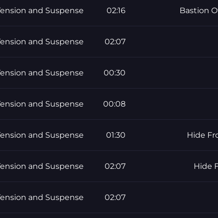
Tension and Suspense
02:16
Bastion O
Tension and Suspense
02:07
Tension and Suspense
00:30
Tension and Suspense
00:08
Tension and Suspense
01:30
Hide Fr
Tension and Suspense
02:07
Hide 
Tension and Suspense
02:07