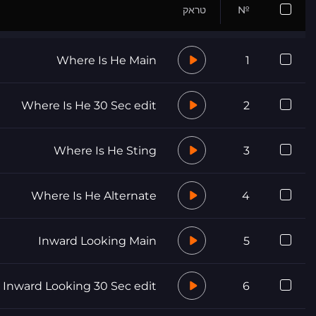
טראק
№
Where Is He Main
1
Where Is He 30 Sec edit
2
Where Is He Sting
3
Where Is He Alternate
4
Inward Looking Main
5
Inward Looking 30 Sec edit
6