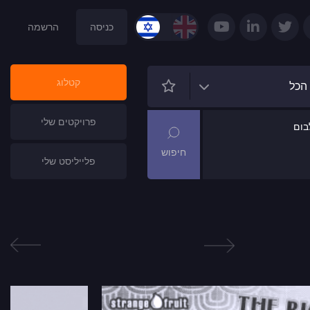
הרשמה
כניסה
קטלוג
הכל
פרויקטים שלי
שם
פלייליסט שלי