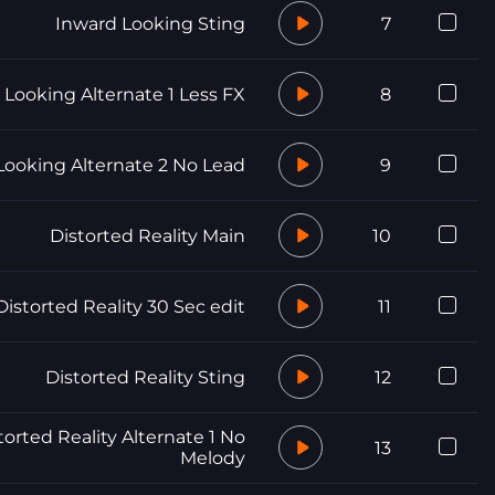
Inward Looking Sting
7
 Looking Alternate 1 Less FX
8
Looking Alternate 2 No Lead
9
Distorted Reality Main
10
Distorted Reality 30 Sec edit
11
Distorted Reality Sting
12
torted Reality Alternate 1 No
13
Melody