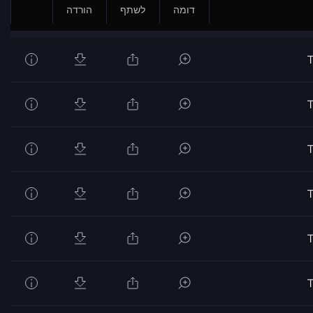
הורדה
לשתף
דומה