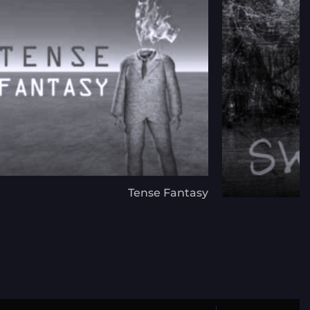
Tense Fantasy