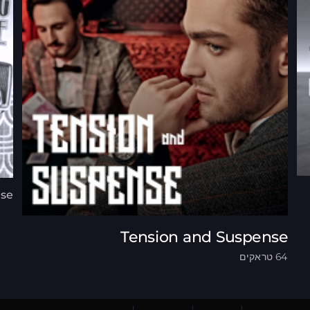
ese
Tension and Suspense
64 טראקים