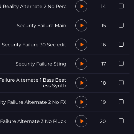
d Reality Alternate 2 No Perc
14
Security Failure Main
15
Security Failure 30 Sec edit
16
Security Failure Sting
17
Failure Alternate 1 Bass Beat
18
Less Synth
ity Failure Alternate 2 No FX
19
 Failure Alternate 3 No Pluck
20