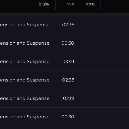
אלבום
אורך
גרסה
Tension and Suspense
02:36
Tension and Suspense
00:30
Tension and Suspense
00:11
Tension and Suspense
02:38
Tension and Suspense
02:19
Tension and Suspense
00:30