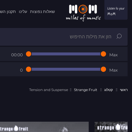
ון השרות
עלינו
שאלות נפוצות
00:00
Max
0
Max
Tension and Suspense
Strange Fruit
קטלוג
ראשי