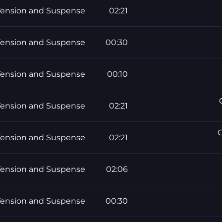
Tension and Suspense
02:21
Tension and Suspense
00:30
Tension and Suspense
00:10
Tension and Suspense
02:21
G
Tension and Suspense
02:21
Tension and Suspense
02:06
Tension and Suspense
00:30