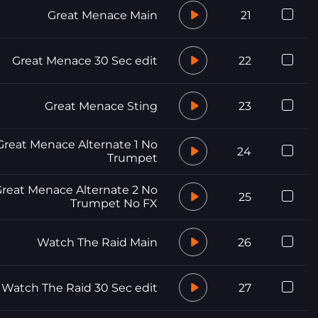
Great Menace Main
21
Great Menace 30 Sec edit
22
Great Menace Sting
23
Great Menace Alternate 1 No
24
Trumpet
reat Menace Alternate 2 No
25
Trumpet No FX
Watch The Raid Main
26
Watch The Raid 30 Sec edit
27