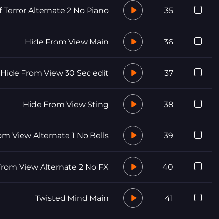
f Terror Alternate 2 No Piano
35
Hide From View Main
36
Hide From View 30 Sec edit
37
Hide From View Sting
38
om View Alternate 1 No Bells
39
From View Alternate 2 No FX
40
Twisted Mind Main
41