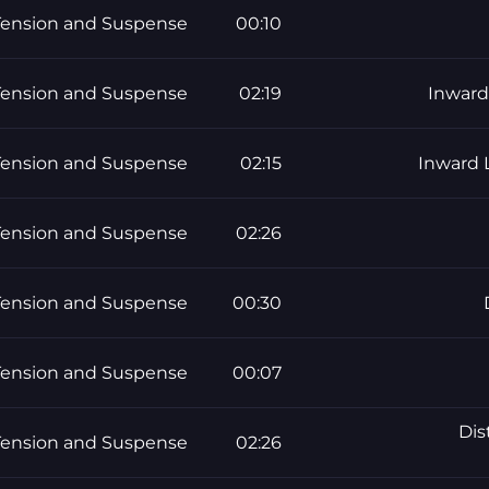
Tension and Suspense
00:10
Tension and Suspense
02:19
Inward
Tension and Suspense
02:15
Inward 
Tension and Suspense
02:26
Tension and Suspense
00:30
Tension and Suspense
00:07
Dis
Tension and Suspense
02:26