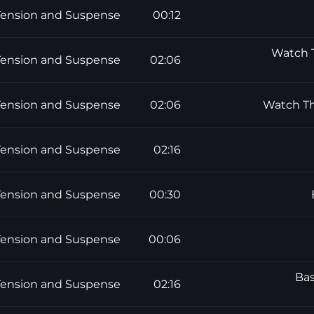
Tension and Suspense
00:12
Watch T
Tension and Suspense
02:06
Tension and Suspense
02:06
Watch Th
Tension and Suspense
02:16
Tension and Suspense
00:30
Tension and Suspense
00:06
Bas
Tension and Suspense
02:16