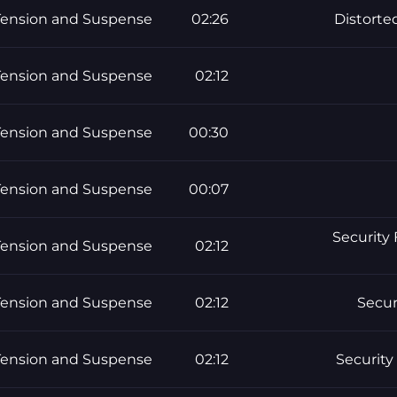
Tension and Suspense
02:26
Distorte
Tension and Suspense
02:12
Tension and Suspense
00:30
Tension and Suspense
00:07
Security 
Tension and Suspense
02:12
Tension and Suspense
02:12
Secur
Tension and Suspense
02:12
Security