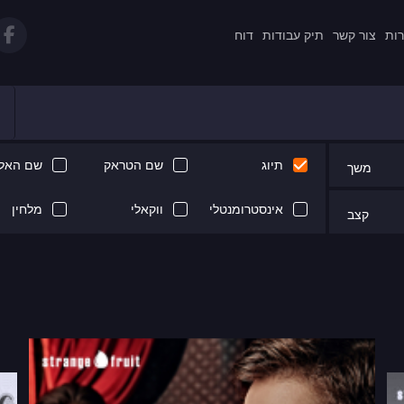
דוח
תיק עבודות
צור קשר
תקנ
 האלבום
שם הטראק
תיוג
משך
מלחין
ווקאלי
אינסטרומנטלי
קצב
Next