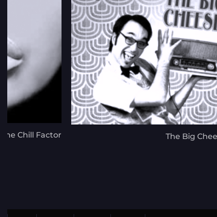
The Chill Factor
The Big Che