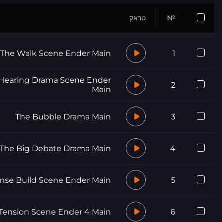
טראק
№
The Walk Scene Ender Main
1
Hearing Drama Scene Ender
2
Main
The Bubble Drama Main
3
The Big Debate Drama Main
4
nse Build Scene Ender Main
5
Tension Scene Ender 4 Main
6