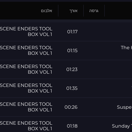
אלבום
אורך
גרסה
SCENE ENDERS TOOL
01:17
BOX VOL 1
SCENE ENDERS TOOL
The 
01:15
BOX VOL 1
SCENE ENDERS TOOL
01:23
BOX VOL 1
SCENE ENDERS TOOL
01:35
BOX VOL 1
SCENE ENDERS TOOL
00:26
Suspe
BOX VOL 1
SCENE ENDERS TOOL
01:18
Sunday 
BOX VOL 1