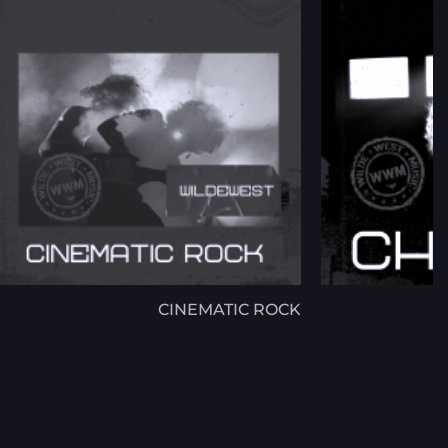
CINEMATIC ROCK