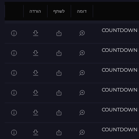
הורדה
לשתף
דומה
COUNTDOWN 
COUNTDOWN 
COUNTDOWN 
COUNTDOWN 
COUNTDOWN 
COUNTDOWN 