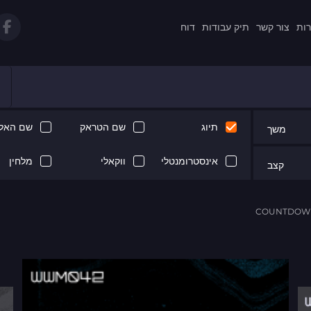
דוח
תיק עבודות
צור קשר
תקנ
 האלבום
שם הטראק
תיוג
משך
מלחין
ווקאלי
אינסטרומנטלי
קצב
COUNTDOWN 
Next