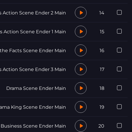
Action Scene Ender 2 Main
14
 Action Scene Ender 1 Main
15
 the Facts Scene Ender Main
16
Action Scene Ender 3 Main
17
Drama Scene Ender Main
18
ama King Scene Ender Main
19
y Business Scene Ender Main
20