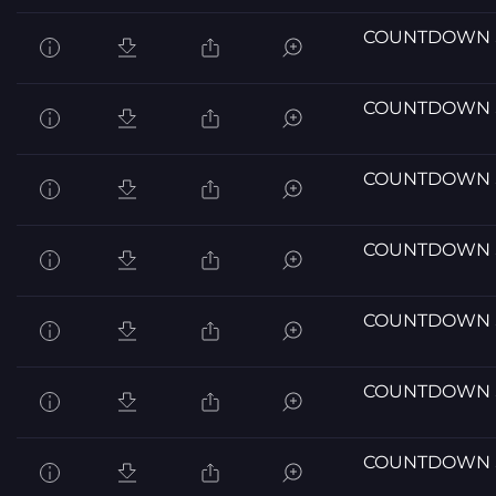
COUNTDOWN 
COUNTDOWN 
COUNTDOWN 
COUNTDOWN 
COUNTDOWN 
COUNTDOWN 
COUNTDOWN 