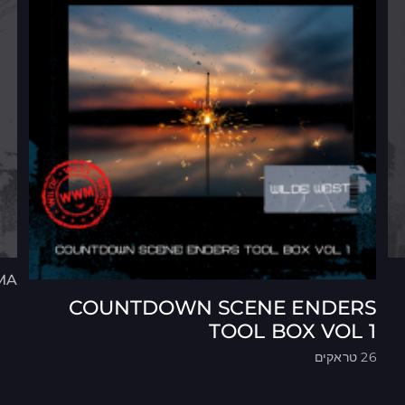
MA
COUNTDOWN SCENE ENDERS
TOOL BOX VOL 1
26 טראקים