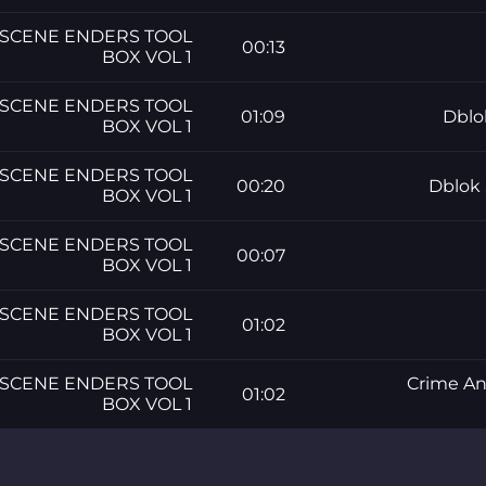
SCENE ENDERS TOOL
00:13
BOX VOL 1
SCENE ENDERS TOOL
01:09
Dblo
BOX VOL 1
SCENE ENDERS TOOL
00:20
Dblok 
BOX VOL 1
SCENE ENDERS TOOL
00:07
BOX VOL 1
SCENE ENDERS TOOL
01:02
BOX VOL 1
SCENE ENDERS TOOL
Crime A
01:02
BOX VOL 1