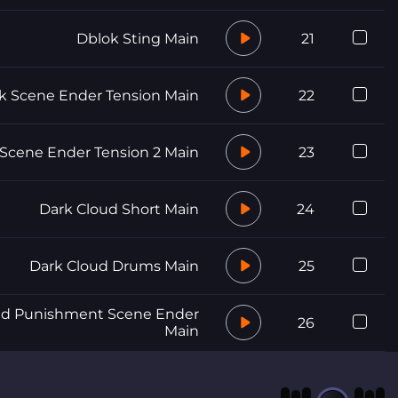
Dblok Sting Main
21
k Scene Ender Tension Main
22
Scene Ender Tension 2 Main
23
Dark Cloud Short Main
24
Dark Cloud Drums Main
25
nd Punishment Scene Ender
26
Main