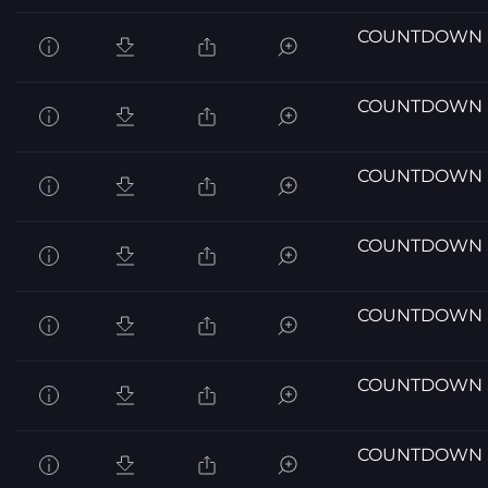
COUNTDOWN 
COUNTDOWN 
COUNTDOWN 
COUNTDOWN 
COUNTDOWN 
COUNTDOWN 
COUNTDOWN 