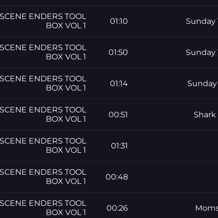
SCENE ENDERS TOOL
01:10
Sunday 
BOX VOL 1
SCENE ENDERS TOOL
01:50
Sunday 
BOX VOL 1
SCENE ENDERS TOOL
01:14
Sunday 
BOX VOL 1
SCENE ENDERS TOOL
00:51
Shark
BOX VOL 1
SCENE ENDERS TOOL
01:31
BOX VOL 1
SCENE ENDERS TOOL
00:48
BOX VOL 1
SCENE ENDERS TOOL
00:26
Moms 
BOX VOL 1