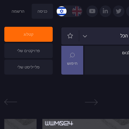
הרשמה
כניסה
קטלוג
הכל
פרויקטים שלי
שם
פלייליסט שלי