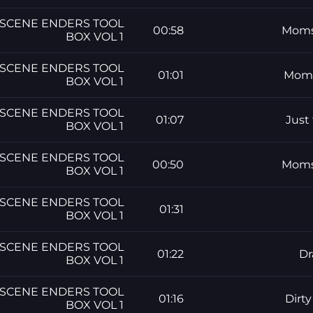
SCENE ENDERS TOOL
00:58
Moms 
BOX VOL 1
SCENE ENDERS TOOL
01:01
Moms
BOX VOL 1
SCENE ENDERS TOOL
01:07
Just
BOX VOL 1
SCENE ENDERS TOOL
00:50
Moms 
BOX VOL 1
SCENE ENDERS TOOL
01:31
BOX VOL 1
SCENE ENDERS TOOL
01:22
Dr
BOX VOL 1
SCENE ENDERS TOOL
01:16
Dirt
BOX VOL 1