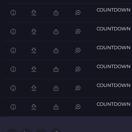
COUNTDOWN 
COUNTDOWN 
COUNTDOWN 
COUNTDOWN 
COUNTDOWN 
COUNTDOWN 