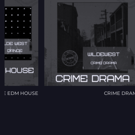
CE EDM HOUSE
CRIME DRA