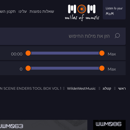
ון השרות
עלינו
שאלות נפוצות
00:00
Max
0
Max
SCENE ENDERS TOOL BOX VOL 1
WildeWestMusic
קטלוג
ראשי