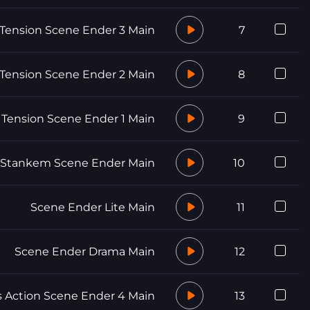
Tension Scene Ender 3 Main
7
Tension Scene Ender 2 Main
8
Tension Scene Ender 1 Main
9
 Stankem Scene Ender Main
10
Scene Ender Lite Main
11
Scene Ender Drama Main
12
Action Scene Ender 4 Main
13