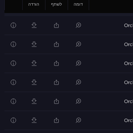
הורדה
לשתף
דומה
Orc
Orc
Orc
Orc
Orc
Orc