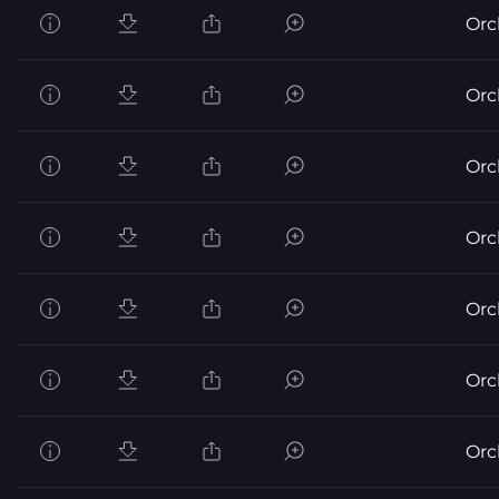
Orc
Orc
Orc
Orc
Orc
Orc
Orc