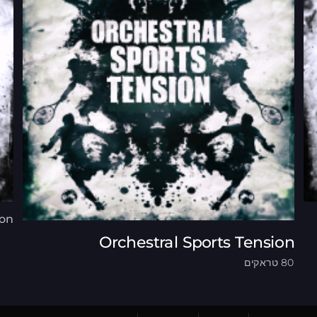
ion
Orchestral Sports Tension
80 טראקים