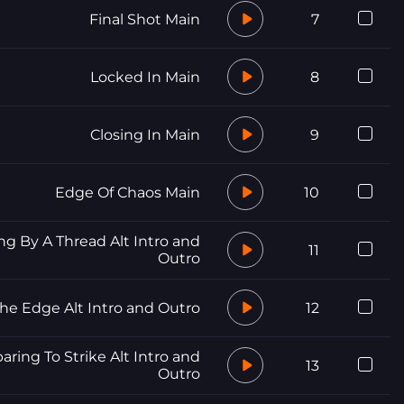
Final Shot Main
7
Locked In Main
8
Closing In Main
9
Edge Of Chaos Main
10
g By A Thread Alt Intro and
11
Outro
he Edge Alt Intro and Outro
12
aring To Strike Alt Intro and
13
Outro