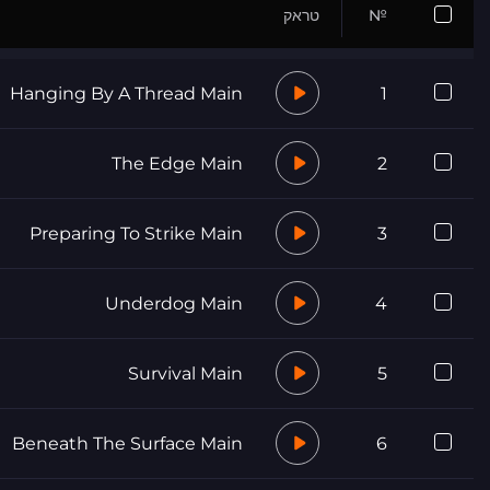
טראק
№
Hanging By A Thread Main
1
The Edge Main
2
Preparing To Strike Main
3
Underdog Main
4
Survival Main
5
Beneath The Surface Main
6