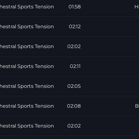
hestral Sports Tension
01:58
H
hestral Sports Tension
02:12
hestral Sports Tension
02:02
hestral Sports Tension
02:11
hestral Sports Tension
02:05
hestral Sports Tension
02:08
B
hestral Sports Tension
02:02