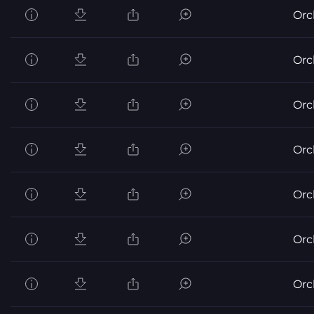
Orc
Orc
Orc
Orc
Orc
Orc
Orc