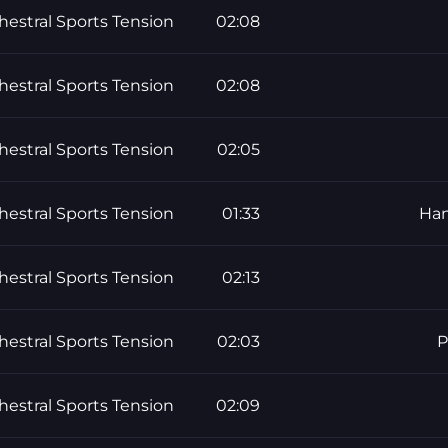
hestral Sports Tension
02:08
hestral Sports Tension
02:08
hestral Sports Tension
02:05
hestral Sports Tension
01:33
Han
hestral Sports Tension
02:13
hestral Sports Tension
02:03
P
hestral Sports Tension
02:09