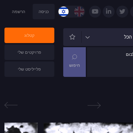
הרשמה
כניסה
קטלוג
הכל
פרויקטים שלי
שם
פלייליסט שלי