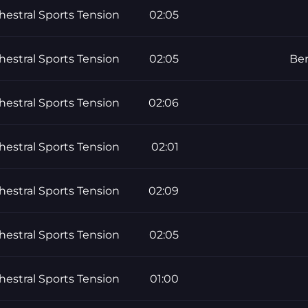
hestral Sports Tension
02:05
hestral Sports Tension
02:05
Ben
hestral Sports Tension
02:06
hestral Sports Tension
02:01
hestral Sports Tension
02:09
hestral Sports Tension
02:05
hestral Sports Tension
01:00