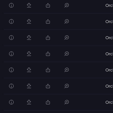
Orc
Orc
Orc
Orc
Orc
Orc
Orc