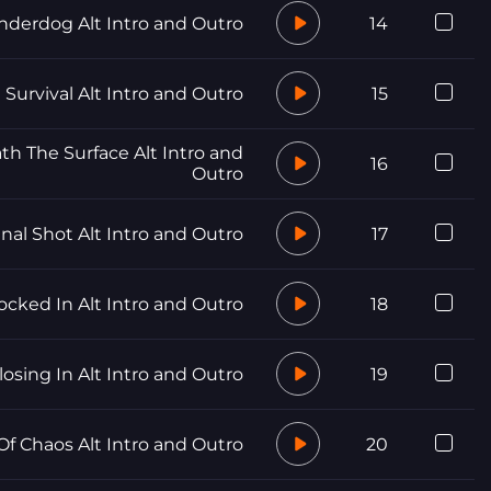
nderdog Alt Intro and Outro
14
Survival Alt Intro and Outro
15
h The Surface Alt Intro and
16
Outro
inal Shot Alt Intro and Outro
17
ocked In Alt Intro and Outro
18
losing In Alt Intro and Outro
19
f Chaos Alt Intro and Outro
20