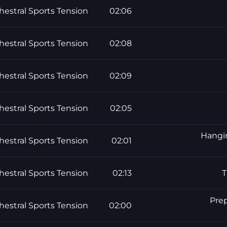
hestral Sports Tension
02:06
hestral Sports Tension
02:08
hestral Sports Tension
02:09
hestral Sports Tension
02:05
Hangin
hestral Sports Tension
02:01
hestral Sports Tension
02:13
T
Prep
hestral Sports Tension
02:00