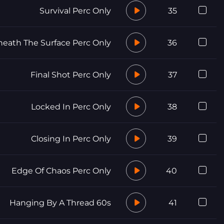
Survival Perc Only
35
eath The Surface Perc Only
36
Final Shot Perc Only
37
Locked In Perc Only
38
Closing In Perc Only
39
Edge Of Chaos Perc Only
40
Hanging By A Thread 60s
41