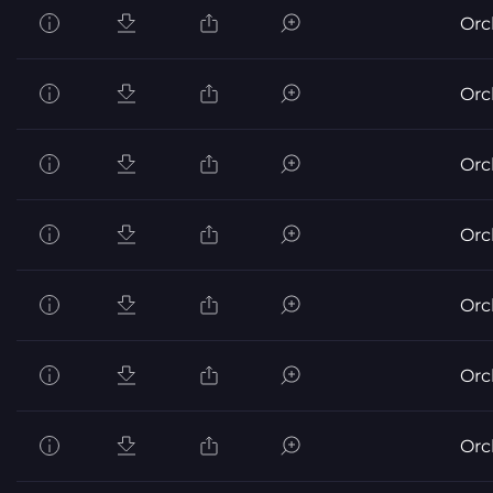
Orc
Orc
Orc
Orc
Orc
Orc
Orc