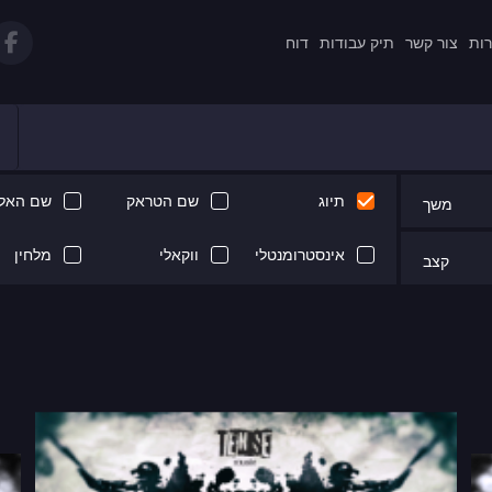
דוח
תיק עבודות
צור קשר
תקנ
 האלבום
שם הטראק
תיוג
משך
מלחין
ווקאלי
אינסטרומנטלי
קצב
Next