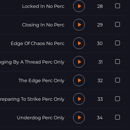
Locked In No Perc
28
Closing In No Perc
29
Edge Of Chaos No Perc
30
ging By A Thread Perc Only
31
The Edge Perc Only
32
reparing To Strike Perc Only
33
Underdog Perc Only
34