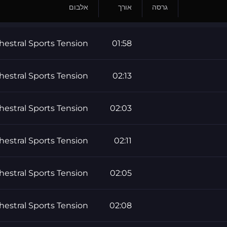
אלבום
אורך
גרסה
hestral Sports Tension
01:58
hestral Sports Tension
02:13
hestral Sports Tension
02:03
hestral Sports Tension
02:11
hestral Sports Tension
02:05
hestral Sports Tension
02:08