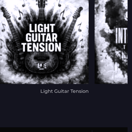
Light Guitar Tension