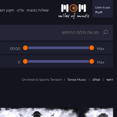
ון השרות
עלינו
שאלות נפוצות
00:00
Max
0
Max
Orchestral Sports Tension
Tense Music
קטלוג
ראשי