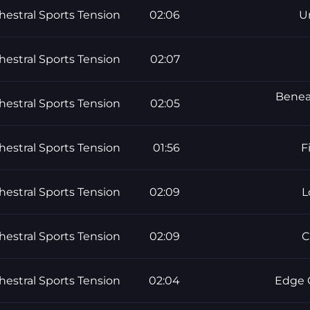
hestral Sports Tension
02:06
U
hestral Sports Tension
02:07
Beneat
hestral Sports Tension
02:05
hestral Sports Tension
01:56
F
hestral Sports Tension
02:09
L
hestral Sports Tension
02:09
C
hestral Sports Tension
02:04
Edge O