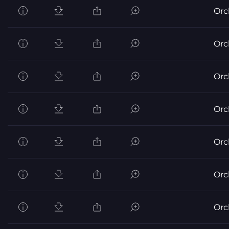
Orc
Orc
Orc
Orc
Orc
Orc
Orc