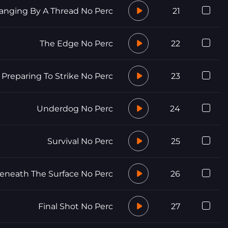
anging By A Thread No Perc
21
The Edge No Perc
22
Preparing To Strike No Perc
23
Underdog No Perc
24
Survival No Perc
25
eneath The Surface No Perc
26
Final Shot No Perc
27