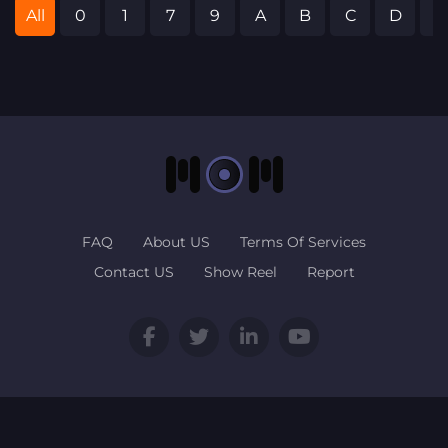
All
0
1
7
9
A
B
C
D
E
FAQ
About US
Terms Of Services
Contact US
Show Reel
Report