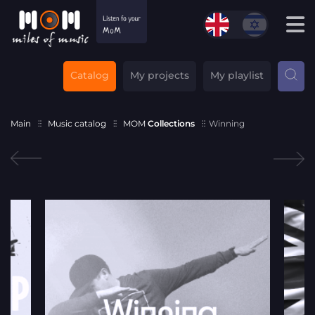
Catalog
My projects
My playlist
Main
Music catalog
MOM
Collections
Winning