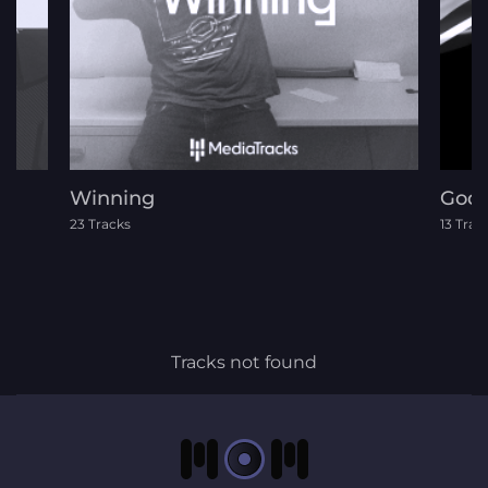
Winning
God 
23 Tracks
13 Trac
Tracks not found