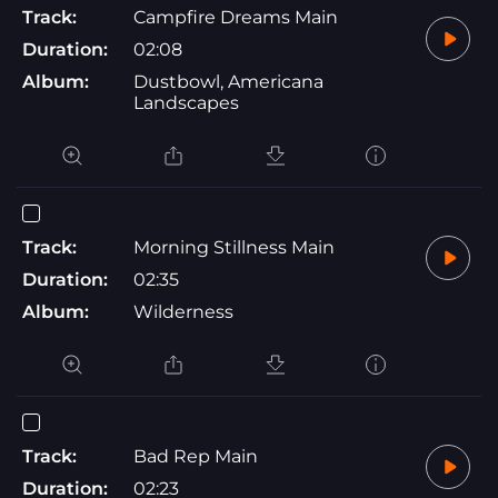
Track:
Campfire Dreams Main
Duration:
02:08
Album:
Dustbowl, Americana
Landscapes
Track:
Morning Stillness Main
Duration:
02:35
Album:
Wilderness
Track:
Bad Rep Main
Duration:
02:23