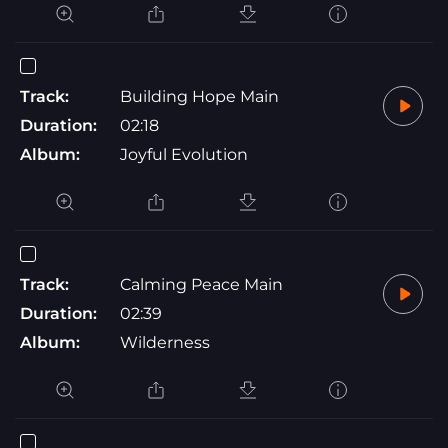
Track:
Building Hope Main
Duration:
02:18
Album:
Joyful Evolution
Track:
Calming Peace Main
Duration:
02:39
Album:
Wilderness