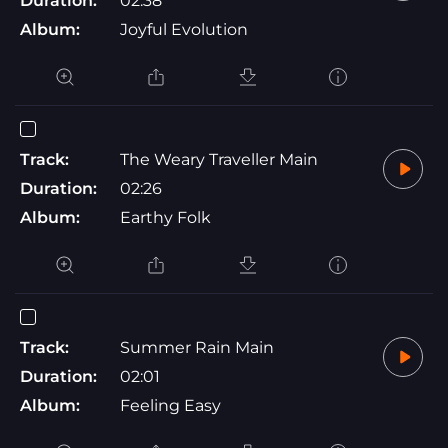
Duration:
02:38
Album:
Joyful Evolution
Track:
The Weary Traveller Main
Duration:
02:26
Album:
Earthy Folk
Track:
Summer Rain Main
Duration:
02:01
Album:
Feeling Easy