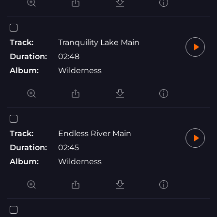
Track:
Tranquility Lake Main
Duration:
02:48
Album:
Wilderness
Track:
Endless River Main
Duration:
02:45
Album:
Wilderness