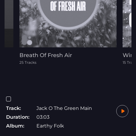
Breath Of Fresh Air
Wint
25 Tracks
15 Trac
Track:
Jack O The Green Main
Duration:
03:03
Album:
Earthy Folk