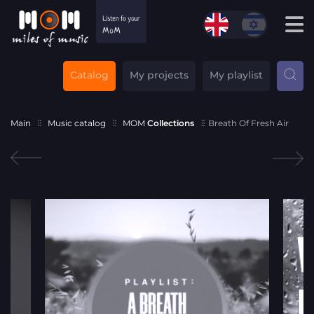
Catalog
My projects
My playlist
Main
Music catalog
MOM
Collections
Breath Of Fresh Air