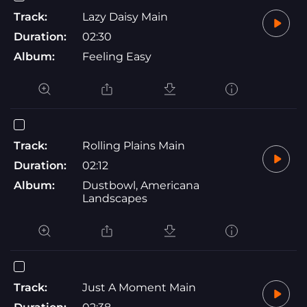
Track:
Lazy Daisy Main
Duration:
02:30
Album:
Feeling Easy
Track:
Rolling Plains Main
Duration:
02:12
Album:
Dustbowl, Americana
Landscapes
Track:
Just A Moment Main