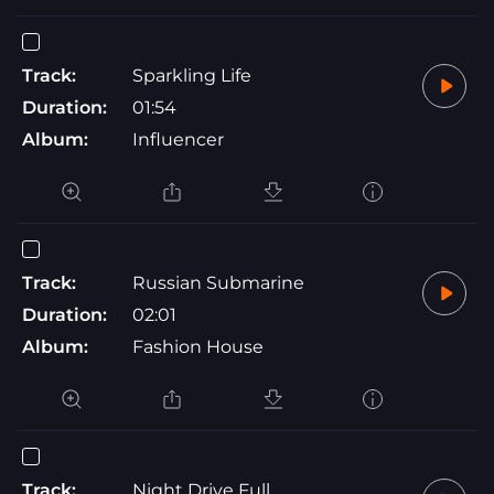
Track:
Sparkling Life
Duration:
01:54
Album:
Influencer
Track:
Russian Submarine
Duration:
02:01
Album:
Fashion House
Track:
Night Drive Full