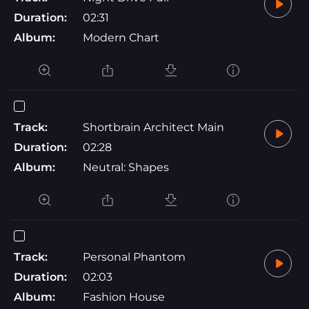
Duration:
02:31
Album:
Modern Chart
Track:
Shortbrain Architect Main
Duration:
02:28
Album:
Neutral: Shapes
Track:
Personal Phantom
Duration:
02:03
Album:
Fashion House