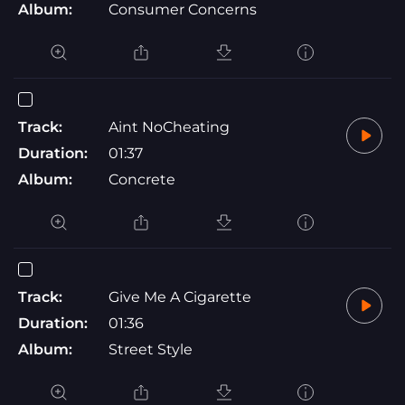
Album:
Consumer Concerns
Track:
Aint NoCheating
Duration:
01:37
Album:
Concrete
Track:
Give Me A Cigarette
Duration:
01:36
Album:
Street Style