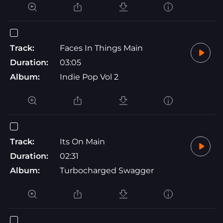
Track:
Faces In Things Main
Duration:
03:05
Album:
Indie Pop Vol 2
Track:
Its On Main
Duration:
02:31
Album:
Turbocharged Swagger