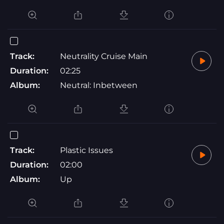
Track:
Neutrality Cruise Main
Duration:
02:25
Album:
Neutral: Inbetween
Track:
Plastic Issues
Duration:
02:00
Album:
Up