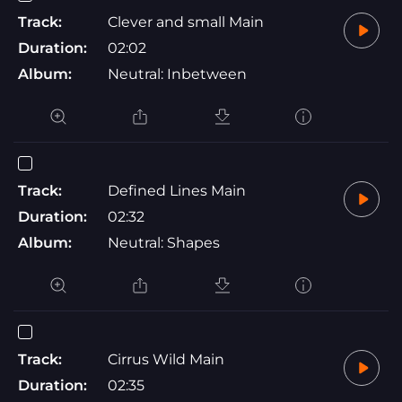
Track:
Clever and small Main
Duration:
02:02
Album:
Neutral: Inbetween
Track:
Defined Lines Main
Duration:
02:32
Album:
Neutral: Shapes
Track:
Cirrus Wild Main
Duration:
02:35