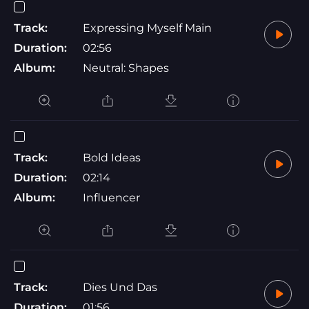
Track:
Expressing Myself Main
Duration:
02:56
Album:
Neutral: Shapes
Track:
Bold Ideas
Duration:
02:14
Album:
Influencer
Track:
Dies Und Das
Duration:
01:56