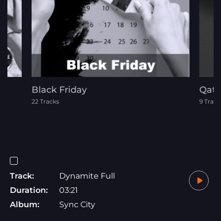
Black Friday
Qata
22 Tracks
9 Track
Track:
Dynamite Full
Duration:
03:21
Album:
Sync City