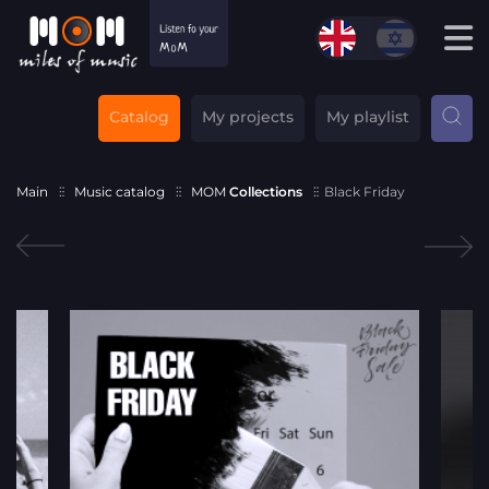
Catalog
My projects
My playlist
Main
Music catalog
MOM
Collections
Black Friday