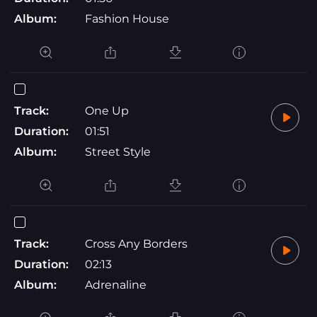
Album:
Fashion House
Track:
One Up
Duration:
01:51
Album:
Street Style
Track:
Cross Any Borders
Duration:
02:13
Album:
Adrenaline