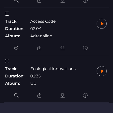
Track:
Access Code
Duration:
02:04
Album:
Adrenaline
Track:
Ecological Innovations
Duration:
02:35
Album:
Up