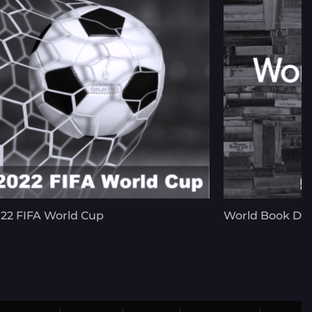
22 FIFA World Cup
World Book Da