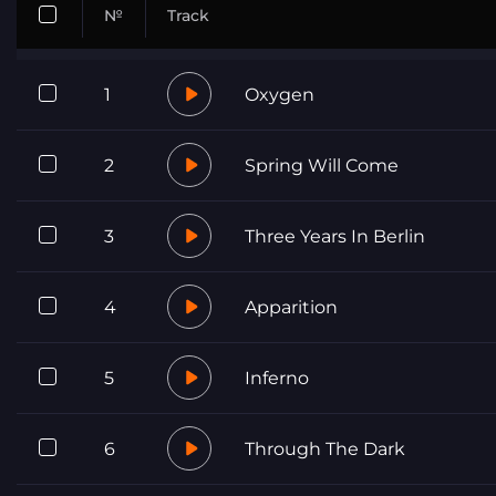
№
Track
1
Oxygen
2
Spring Will Come
3
Three Years In Berlin
4
Apparition
5
Inferno
6
Through The Dark