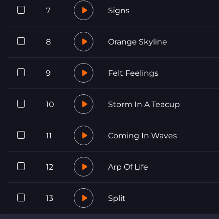
7
Signs
8
Orange Skyline
9
Felt Feelings
10
Storm In A Teacup
11
Coming In Waves
12
Arp Of Life
13
Split