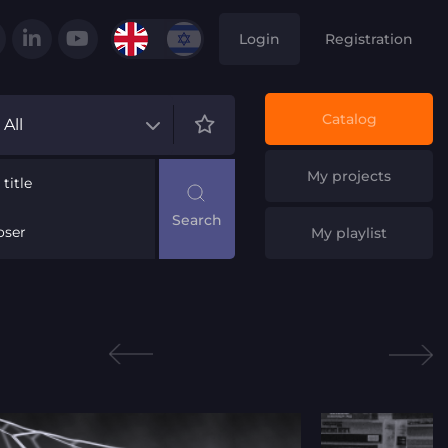
Login
Registration
Catalog
All
My projects
title
ser
My playlist