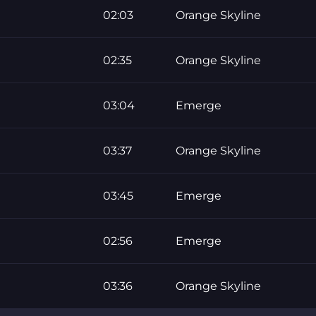
02:03
Orange Skyline
02:35
Orange Skyline
03:04
Emerge
03:37
Orange Skyline
03:45
Emerge
02:56
Emerge
03:36
Orange Skyline