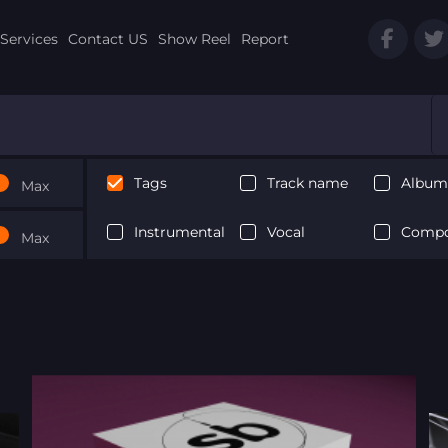
Services
Contact US
Show Reel
Report
Tags
Track name
Album 
Max
Instrumental
Vocal
Compo
Max
Next