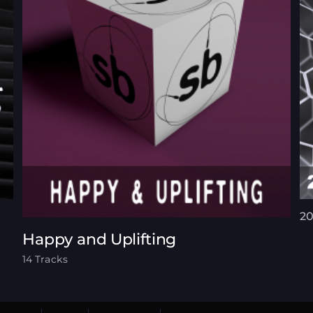
20
Happy and Uplifting
14 Tracks