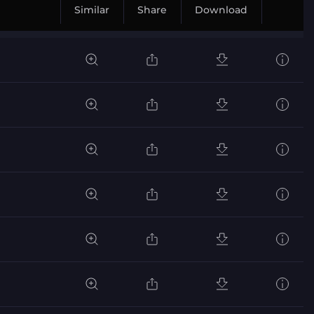
Similar
Share
Download