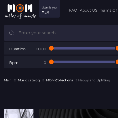
FAQ
About US
Terms Of 
Duration
00:00
Bpm
0
Main
Music catalog
MOM
Collections
Happy and Uplifting