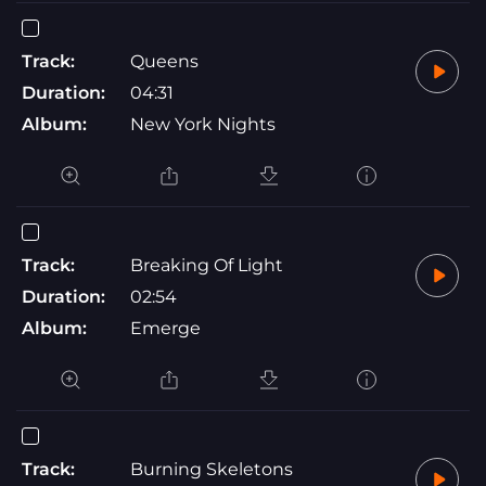
Track:
Queens
Duration:
04:31
Album:
New York Nights
Track:
Breaking Of Light
Duration:
02:54
Album:
Emerge
Track:
Burning Skeletons