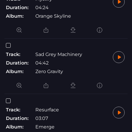
Duration:
04:24
Album:
Orange Skyline
Track:
Sad Grey Machinery
Duration:
04:42
Album:
Zero Gravity
Track:
Resurface
Duration:
03:07
Album:
Emerge