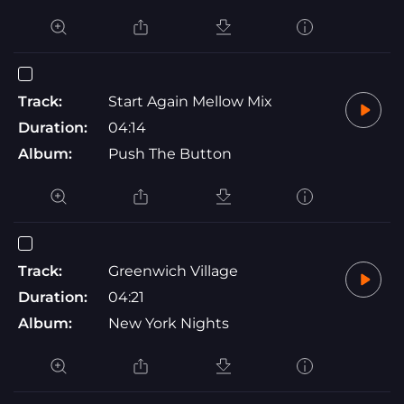
Track:
Start Again Mellow Mix
Duration:
04:14
Album:
Push The Button
Track:
Greenwich Village
Duration:
04:21
Album:
New York Nights