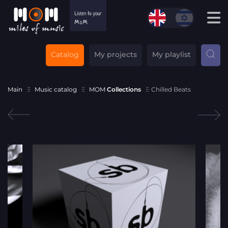
Catalog
My projects
My playlist
Main
Music catalog
MOM
Collections
Chilled Beats