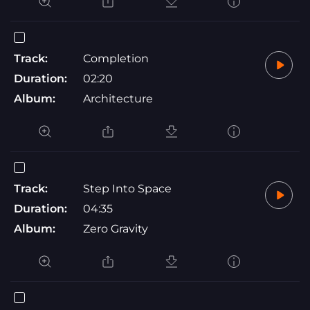
Track:
Completion
Duration:
02:20
Album:
Architecture
Track:
Step Into Space
Duration:
04:35
Album:
Zero Gravity