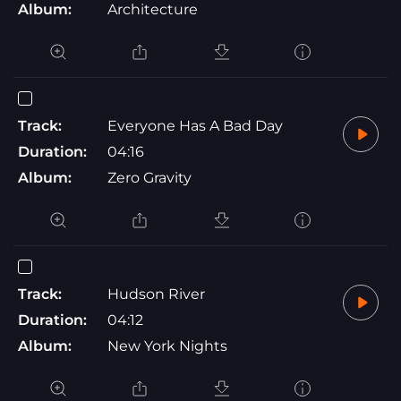
Album:
Architecture
Track:
Everyone Has A Bad Day
Duration:
04:16
Album:
Zero Gravity
Track:
Hudson River
Duration:
04:12
Album:
New York Nights