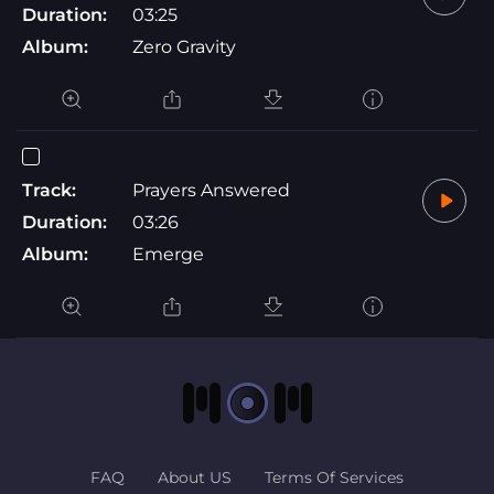
Duration:
03:25
Album:
Zero Gravity
Track:
Prayers Answered
Duration:
03:26
Album:
Emerge
FAQ
About US
Terms Of Services