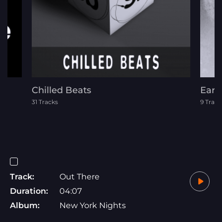
Chilled Beats
Eart
31 Tracks
9 Track
Track:
Out There
Duration:
04:07
Album:
New York Nights