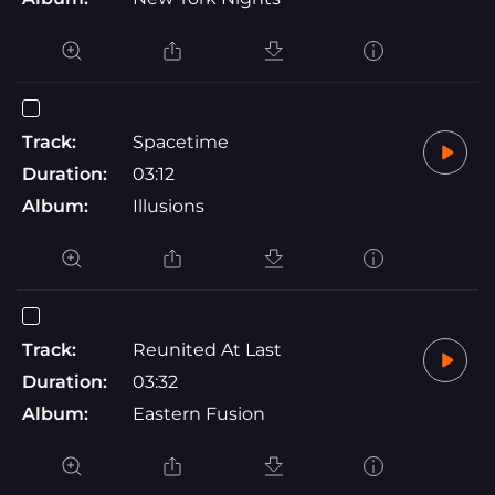
Track:
Spacetime
Duration:
03:12
Album:
Illusions
Track:
Reunited At Last
Duration:
03:32
Album:
Eastern Fusion