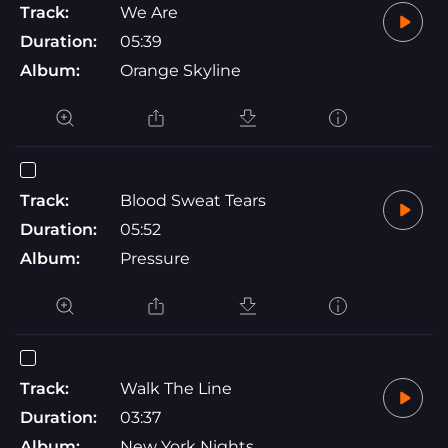
Track:
We Are
Duration:
05:39
Album:
Orange Skyline
Track:
Blood Sweat Tears
Duration:
05:52
Album:
Pressure
Track:
Walk The Line
Duration:
03:37
Album:
New York Nights