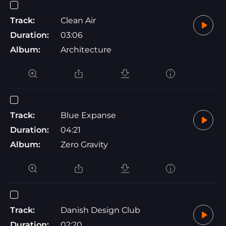
Track:
Clean Air
Duration:
03:06
Album:
Architecture
Track:
Blue Expanse
Duration:
04:21
Album:
Zero Gravity
Track:
Danish Design Club
Duration:
02:20