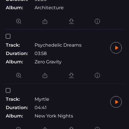
Album:
Architecture
Track:
Psychedelic Dreams
Duration:
03:58
Album:
Zero Gravity
Track:
Myrtle
Duration:
04:41
Album:
New York Nights