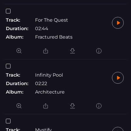
Track:
For The Quest
Duration:
02:44
Album:
Fractured Beats
Track:
Infinity Pool
Duration:
02:22
Album:
Architecture
Track:
Mystify