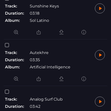
Track:
Sunshine Keys
Duration:
03:18
Album:
Sol Latino
Track:
Autekhre
Duration:
03:35
Album:
Artificial Intelligence
Track:
Analog Surf Club
Duration:
03:42