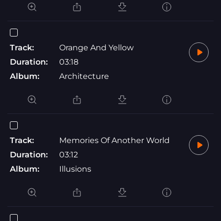
Track:
Orange And Yellow
Duration:
03:18
Album:
Architecture
Track:
Memories Of Another World
Duration:
03:12
Album:
Illusions