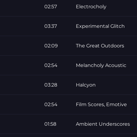
02:57
Electrocholy
03:37
Experimental Glitch
02:09
The Great Outdoors
02:54
Melancholy Acoustic
03:28
Halcyon
02:54
Film Scores, Emotive
01:58
Ambient Underscores