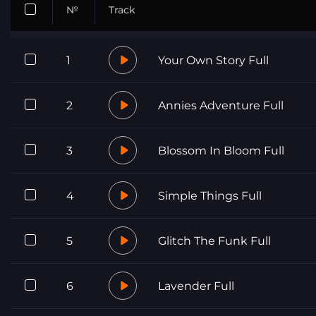
№
Track
1
Your Own Story Full
2
Annies Adventure Full
3
Blossom In Bloom Full
4
Simple Things Full
5
Glitch The Funk Full
6
Lavender Full