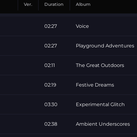
Ver.
Duration
Album
02:27
Voice
02:27
Playground Adventures
02:11
The Great Outdoors
02:19
Festive Dreams
03:30
Experimental Glitch
02:38
Ambient Underscores