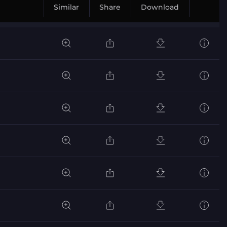
Similar
Share
Download