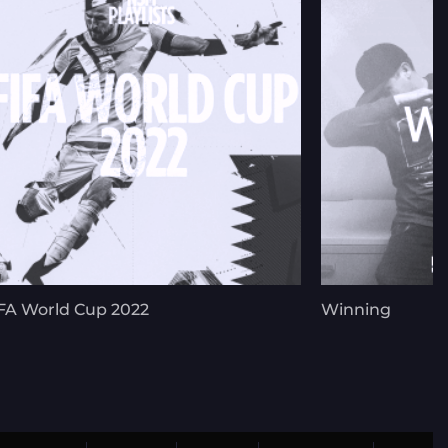
FA World Cup 2022
Winning