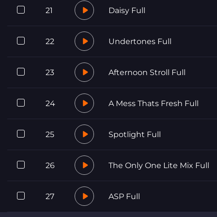
21
Daisy Full
22
Undertones Full
23
Afternoon Stroll Full
24
A Mess Thats Fresh Full
25
Spotlight Full
26
The Only One Lite Mix Full
27
ASP Full