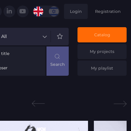
Login
Registration
Catalog
All
My projects
title
ser
My playlist