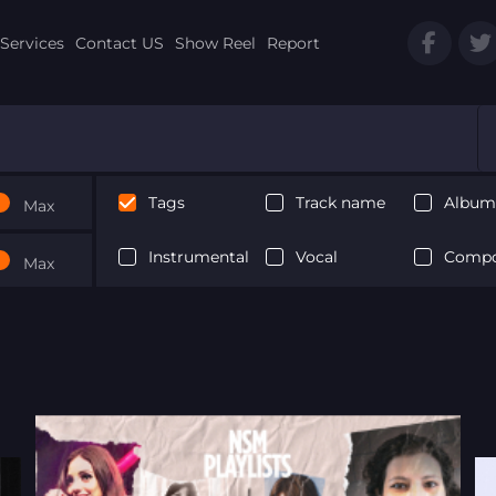
Services
Contact US
Show Reel
Report
Tags
Track name
Album 
Max
Instrumental
Vocal
Compo
Max
Next