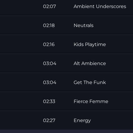
02:07
Ambient Underscores
02:18
Neutrals
02:16
Kids Playtime
03:04
Alt Ambience
03:04
Get The Funk
02:33
Fierce Femme
02:27
Energy