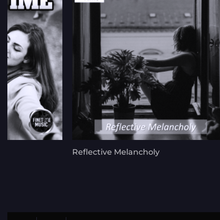
Reflective Melancholy