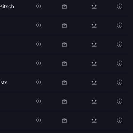
Kitsch
sts