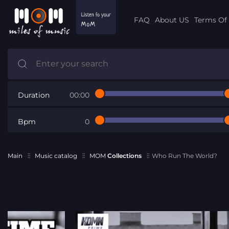
FAQ
About US
Terms Of 
Duration
00:00
Bpm
0
Main
Music catalog
MOM
Collections
Who Run The World?