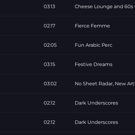
03:13
Cheese Lounge and 60s 
02:17
Fierce Femme
02:05
Fun Arabic Perc
03:15
Festive Dreams
03:02
No Sheet Radar, New Arti
02:12
Dark Underscores
02:12
Dark Underscores