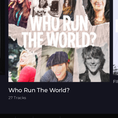
FI
Who Run The World?
27 Tracks