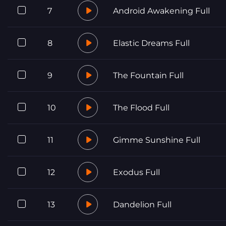
7
Android Awakening Full
8
Elastic Dreams Full
9
The Fountain Full
10
The Flood Full
11
Gimme Sunshine Full
12
Exodus Full
13
Dandelion Full