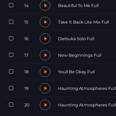
14
Beautiful To Me Full
15
Take It Back Lite Mix Full
16
Darbuka Solo Full
17
New Beginnings Full
18
Youll Be Okay Full
19
Haunting Atmospheres Full
20
Haunting Atmospheres Full