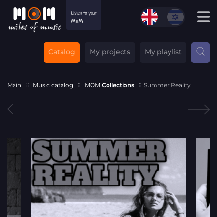
Catalog
My projects
My playlist
Main
Music catalog
MOM
Collections
Summer Reality