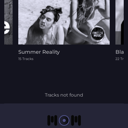
Summer Reality
Blac
15 Tracks
22 Trac
Tracks not found