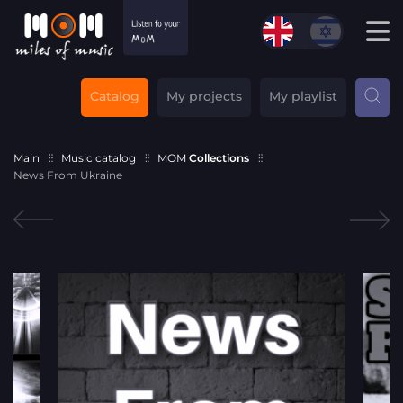
Catalog
My projects
My playlist
Main
Music catalog
MOM
Collections
News From Ukraine