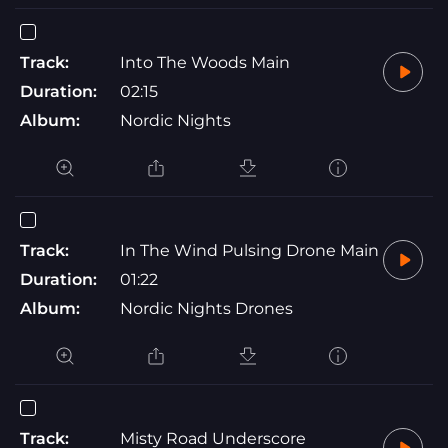
Track:
Into The Woods Main
Duration:
02:15
Album:
Nordic Nights
Track:
In The Wind Pulsing Drone Main
Duration:
01:22
Album:
Nordic Nights Drones
Track:
Misty Road Underscore