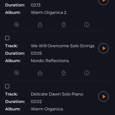
Duration:
02:13
Album:
Warm Organica 2
Track:
We Will Overcome Solo Strings
Duration:
03:05
Album:
Nordic Reflections
Track:
Delicate Dawn Solo Piano
Duration:
02:02
Album:
Warm Organica