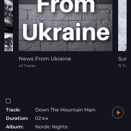
News From Ukraine
Summ
43 Tracks
15 Trac
Track:
Down The Mountain Main
Duration:
02:44
Album:
Nordic Nights