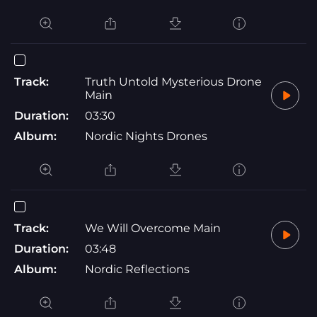
Track:
Truth Untold Mysterious Drone
Main
Duration:
03:30
Album:
Nordic Nights Drones
Track:
We Will Overcome Main
Duration:
03:48
Album:
Nordic Reflections