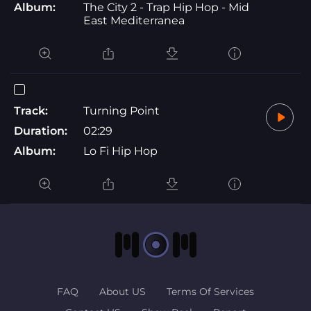
Album:
The City 2 - Trap Hip Hop - Mid
East Mediterranea
Track:
Turning Point
Duration:
02:29
Album:
Lo Fi Hip Hop
FAQ
About US
Terms Of Services