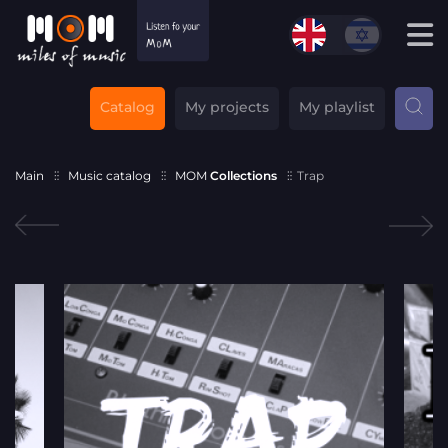
Catalog
My projects
My playlist
Main
Music catalog
MOM
Collections
Trap