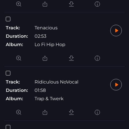
Track:
Tenacious
Duration:
02:53
Album:
Lo Fi Hip Hop
Track:
Ridiculous NoVocal
Duration:
01:58
Album:
Trap & Twerk