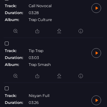
Track:
Call Novocal
Duration:
03:28
Album:
Trap Culture
Track:
Tip Trap
Duration:
03:03
Album:
Trap Smash
Track:
Nisyan Full
Duration:
03:26