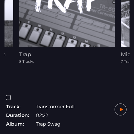
on
Trap
Midd
8 Tracks
7 Track
Track:
Transformer Full
Duration:
02:22
Album:
Trap Swag