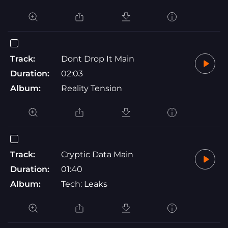
Track:
Dont Drop It Main
Duration:
02:03
Album:
Reality Tension
Track:
Cryptic Data Main
Duration:
01:40
Album:
Tech: Leaks