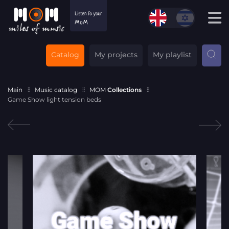
Catalog
My projects
My playlist
Main
Music catalog
MOM
Collections
Game Show light tension beds