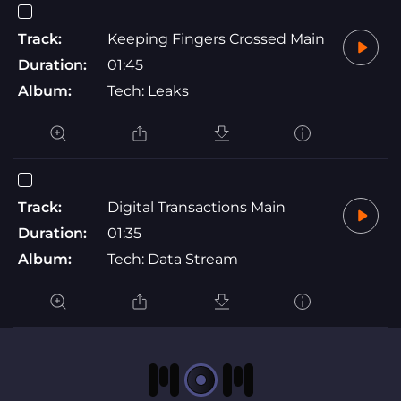
Track:
Keeping Fingers Crossed Main
Duration:
01:45
Album:
Tech: Leaks
Track:
Digital Transactions Main
Duration:
01:35
Album:
Tech: Data Stream