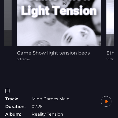
Game Show light tension beds
Ethn
5 Tracks
18 Trac
Track:
Mind Games Main
Duration:
02:25
Album:
Reality Tension