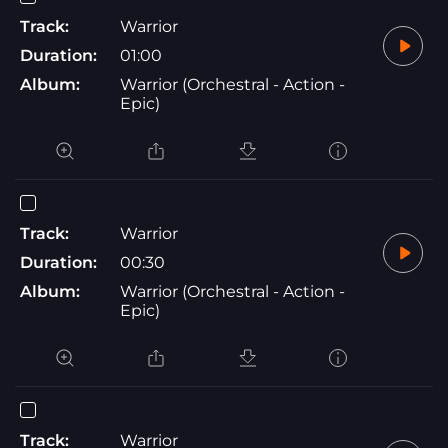
Track:
Warrior
Duration:
01:00
Album:
Warrior (Orchestral - Action -
Epic)
Track:
Warrior
Duration:
00:30
Album:
Warrior (Orchestral - Action -
Epic)
Track:
Warrior