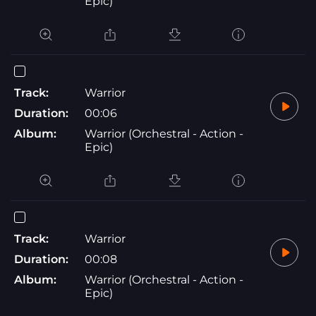
Epic)
Track:
Warrior
Duration:
00:06
Album:
Warrior (Orchestral - Action -
Epic)
Track:
Warrior
Duration:
00:08
Album:
Warrior (Orchestral - Action -
Epic)