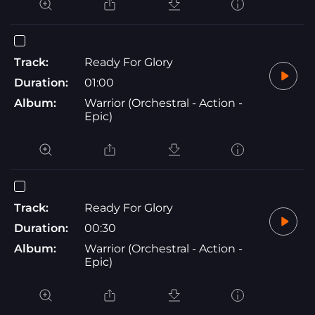
Track:
Ready For Glory
Duration:
01:00
Album:
Warrior (Orchestral - Action -
Epic)
Track:
Ready For Glory
Duration:
00:30
Album:
Warrior (Orchestral - Action -
Epic)