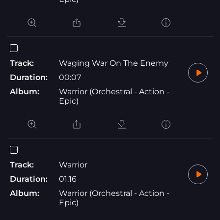
Track:
Waging War On The Enemy
Duration:
00:07
Album:
Warrior (Orchestral - Action -
Epic)
Track:
Warrior
Duration:
01:16
Album:
Warrior (Orchestral - Action -
Epic)