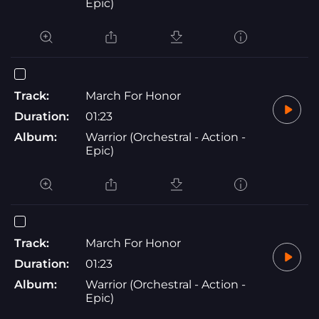
Epic)
Track:
March For Honor
Duration:
01:23
Album:
Warrior (Orchestral - Action -
Epic)
Track:
March For Honor
Duration:
01:23
Album:
Warrior (Orchestral - Action -
Epic)