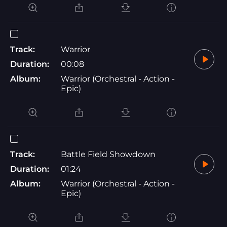
Track:
Warrior
Duration:
00:08
Album:
Warrior (Orchestral - Action -
Epic)
Track:
Battle Field Showdown
Duration:
01:24
Album:
Warrior (Orchestral - Action -
Epic)