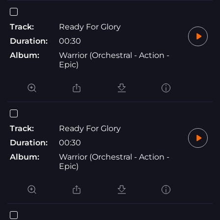
Track:
Ready For Glory
Duration:
00:30
Album:
Warrior (Orchestral - Action -
Epic)
Track:
Ready For Glory
Duration:
00:30
Album:
Warrior (Orchestral - Action -
Epic)