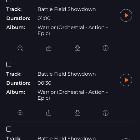
Track:
Battle Field Showdown
Duration:
01:00
Album:
Warrior (Orchestral - Action -
Epic)
Track:
Battle Field Showdown
Duration:
00:30
Album:
Warrior (Orchestral - Action -
Epic)
Track:
Battle Field Showdown