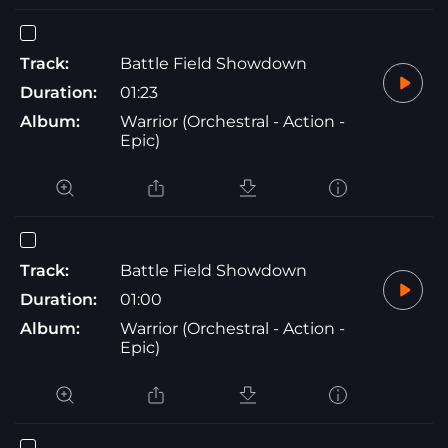
Track:
Battle Field Showdown
Duration:
01:23
Album:
Warrior (Orchestral - Action -
Epic)
Track:
Battle Field Showdown
Duration:
01:00
Album:
Warrior (Orchestral - Action -
Epic)