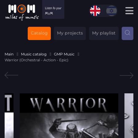
Catalog
My projects
My playlist
Main
Music catalog
GMP Music
Warrior (Orchestral - Action - Epic)