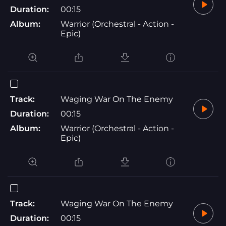
Duration:
00:15
Album:
Warrior (Orchestral - Action -
Epic)
Track:
Waging War On The Enemy
Duration:
00:15
Album:
Warrior (Orchestral - Action -
Epic)
Track:
Waging War On The Enemy
Duration:
00:15