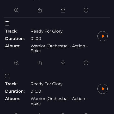
Track:
Ready For Glory
Duration:
01:00
Album:
Warrior (Orchestral - Action -
Epic)
Track:
Ready For Glory
Duration:
01:00
Album:
Warrior (Orchestral - Action -
Epic)