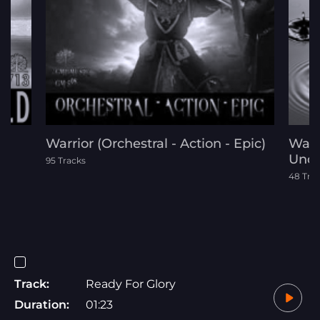
Warrior (Orchestral - Action - Epic)
Wate
Unde
95 Tracks
48 Tra
Track:
Ready For Glory
Duration:
01:23