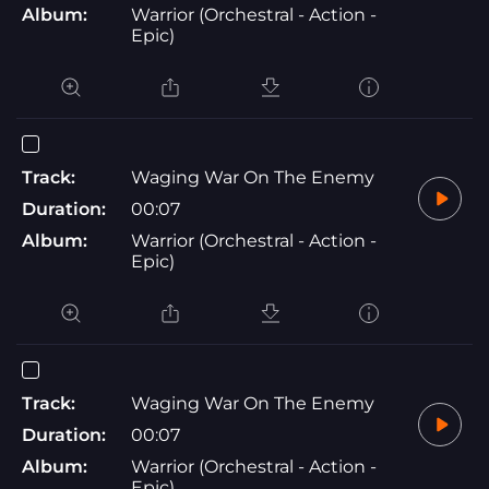
Album:
Warrior (Orchestral - Action -
Epic)
Track:
Waging War On The Enemy
Duration:
00:07
Album:
Warrior (Orchestral - Action -
Epic)
Track:
Waging War On The Enemy
Duration:
00:07
Album:
Warrior (Orchestral - Action -
Epic)