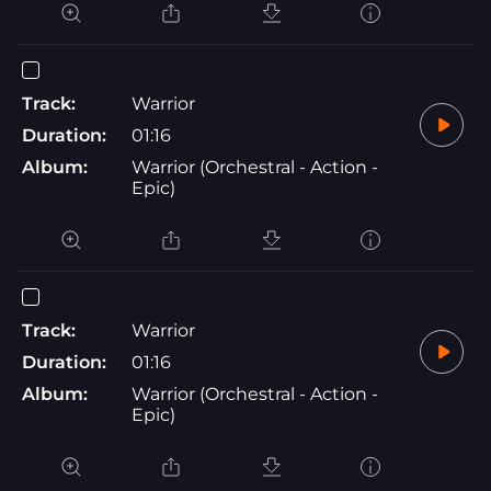
Track:
Warrior
Duration:
01:16
Album:
Warrior (Orchestral - Action -
Epic)
Track:
Warrior
Duration:
01:16
Album:
Warrior (Orchestral - Action -
Epic)