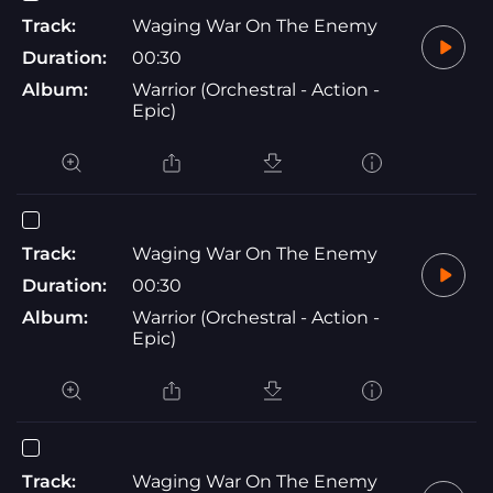
Track:
Waging War On The Enemy
Duration:
00:30
Album:
Warrior (Orchestral - Action -
Epic)
Track:
Waging War On The Enemy
Duration:
00:30
Album:
Warrior (Orchestral - Action -
Epic)
Track:
Waging War On The Enemy