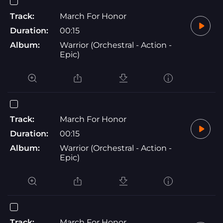
Track:
March For Honor
Duration:
00:15
Album:
Warrior (Orchestral - Action -
Epic)
Track:
March For Honor
Duration:
00:15
Album:
Warrior (Orchestral - Action -
Epic)
Track:
March For Honor