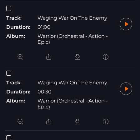
Track:
Waging War On The Enemy
Duration:
01:00
Album:
Warrior (Orchestral - Action -
Epic)
Track:
Waging War On The Enemy
Duration:
00:30
Album:
Warrior (Orchestral - Action -
Epic)