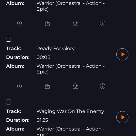
Album:
Warrior (Orchestral - Action -
Epic)
Track:
Ready For Glory
Duration:
00:08
Album:
Warrior (Orchestral - Action -
Epic)
Track:
Waging War On The Enemy
Duration:
01:25
Album:
Warrior (Orchestral - Action -
Epic)