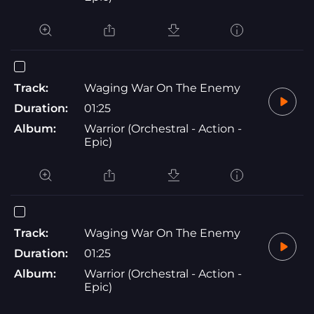
Track:
Waging War On The Enemy
Duration:
01:25
Album:
Warrior (Orchestral - Action -
Epic)
Track:
Waging War On The Enemy
Duration:
01:25
Album:
Warrior (Orchestral - Action -
Epic)