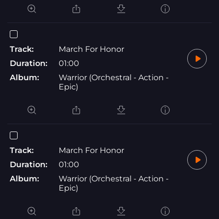
Track:
March For Honor
Duration:
01:00
Album:
Warrior (Orchestral - Action -
Epic)
Track:
March For Honor
Duration:
01:00
Album:
Warrior (Orchestral - Action -
Epic)