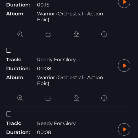
Duration:
00:15
Album:
Warrior (Orchestral - Action -
Epic)
Track:
Ready For Glory
Duration:
00:08
Album:
Warrior (Orchestral - Action -
Epic)
Track:
Ready For Glory
Duration:
00:08