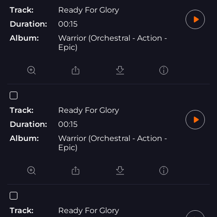
Track:
Ready For Glory
Duration:
00:15
Album:
Warrior (Orchestral - Action -
Epic)
Track:
Ready For Glory
Duration:
00:15
Album:
Warrior (Orchestral - Action -
Epic)
Track:
Ready For Glory