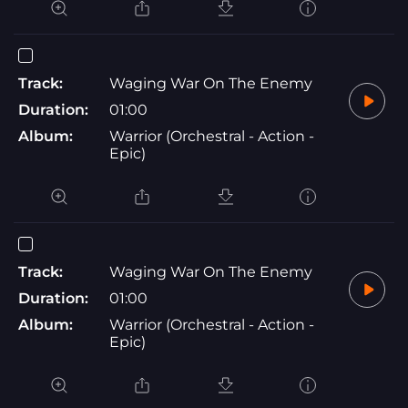
Track:
Waging War On The Enemy
Duration:
01:00
Album:
Warrior (Orchestral - Action -
Epic)
Track:
Waging War On The Enemy
Duration:
01:00
Album:
Warrior (Orchestral - Action -
Epic)