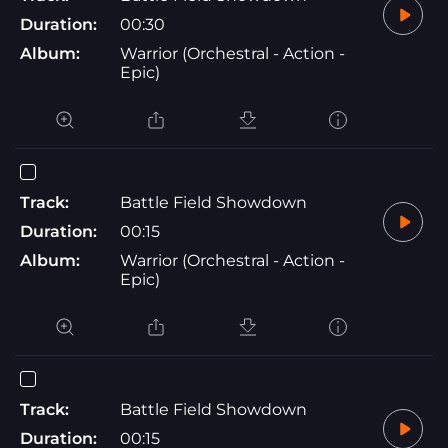
Duration:
00:30
Album:
Warrior (Orchestral - Action -
Epic)
Track:
Battle Field Showdown
Duration:
00:15
Album:
Warrior (Orchestral - Action -
Epic)
Track:
Battle Field Showdown
Duration:
00:15