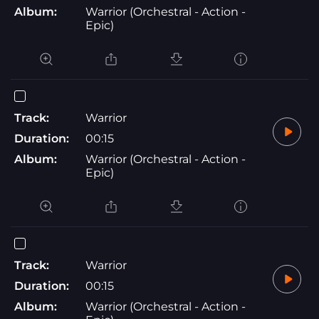
Album:
Warrior (Orchestral - Action -
Epic)
Track:
Warrior
Duration:
00:15
Album:
Warrior (Orchestral - Action -
Epic)
Track:
Warrior
Duration:
00:15
Album:
Warrior (Orchestral - Action -