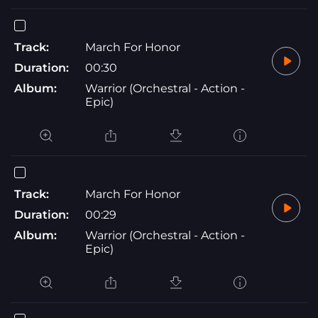
Track:
March For Honor
Duration:
00:30
Album:
Warrior (Orchestral - Action -
Epic)
Track:
March For Honor
Duration:
00:29
Album:
Warrior (Orchestral - Action -
Epic)