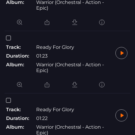
Album:
Warrior (Orchestral - Action -
Epic)
Track:
Ready For Glory
Duration:
01:23
Album:
Warrior (Orchestral - Action -
Epic)
Track:
Ready For Glory
Duration:
01:22
Album:
Warrior (Orchestral - Action -
Epic)