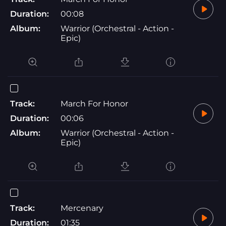
Duration:
00:08
Album:
Warrior (Orchestral - Action -
Epic)
Track:
March For Honor
Duration:
00:06
Album:
Warrior (Orchestral - Action -
Epic)
Track:
Mercenary
Duration:
01:35