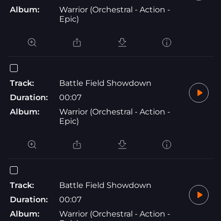
Album:
Warrior (Orchestral - Action -
Epic)
Track:
Battle Field Showdown
Duration:
00:07
Album:
Warrior (Orchestral - Action -
Epic)
Track:
Battle Field Showdown
Duration:
00:07
Album:
Warrior (Orchestral - Action -