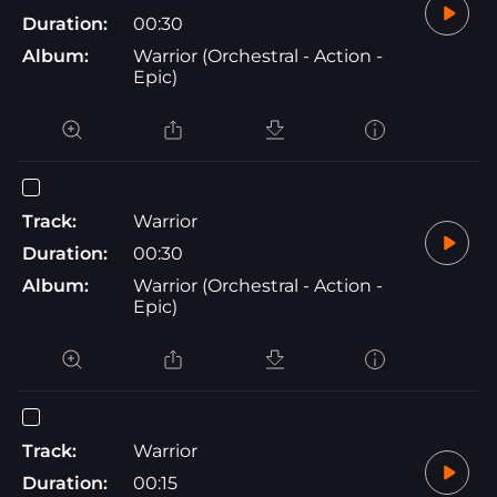
Duration:
00:30
Album:
Warrior (Orchestral - Action -
Epic)
Track:
Warrior
Duration:
00:30
Album:
Warrior (Orchestral - Action -
Epic)
Track:
Warrior
Duration:
00:15