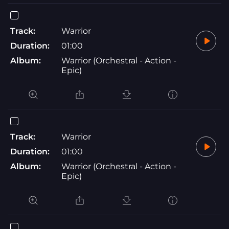
Track:
Warrior
Duration:
01:00
Album:
Warrior (Orchestral - Action -
Epic)
Track:
Warrior
Duration:
01:00
Album:
Warrior (Orchestral - Action -
Epic)