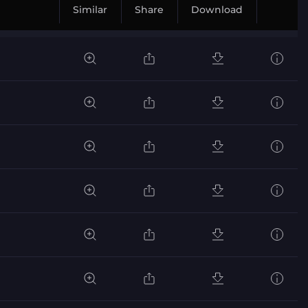
Similar
Share
Download