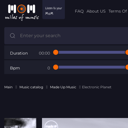
FAQ
About US
Terms Of 
Duration
00:00
Bpm
0
Main
Music catalog
Made Up Music
Electronic Planet