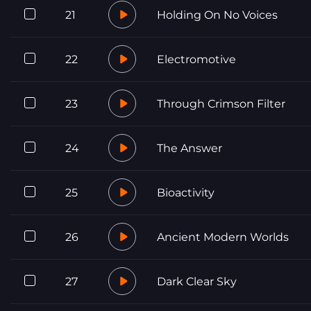
21
Holding On No Voices
22
Electromotive
23
Through Crimson Filter
24
The Answer
25
Bioactivity
26
Ancient Modern Worlds
27
Dark Clear Sky