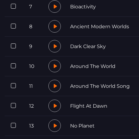
7
Bioactivity
8
Ancient Modern Worlds
9
Dark Clear Sky
10
Around The World
11
Around The World Song
12
Flight At Dawn
13
No Planet