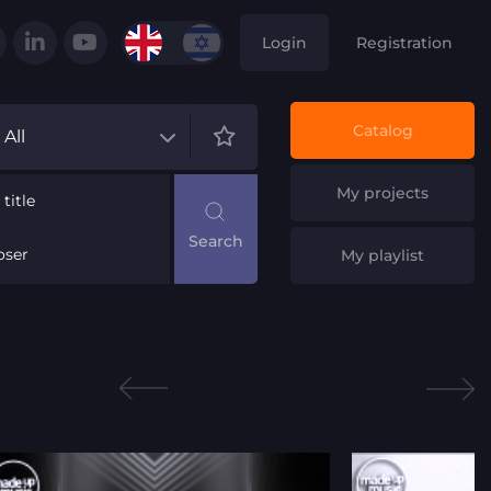
Login
Registration
Catalog
All
My projects
title
ser
My playlist