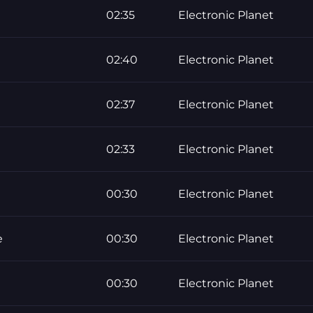
02:35
Electronic Planet
02:40
Electronic Planet
02:37
Electronic Planet
02:33
Electronic Planet
00:30
Electronic Planet
e
00:30
Electronic Planet
00:30
Electronic Planet