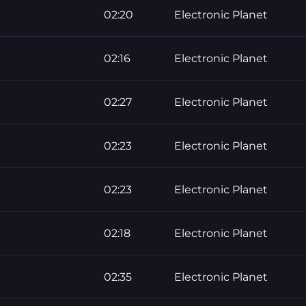
02:20
Electronic Planet
02:16
Electronic Planet
02:27
Electronic Planet
02:23
Electronic Planet
02:23
Electronic Planet
02:18
Electronic Planet
02:35
Electronic Planet