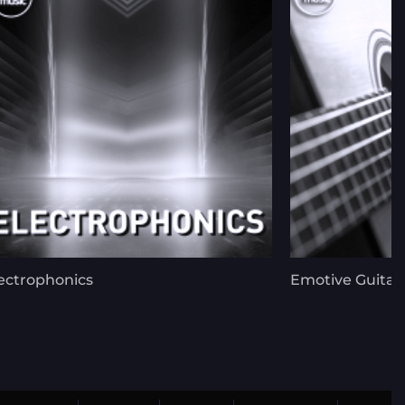
ectrophonics
Emotive Guitar