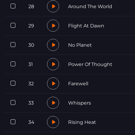
28
Around The World
29
Flight At Dawn
30
No Planet
31
Power Of Thought
32
Farewell
33
Whispers
34
Rising Heat