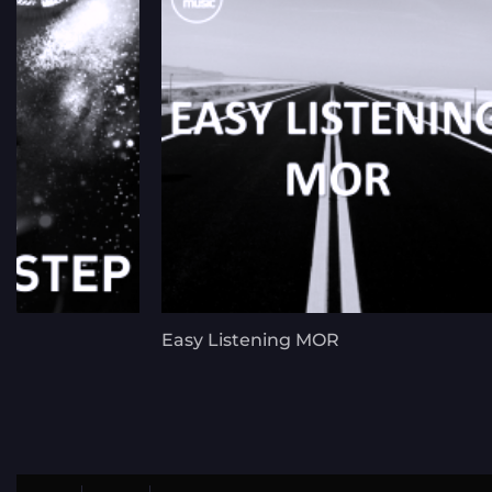
Easy Listening MOR