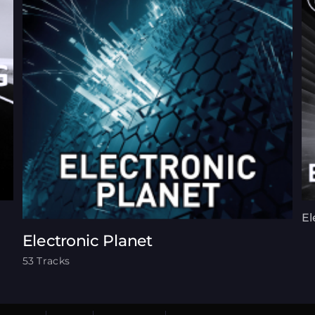
El
Electronic Planet
53 Tracks