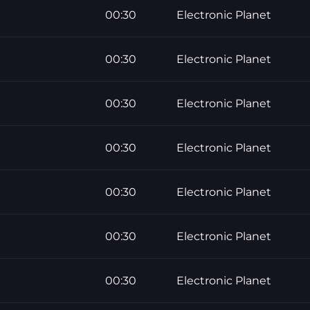
00:30
Electronic Planet
00:30
Electronic Planet
00:30
Electronic Planet
00:30
Electronic Planet
00:30
Electronic Planet
00:30
Electronic Planet
00:30
Electronic Planet