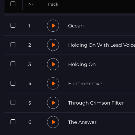
№
Track
1
Ocean
2
Holding On With Lead Voic
3
Holding On
4
Electromotive
5
Through Crimson Filter
6
The Answer