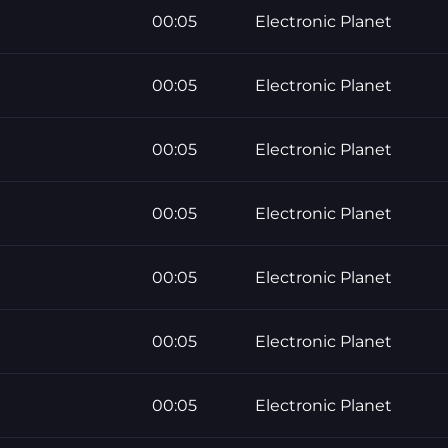
00:05
Electronic Planet
00:05
Electronic Planet
00:05
Electronic Planet
00:05
Electronic Planet
00:05
Electronic Planet
00:05
Electronic Planet
00:05
Electronic Planet