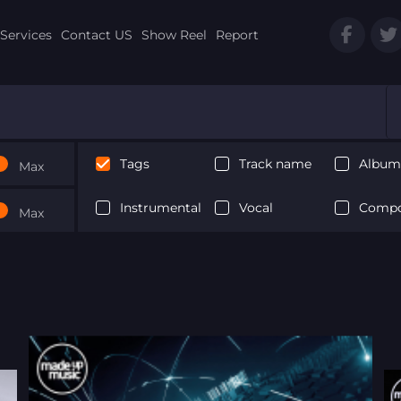
Services
Contact US
Show Reel
Report
Tags
Track name
Album 
Max
Instrumental
Vocal
Compo
Max
Next