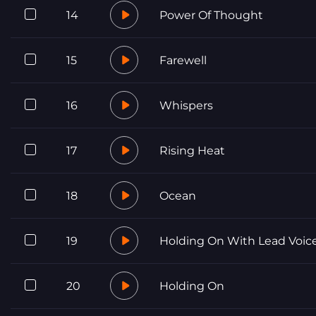
14
Power Of Thought
15
Farewell
16
Whispers
17
Rising Heat
18
Ocean
19
Holding On With Lead Voic
20
Holding On