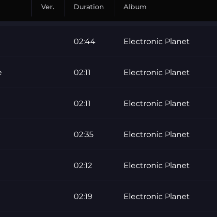
Ver.
Duration
Album
02:44
Electronic Planet
e
02:11
Electronic Planet
02:11
Electronic Planet
02:35
Electronic Planet
02:12
Electronic Planet
02:19
Electronic Planet