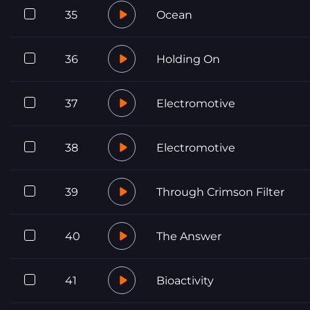
35
Ocean
36
Holding On
37
Electromotive
38
Electromotive
39
Through Crimson Filter
40
The Answer
41
Bioactivity