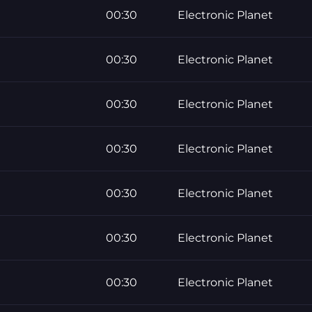
00:30
Electronic Planet
00:30
Electronic Planet
00:30
Electronic Planet
00:30
Electronic Planet
00:30
Electronic Planet
00:30
Electronic Planet
00:30
Electronic Planet