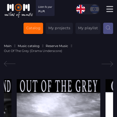
Catalog
My projects
My playlist
Main
Music catalog
Reserve Music
Out Of The Grey (Drama Underscore)