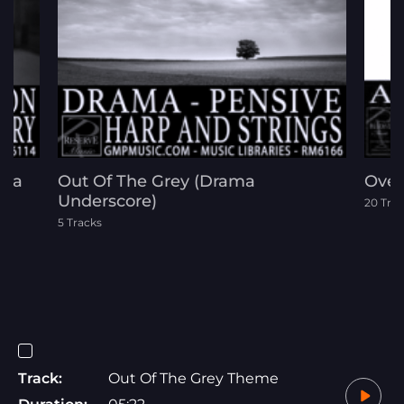
ama
Out Of The Grey (Drama
Over 
Underscore)
20 Tra
5 Tracks
Track:
Out Of The Grey Theme