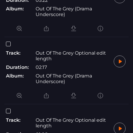
Duration:
05:22
Album:
Out Of The Grey (Drama
Underscore)
Track:
Out Of The Grey Optional edit
length
Duration:
02:17
Album:
Out Of The Grey (Drama
Underscore)
Track:
Out Of The Grey Optional edit
length