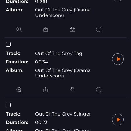
Duration:
01:08
Album:
Out Of The Grey (Drama
Underscore)
Track:
Out Of The Grey Tag
Duration:
00:34
Album:
Out Of The Grey (Drama
Underscore)
Track:
Out Of The Grey Stinger
Duration:
00:23
Album:
Out Of The Grey (Drama